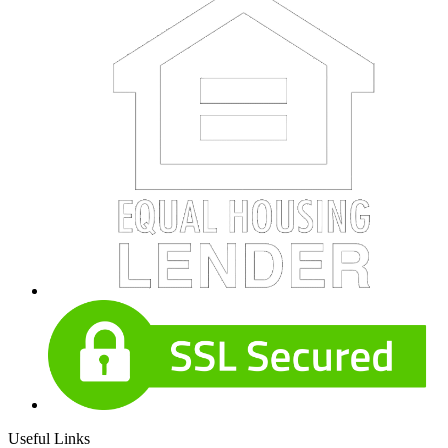
Useful Links