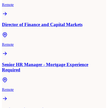
Remote
Director of Finance and Capital Markets
Remote
Senior HR Manager - Mortgage Experience
Required
Remote