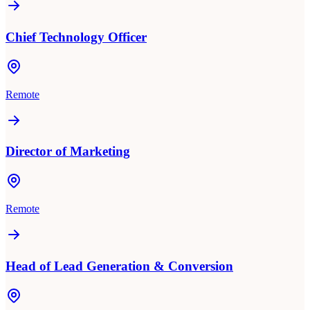
Chief Technology Officer
Remote
Director of Marketing
Remote
Head of Lead Generation & Conversion