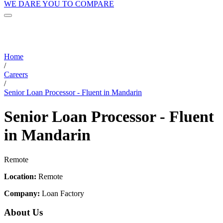
WE DARE YOU TO COMPARE
Home
/
Careers
/
Senior Loan Processor - Fluent in Mandarin
Senior Loan Processor - Fluent
in Mandarin
Remote
Location:
Remote
Company:
Loan Factory
About Us