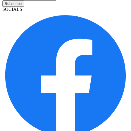
Subscribe
SOCIALS