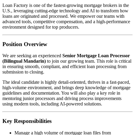
Loan Factory is one of the fastest-growing mortgage brokers in the
U.S., leveraging cutting-edge technology and AI to transform how
loans are originated and processed. We empower our teams with
advanced tools, competitive compensation, and a high-performance
environment designed for top producers.
Position Overview
We are seeking an experienced
Senior Mortgage Loan Processor
(Bilingual Mandarin)
to join our growing team. This role is critical
in ensuring smooth, compliant, and efficient loan processing from
submission to closing.
The ideal candidate is highly detail-oriented, thrives in a fast-paced,
high-volume environment, and brings deep knowledge of mortgage
guidelines and documentation. You will also play a key role in
mentoring junior processors and driving process improvements
using modern tools, including AI-powered solutions.
Key Responsibilities
Manage a high volume of mortgage loan files from