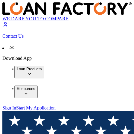
WE DARE YOU TO COMPARE
Contact Us
Download App
Loan Products
Resources
Sign In
Start My Application