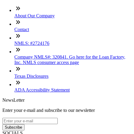
About Our Company
Contact
NMLS: #2724176
Company NMLS#: 320841. Go here for the Loan Factory,
Inc. NMLS consumer access page
Texas Disclosures
ADA Accessibility Statement
NewsLetter
Enter your e-mail and subscribe to our newsletter
Subscribe
SOCIALS