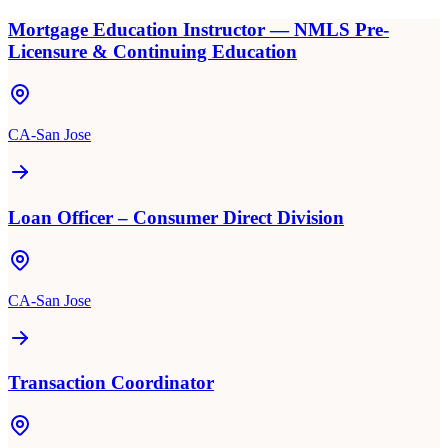
Mortgage Education Instructor — NMLS Pre-
Licensure & Continuing Education
CA-San Jose
Loan Officer – Consumer Direct Division
CA-San Jose
Transaction Coordinator