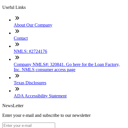
Useful Links
About Our Company
Contact
NMLS: #2724176
Company NMLS#: 320841. Go here for the Loan Factory,
Inc. NMLS consumer access page
Texas Disclosures
ADA Accessibility Statement
NewsLetter
Enter your e-mail and subscribe to our newsletter