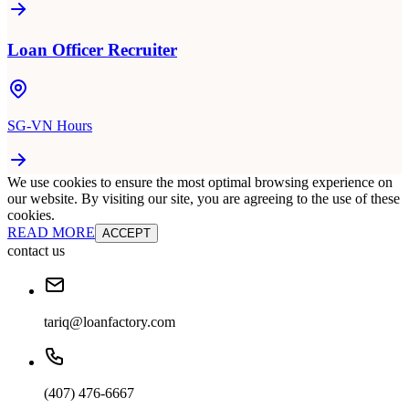
Loan Officer Recruiter
SG-VN Hours
We use cookies to ensure the most optimal browsing experience on
our website. By visiting our site, you are agreeing to the use of these
cookies.
READ MORE
ACCEPT
contact us
tariq@loanfactory.com
(407) 476-6667