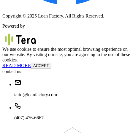
Copyright © 2025 Loan Factory. All Rights Reserved.
Powered by
We use cookies to ensure the most optimal browsing experience on
our website. By visiting our site, you are agreeing to the use of these
cookies.
READ MORE
ACCEPT
contact us
tariq@loanfactory.com
(407) 476-6667