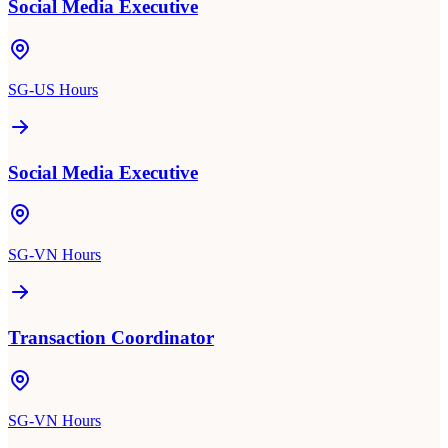
Social Media Executive
SG-US Hours
Social Media Executive
SG-VN Hours
Transaction Coordinator
SG-VN Hours