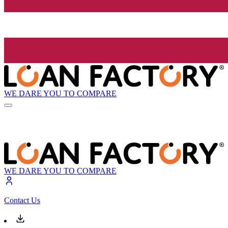
WE DARE YOU TO COMPARE
WE DARE YOU TO COMPARE
Contact Us