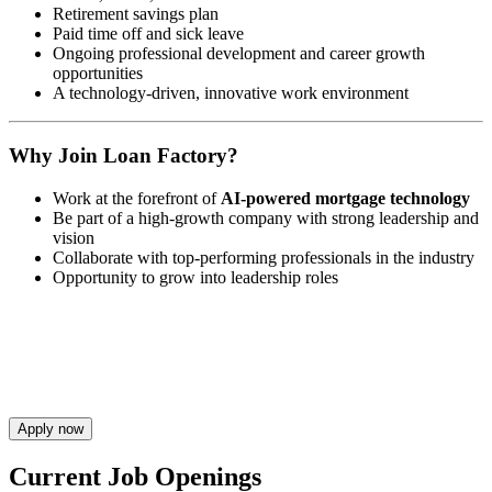
Retirement savings plan
Paid time off and sick leave
Ongoing professional development and career growth
opportunities
A technology-driven, innovative work environment
Why Join Loan Factory?
Work at the forefront of
AI-powered mortgage technology
Be part of a high-growth company with strong leadership and
vision
Collaborate with top-performing professionals in the industry
Opportunity to grow into leadership roles
Apply now
Current Job Openings