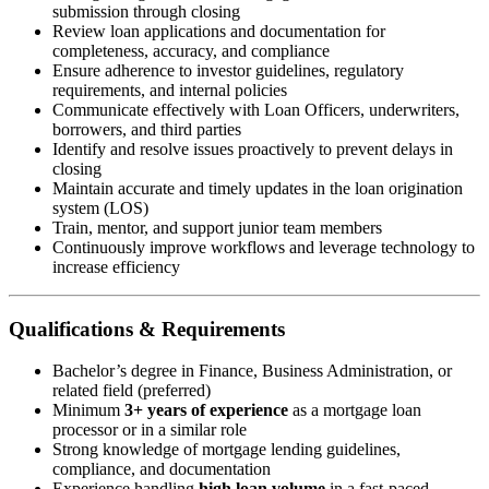
submission through closing
Review loan applications and documentation for
completeness, accuracy, and compliance
Ensure adherence to investor guidelines, regulatory
requirements, and internal policies
Communicate effectively with Loan Officers, underwriters,
borrowers, and third parties
Identify and resolve issues proactively to prevent delays in
closing
Maintain accurate and timely updates in the loan origination
system (LOS)
Train, mentor, and support junior team members
Continuously improve workflows and leverage technology to
increase efficiency
Qualifications & Requirements
Bachelor’s degree in Finance, Business Administration, or
related field (preferred)
Minimum
3+ years of experience
as a mortgage loan
processor or in a similar role
Strong knowledge of mortgage lending guidelines,
compliance, and documentation
Experience handling
high loan volume
in a fast-paced