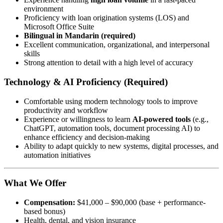
environment
Proficiency with loan origination systems (LOS) and
Microsoft Office Suite
Bilingual in Mandarin (required)
Excellent communication, organizational, and interpersonal
skills
Strong attention to detail with a high level of accuracy
Technology & AI Proficiency (Required)
Comfortable using modern technology tools to improve
productivity and workflow
Experience or willingness to learn
AI-powered tools
(e.g.,
ChatGPT, automation tools, document processing AI) to
enhance efficiency and decision-making
Ability to adapt quickly to new systems, digital processes, and
automation initiatives
What We Offer
Compensation:
$41,000 – $90,000 (base + performance-
based bonus)
Health, dental, and vision insurance