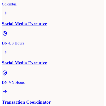
Colombia
Social Media Executive
DN-US Hours
Social Media Executive
DN-VN Hours
Transaction Coordinator