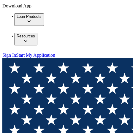
Download App
Loan Products
Resources
Sign In
Start My Application