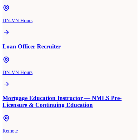
DN-VN Hours
Loan Officer Recruiter
DN-VN Hours
Mortgage Education Instructor — NMLS Pre-
Licensure & Continuing Education
Remote