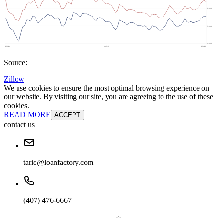
Source:
Zillow
We use cookies to ensure the most optimal browsing experience on
our website. By visiting our site, you are agreeing to the use of these
cookies.
READ MORE
ACCEPT
contact us
tariq@loanfactory.com
(407) 476-6667