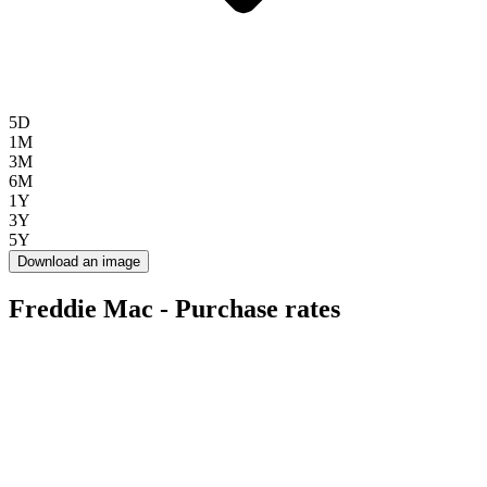
5D
1M
3M
6M
1Y
3Y
5Y
Download an image
Freddie Mac - Purchase rates