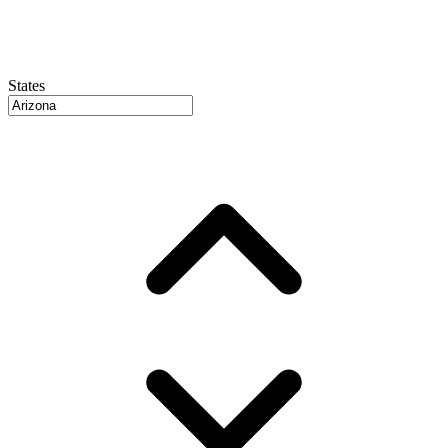
States