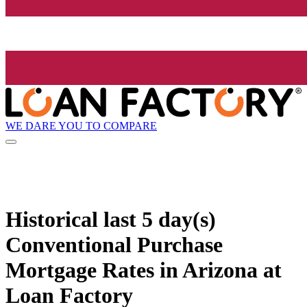
WE DARE YOU TO COMPARE
Historical
last 5 day(s)
Conventional Purchase
Mortgage Rates in Arizona at
Loan Factory