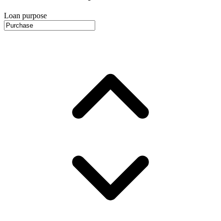
Loan purpose