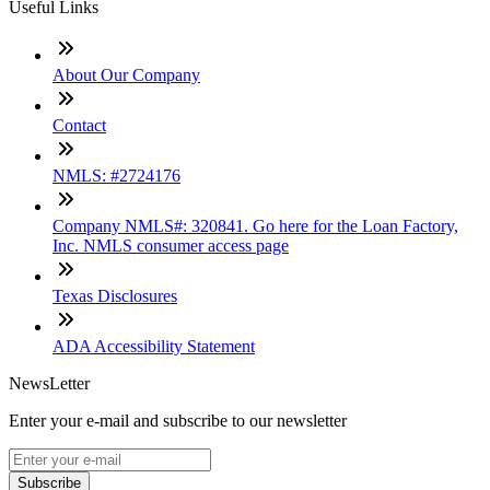
Useful Links
About Our Company
Contact
NMLS: #2724176
Company NMLS#: 320841. Go here for the Loan Factory,
Inc. NMLS consumer access page
Texas Disclosures
ADA Accessibility Statement
NewsLetter
Enter your e-mail and subscribe to our newsletter
Subscribe