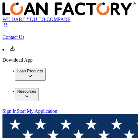
WE DARE YOU TO COMPARE
Contact Us
Download App
Loan Products
Resources
Sign In
Start My Application