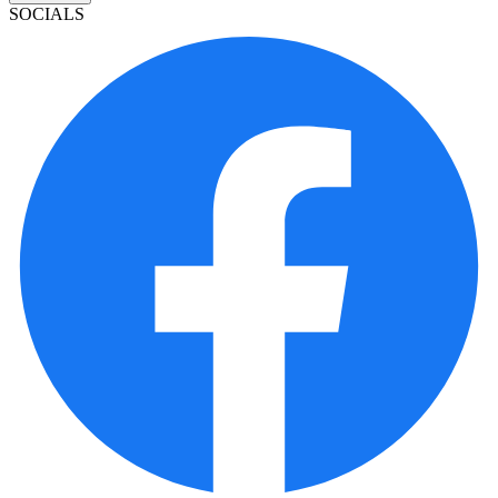
SOCIALS