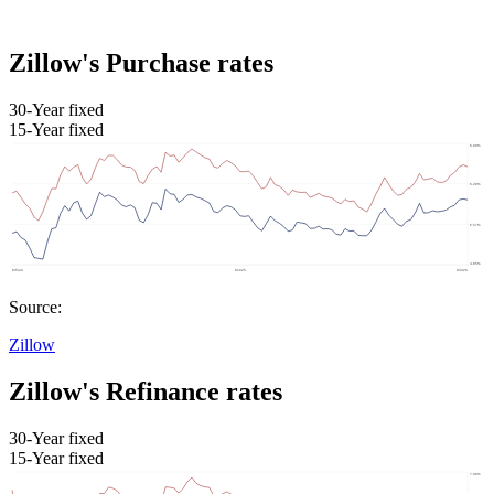
Zillow's Purchase rates
30-Year fixed
15-Year fixed
Source:
Zillow
Zillow's Refinance rates
30-Year fixed
15-Year fixed