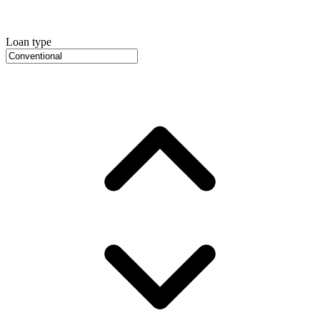
Loan type