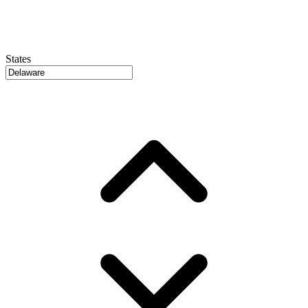
States