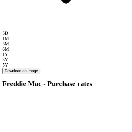
5D
1M
3M
6M
1Y
3Y
5Y
Download an image
Freddie Mac - Purchase rates