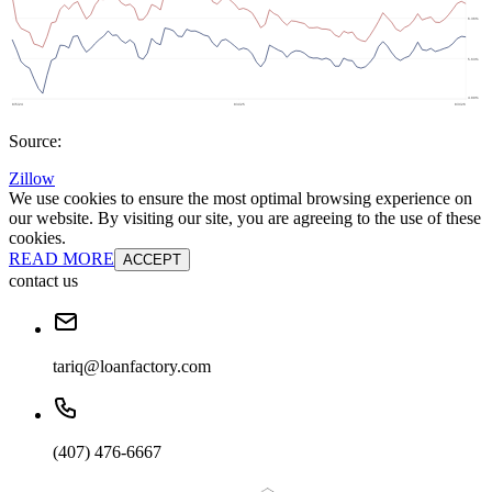
Source:
Zillow
We use cookies to ensure the most optimal browsing experience on
our website. By visiting our site, you are agreeing to the use of these
cookies.
READ MORE
ACCEPT
contact us
tariq@loanfactory.com
(407) 476-6667