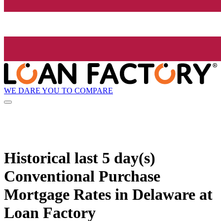
WE DARE YOU TO COMPARE
Historical
last 5 day(s)
Conventional Purchase
Mortgage Rates in Delaware at
Loan Factory