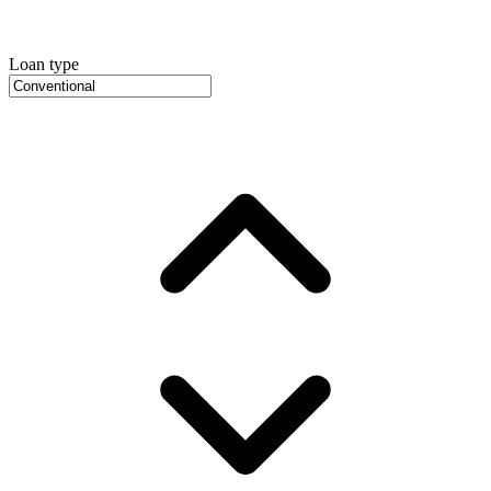
Loan type