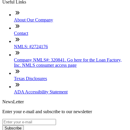
Useful Links
About Our Company
Contact
NMLS: #2724176
Company NMLS#: 320841. Go here for the Loan Factory,
Inc. NMLS consumer access page
Texas Disclosures
ADA Accessibility Statement
NewsLetter
Enter your e-mail and subscribe to our newsletter
Subscribe