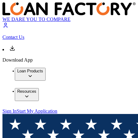
WE DARE YOU TO COMPARE
Contact Us
Download App
Loan Products
Resources
Sign In
Start My Application