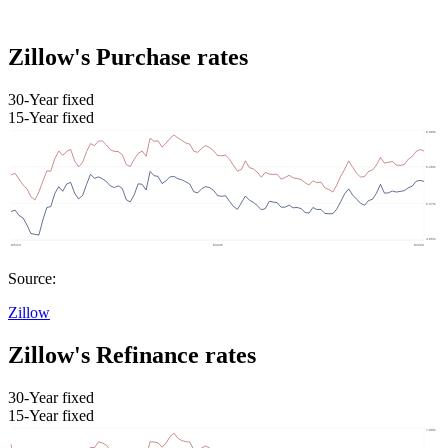
Zillow's Purchase rates
30-Year fixed
15-Year fixed
Source:
Zillow
Zillow's Refinance rates
30-Year fixed
15-Year fixed