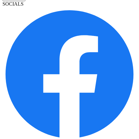
SOCIALS