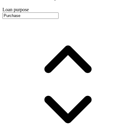
Loan purpose