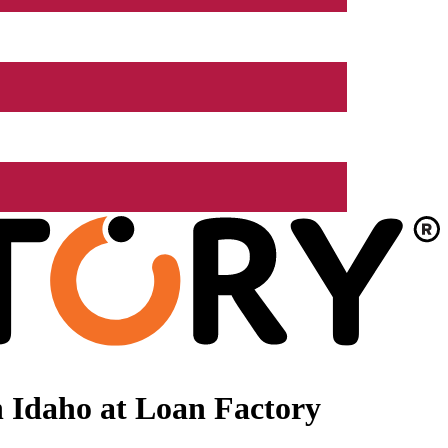
 Idaho at Loan Factory