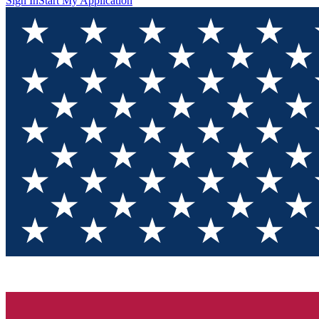
Sign In
Start My Application