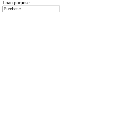
Loan purpose