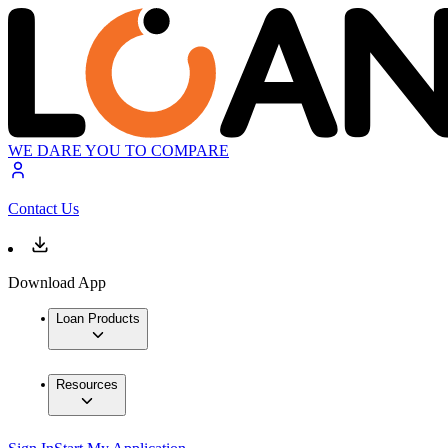
WE DARE YOU TO COMPARE
Contact Us
Download App
Loan Products
Resources