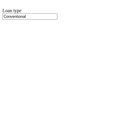
Loan type