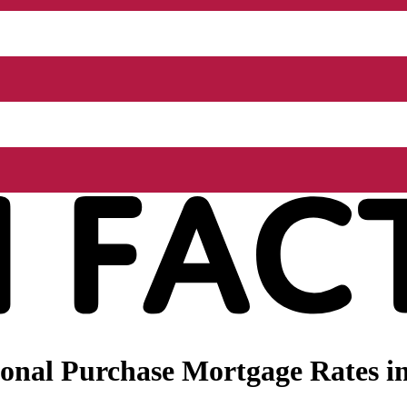
onal Purchase Mortgage Rates in