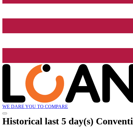
WE DARE YOU TO COMPARE
Historical
last 5 day(s)
Conventi