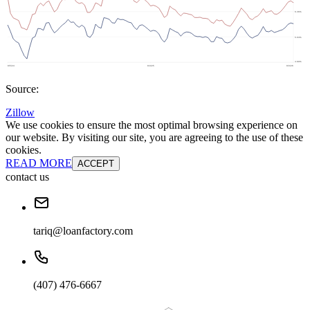
Source:
Zillow
We use cookies to ensure the most optimal browsing experience on
our website. By visiting our site, you are agreeing to the use of these
cookies.
READ MORE
ACCEPT
contact us
tariq@loanfactory.com
(407) 476-6667