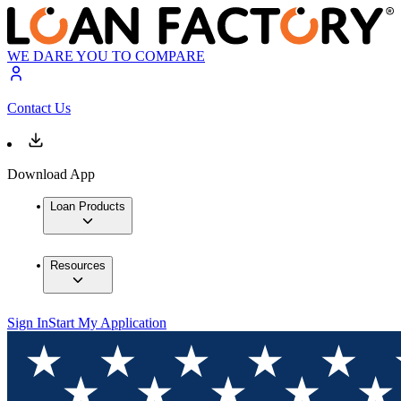
WE DARE YOU TO COMPARE
Contact Us
Download App
Loan Products
Resources
Sign In
Start My Application