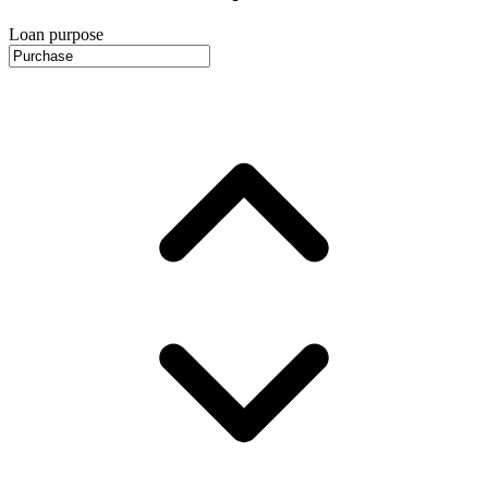
Loan purpose