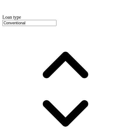
Loan type