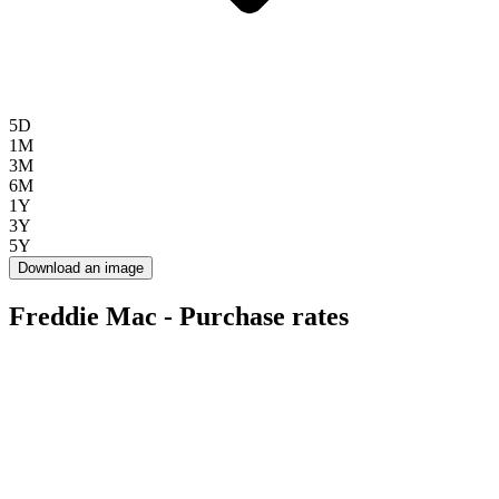
5D
1M
3M
6M
1Y
3Y
5Y
Download an image
Freddie Mac - Purchase rates