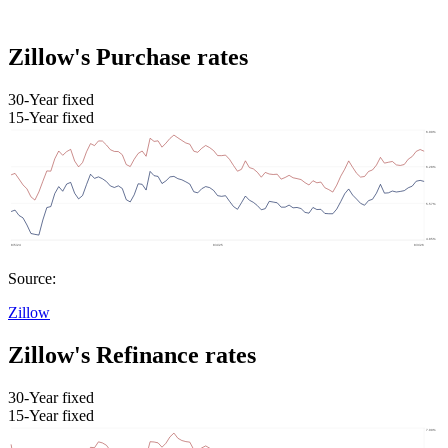
Zillow's Purchase rates
30-Year fixed
15-Year fixed
Source:
Zillow
Zillow's Refinance rates
30-Year fixed
15-Year fixed