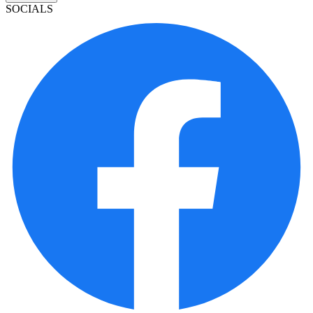
SOCIALS