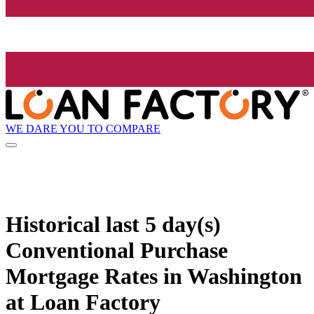
WE DARE YOU TO COMPARE
Historical
last 5 day(s)
Conventional Purchase
Mortgage Rates in Washington
at Loan Factory