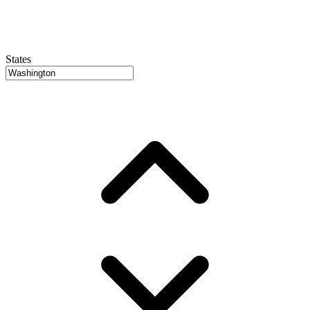
States