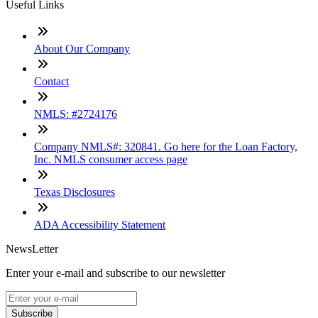
Useful Links
About Our Company
Contact
NMLS: #2724176
Company NMLS#: 320841. Go here for the Loan Factory,
Inc. NMLS consumer access page
Texas Disclosures
ADA Accessibility Statement
NewsLetter
Enter your e-mail and subscribe to our newsletter
Subscribe