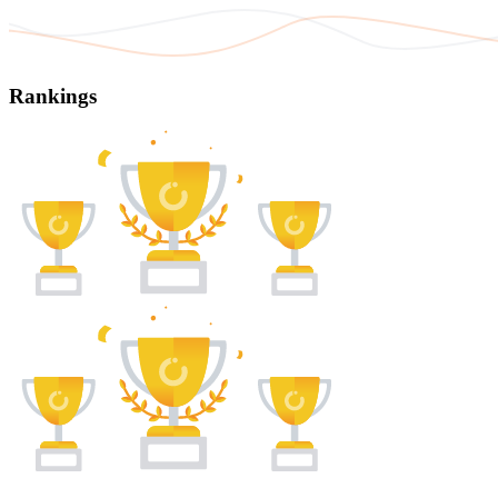
Rankings