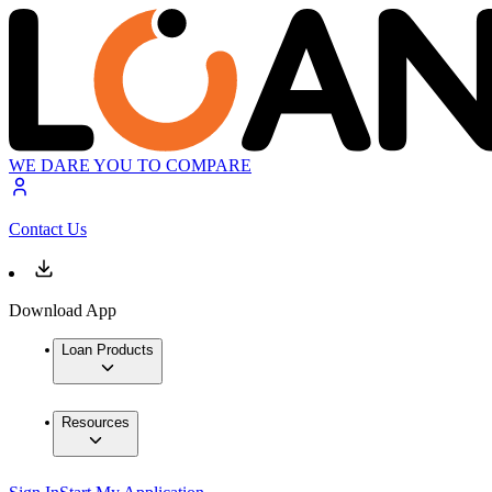
WE DARE YOU TO COMPARE
Contact Us
Download App
Loan Products
Resources