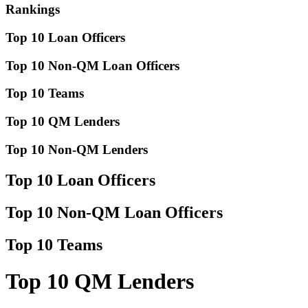
Rankings
Top 10 Loan Officers
Top 10 Non-QM Loan Officers
Top 10 Teams
Top 10 QM Lenders
Top 10 Non-QM Lenders
Top 10 Loan Officers
Top 10 Non-QM Loan Officers
Top 10 Teams
Top 10 QM Lenders