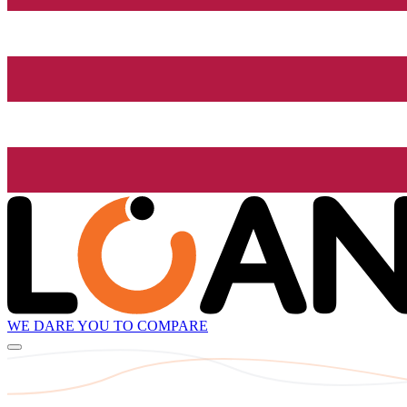
WE DARE YOU TO COMPARE