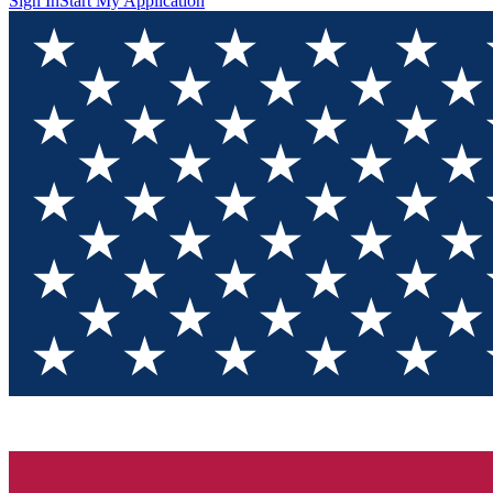
Sign In
Start My Application