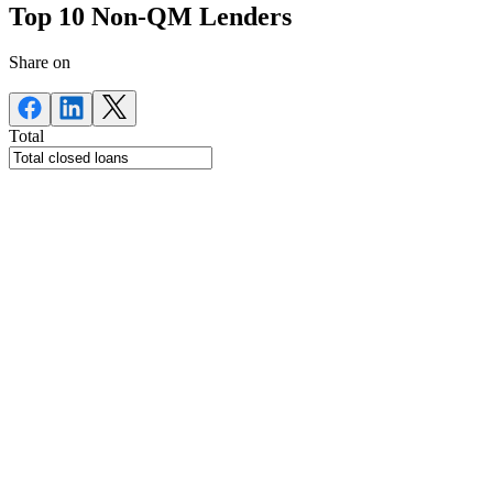
Top 10 Non-QM Lenders
Share on
Total