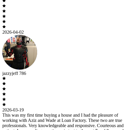
2026-04-02
jazzyjeff 786
2026-03-19
This was my first time buying a house and I had the pleasure of
working with Aziz and Wade at Loan Factory. These two are true
professionals. Very knowledgeable and responsive. Courteous and