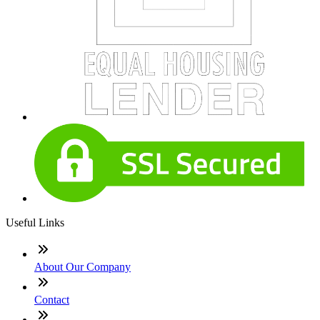
Useful Links
About Our Company
Contact