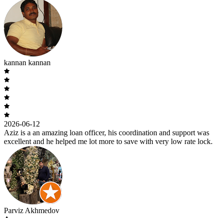
kannan kannan
2026-06-12
Aziz is a an amazing loan officer, his coordination and support was
excellent and he helped me lot more to save with very low rate lock.
Parviz Akhmedov