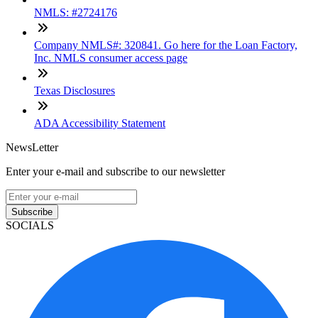
NMLS: #2724176
Company NMLS#: 320841. Go here for the Loan Factory,
Inc. NMLS consumer access page
Texas Disclosures
ADA Accessibility Statement
NewsLetter
Enter your e-mail and subscribe to our newsletter
Subscribe
SOCIALS