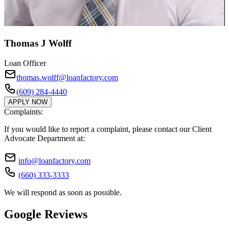
Thomas J Wolff
Loan Officer
thomas.wolff@loanfactory.com
(609) 284-4440
APPLY NOW
Complaints:
If you would like to report a complaint, please contact our Client
Advocate Department at:
info@loanfactory.com
(660) 333-3333
We will respond as soon as possible.
Google Reviews