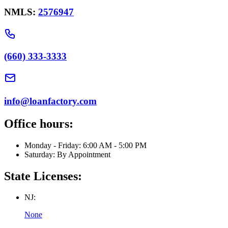
NMLS:
2576947
(660) 333-3333
info@loanfactory.com
Office hours:
Monday - Friday: 6:00 AM - 5:00 PM
Saturday: By Appointment
State Licenses:
NJ:
None