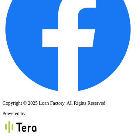
Copyright © 2025 Loan Factory. All Rights Reserved.
Powered by