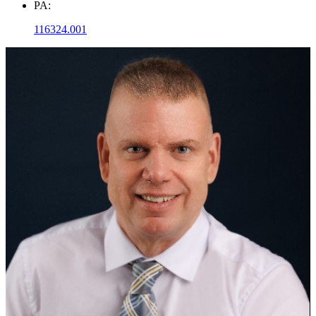
PA:
116324.001