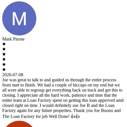
Mark Pirone
2026-07-08
Joe was great to talk to and guided us through the entire process
from start to finish. We had a couple of hiccups on my end but we
all were able to regroup get everything back on track and get this to
closing. I appreciate all the hard work, patience and time that the
entire team at Loan Factory spent on getting this loan approved amd
closed right on time. I would definitely use Joe B and the Loan
Factory again for any future properties. Thank you Joe Buono and
The Loan Factory for job Well Done! 👍👍