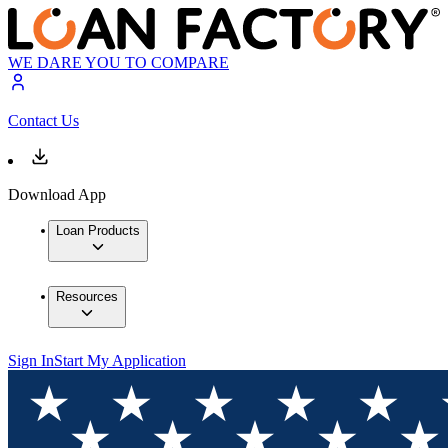
WE DARE YOU TO COMPARE
Contact Us
Download App
Loan Products
Resources
Sign In
Start My Application