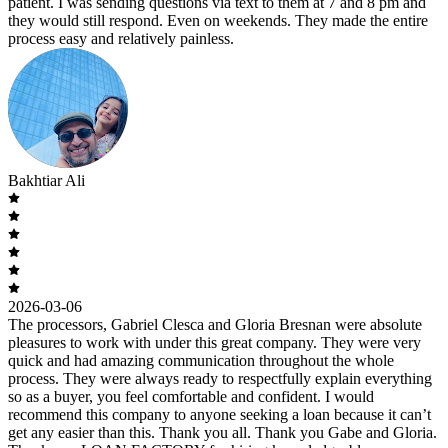
patient. I was sending questions via text to them at 7 and 8 pm and
they would still respond. Even on weekends. They made the entire
process easy and relatively painless.
Bakhtiar Ali
2026-03-06
The processors, Gabriel Clesca and Gloria Bresnan were absolute
pleasures to work with under this great company. They were very
quick and had amazing communication throughout the whole
process. They were always ready to respectfully explain everything
so as a buyer, you feel comfortable and confident. I would
recommend this company to anyone seeking a loan because it can’t
get any easier than this. Thank you all. Thank you Gabe and Gloria.