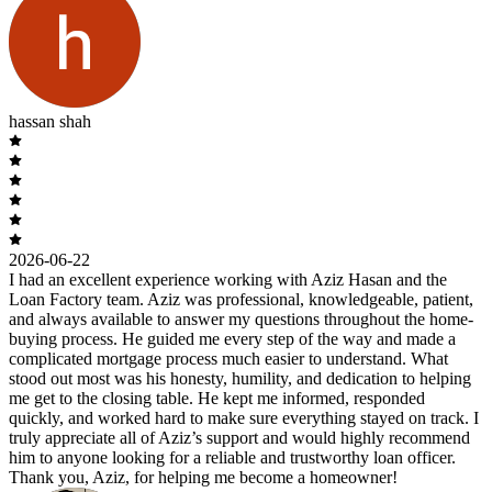
hassan shah
2026-06-22
I had an excellent experience working with Aziz Hasan and the
Loan Factory team. Aziz was professional, knowledgeable, patient,
and always available to answer my questions throughout the home-
buying process. He guided me every step of the way and made a
complicated mortgage process much easier to understand. What
stood out most was his honesty, humility, and dedication to helping
me get to the closing table. He kept me informed, responded
quickly, and worked hard to make sure everything stayed on track. I
truly appreciate all of Aziz’s support and would highly recommend
him to anyone looking for a reliable and trustworthy loan officer.
Thank you, Aziz, for helping me become a homeowner!