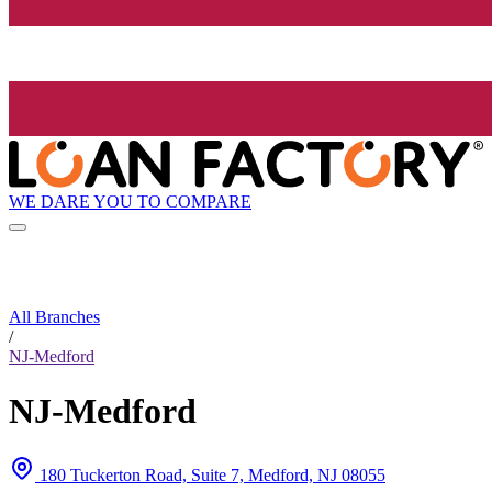
WE DARE YOU TO COMPARE
All Branches
/
NJ-Medford
NJ-Medford
180 Tuckerton Road, Suite 7, Medford, NJ 08055