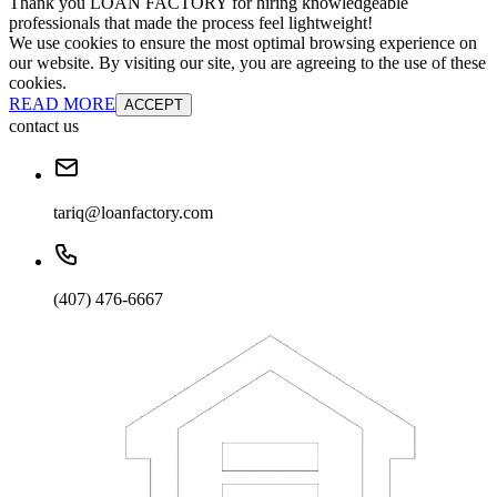
Thank you LOAN FACTORY for hiring knowledgeable
professionals that made the process feel lightweight!
We use cookies to ensure the most optimal browsing experience on
our website. By visiting our site, you are agreeing to the use of these
cookies.
READ MORE
ACCEPT
contact us
tariq@loanfactory.com
(407) 476-6667