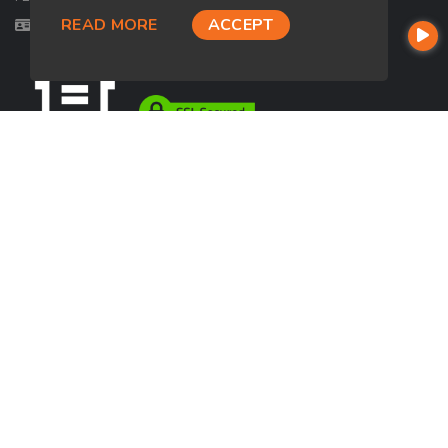
READ MORE
ACCEPT
Licensed in FL
USEFUL LINKS
About Our Company
Contact
NMLS#: 2724176
Company NMLS#: 320841. Go here for the Loan Factory, Inc.
NMLS consumer access page
https://www.loanfactory.com
Texas Disclosures
NEWSLETTER