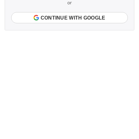
or
CONTINUE WITH GOOGLE