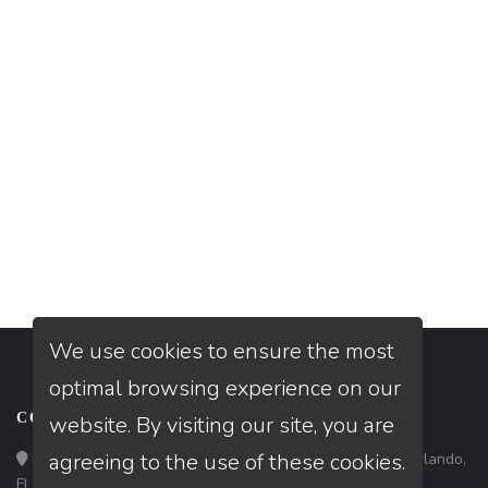
We use cookies to ensure the most
optimal browsing experience on our
CONTACT
website. By visiting our site, you are
agreeing to the use of these cookies.
Loan Factory, Inc. - 301 North Fern Creek Avenue, D, Orlando,
FL 32803