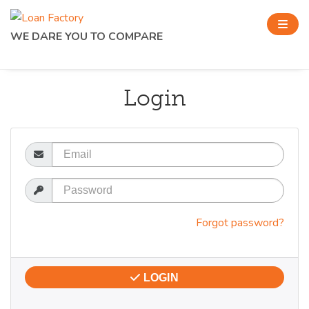
WE DARE YOU TO COMPARE
Login
Email
Password
Forgot password?
LOGIN