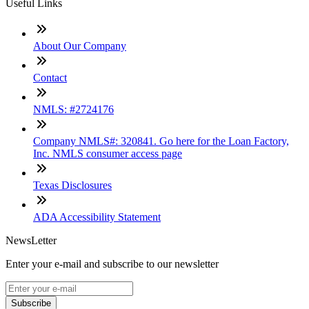
Useful Links
About Our Company
Contact
NMLS: #2724176
Company NMLS#: 320841. Go here for the Loan Factory,
Inc. NMLS consumer access page
Texas Disclosures
ADA Accessibility Statement
NewsLetter
Enter your e-mail and subscribe to our newsletter
Subscribe