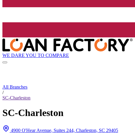
WE DARE YOU TO COMPARE
All Branches
/
SC-Charleston
SC-Charleston
4900 O'Hear Avenue, Suites 244, Charleston, SC 29405