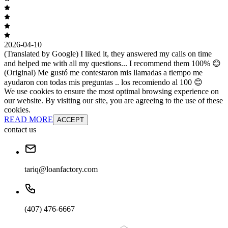
2026-04-10
(Translated by Google) I liked it, they answered my calls on time
and helped me with all my questions... I recommend them 100% 😊
(Original) Me gustó me contestaron mis llamadas a tiempo me
ayudaron con todas mis preguntas .. los recomiendo al 100 😊
We use cookies to ensure the most optimal browsing experience on
our website. By visiting our site, you are agreeing to the use of these
cookies.
READ MORE
ACCEPT
contact us
tariq@loanfactory.com
(407) 476-6667