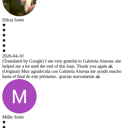
Dilcia Sorto
2026-04-10
(Translated by Google) I am very grateful to Gabriela Atuesta; she
helped me a lot until the end of this loan. Thank you again 🙏
(Original) Muy agradecida con Gabriela Atuesta me ayudò mucho
hasta el final de este préstamo.. gracias nuevamente 🙏
Millie Sorto