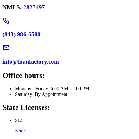
NMLS:
2827497
(843) 986-6500
info@loanfactory.com
Office hours:
Monday - Friday: 6:00 AM - 5:00 PM
Saturday: By Appointment
State Licenses:
SC:
None