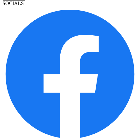
SOCIALS