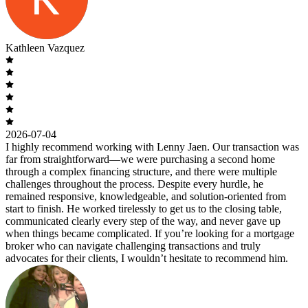
Kathleen Vazquez
2026-07-04
I highly recommend working with Lenny Jaen. Our transaction was
far from straightforward—we were purchasing a second home
through a complex financing structure, and there were multiple
challenges throughout the process. Despite every hurdle, he
remained responsive, knowledgeable, and solution-oriented from
start to finish. He worked tirelessly to get us to the closing table,
communicated clearly every step of the way, and never gave up
when things became complicated. If you’re looking for a mortgage
broker who can navigate challenging transactions and truly
advocates for their clients, I wouldn’t hesitate to recommend him.