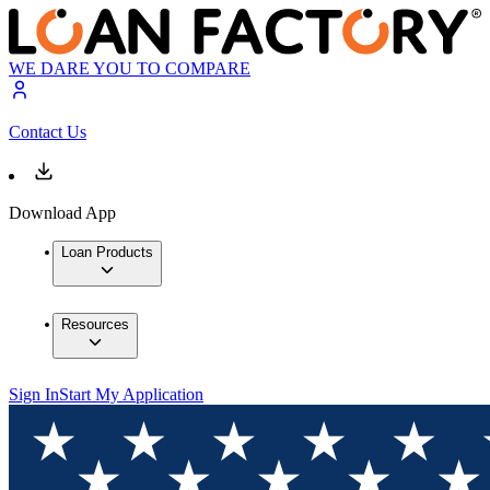
WE DARE YOU TO COMPARE
Contact Us
Download App
Loan Products
Resources
Sign In
Start My Application