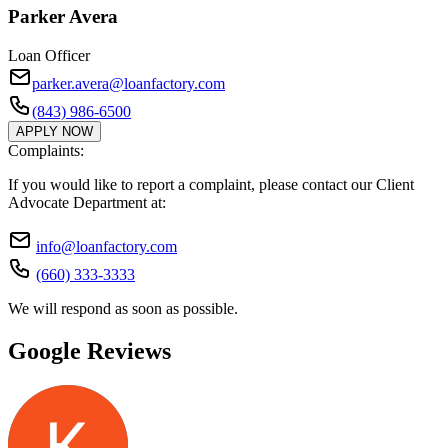
Parker Avera
Loan Officer
parker.avera@loanfactory.com
(843) 986-6500
APPLY NOW
Complaints:
If you would like to report a complaint, please contact our Client
Advocate Department at:
info@loanfactory.com
(660) 333-3333
We will respond as soon as possible.
Google Reviews