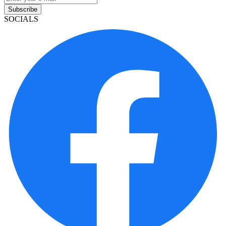
Subscribe
SOCIALS