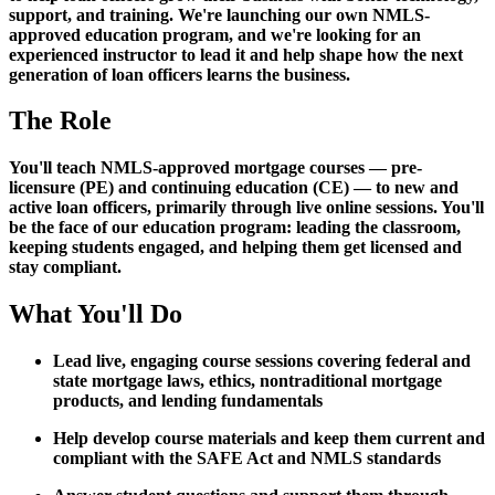
support, and training. We're launching our own NMLS-
approved education program, and we're looking for an
experienced instructor to lead it and help shape how the next
generation of loan officers learns the business.
The Role
You'll teach NMLS-approved mortgage courses — pre-
licensure (PE) and continuing education (CE) — to new and
active loan officers, primarily through live online sessions. You'll
be the face of our education program: leading the classroom,
keeping students engaged, and helping them get licensed and
stay compliant.
What You'll Do
Lead live, engaging course sessions covering federal and
state mortgage laws, ethics, nontraditional mortgage
products, and lending fundamentals
Help develop course materials and keep them current and
compliant with the SAFE Act and NMLS standards