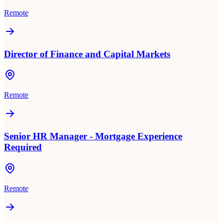
Remote
Director of Finance and Capital Markets
Remote
Senior HR Manager - Mortgage Experience
Required
Remote