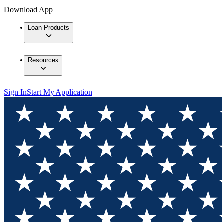
Download App
Loan Products
Resources
Sign In
Start My Application