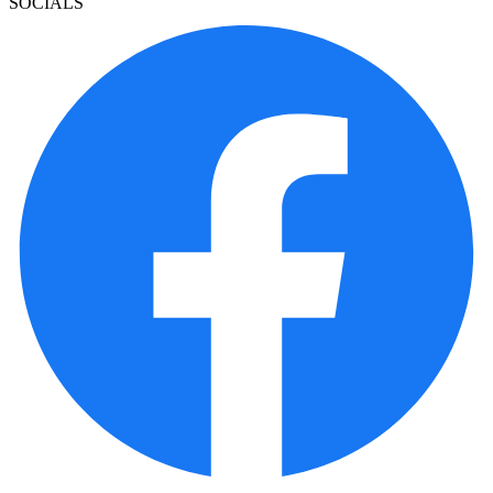
SOCIALS