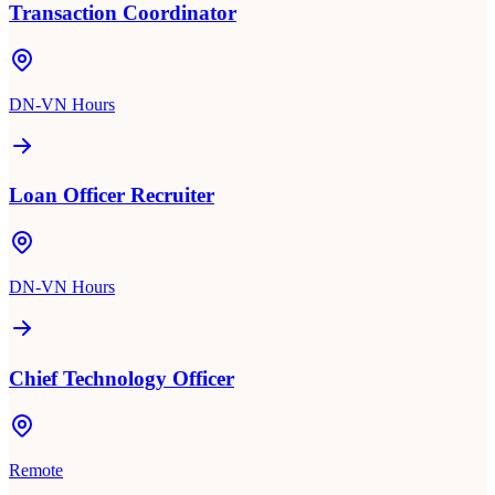
Transaction Coordinator
DN-VN Hours
Loan Officer Recruiter
DN-VN Hours
Chief Technology Officer
Remote