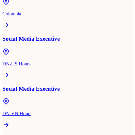
Colombia
Social Media Executive
DN-US Hours
Social Media Executive
DN-VN Hours