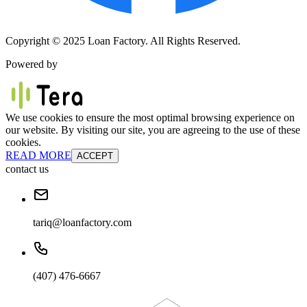
Copyright © 2025 Loan Factory. All Rights Reserved.
Powered by
We use cookies to ensure the most optimal browsing experience on
our website. By visiting our site, you are agreeing to the use of these
cookies.
READ MORE
ACCEPT
contact us
tariq@loanfactory.com
(407) 476-6667