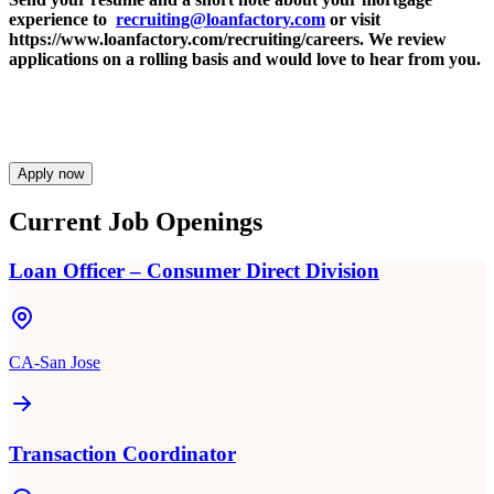
experience to
recruiting@loanfactory.com
or visit
https://www.loanfactory.com/recruiting/careers. We review
applications on a rolling basis and would love to hear from you.
Apply now
Current Job Openings
Loan Officer – Consumer Direct Division
CA-San Jose
Transaction Coordinator