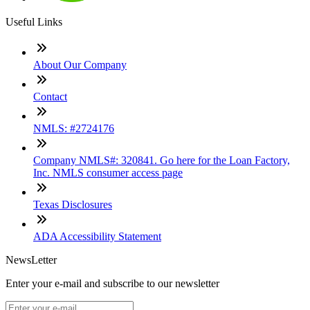
Useful Links
About Our Company
Contact
NMLS: #2724176
Company NMLS#: 320841. Go here for the Loan Factory,
Inc. NMLS consumer access page
Texas Disclosures
ADA Accessibility Statement
NewsLetter
Enter your e-mail and subscribe to our newsletter