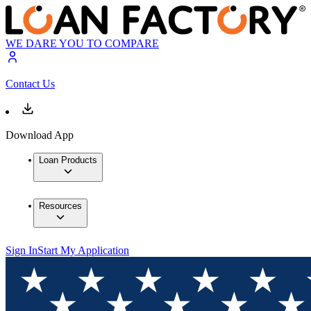
WE DARE YOU TO COMPARE
Contact Us
Download App
Loan Products
Resources
Sign In
Start My Application