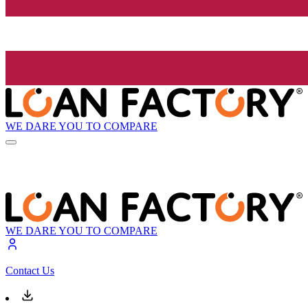
WE DARE YOU TO COMPARE
WE DARE YOU TO COMPARE
Contact Us