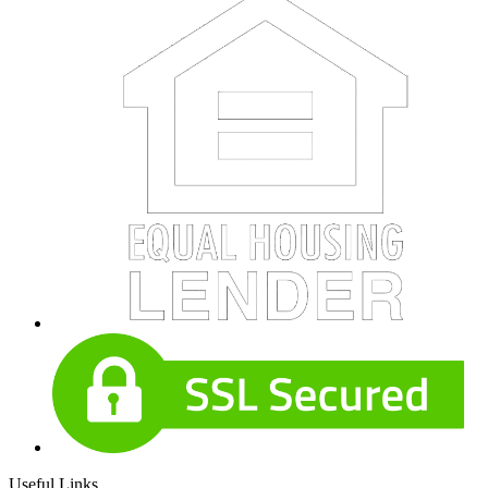
Useful Links