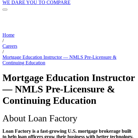
WE DARE YOU TO COMPARE
Home
/
Careers
/
Mortgage Education Instructor — NMLS Pre-Licensure &
Continuing Education
Mortgage Education Instructor
— NMLS Pre-Licensure &
Continuing Education
About Loan Factory
Loan Factory is a fast-growing U.S. mortgage brokerage built
to help loan officers grow their business with better technology,