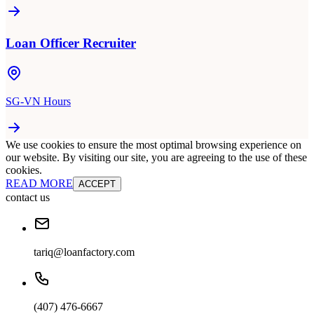
Loan Officer Recruiter
SG-VN Hours
We use cookies to ensure the most optimal browsing experience on
our website. By visiting our site, you are agreeing to the use of these
cookies.
READ MORE
ACCEPT
contact us
tariq@loanfactory.com
(407) 476-6667