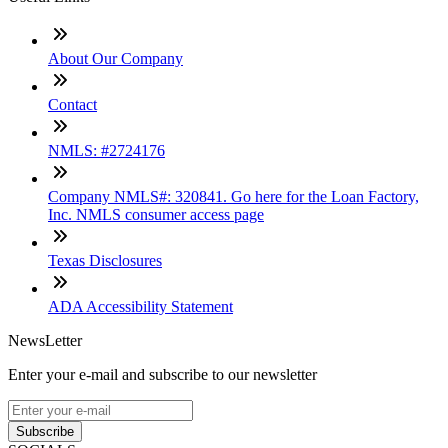
About Our Company
Contact
NMLS: #2724176
Company NMLS#: 320841. Go here for the Loan Factory,
Inc. NMLS consumer access page
Texas Disclosures
ADA Accessibility Statement
NewsLetter
Enter your e-mail and subscribe to our newsletter
Subscribe