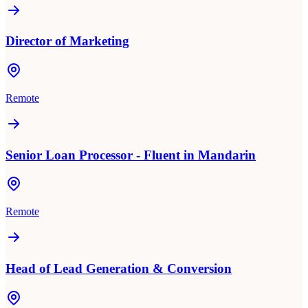
Director of Marketing
Remote
Senior Loan Processor - Fluent in Mandarin
Remote
Head of Lead Generation & Conversion