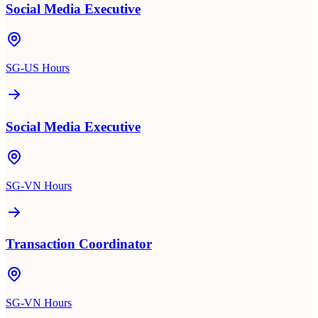
Social Media Executive
SG-US Hours
Social Media Executive
SG-VN Hours
Transaction Coordinator
SG-VN Hours