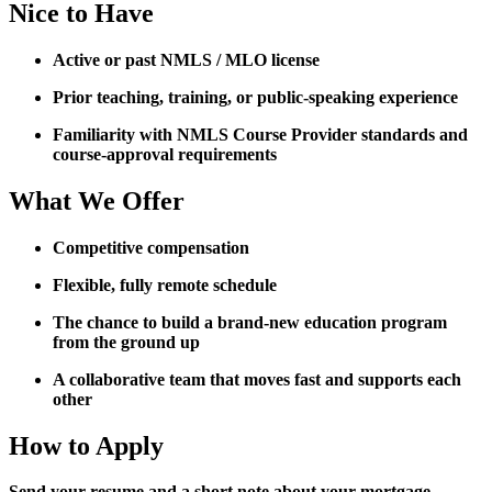
Nice to Have
Active or past NMLS / MLO license
Prior teaching, training, or public-speaking experience
Familiarity with NMLS Course Provider standards and
course-approval requirements
What We Offer
Competitive compensation
Flexible, fully remote schedule
The chance to build a brand-new education program
from the ground up
A collaborative team that moves fast and supports each
other
How to Apply
Send your resume and a short note about your mortgage