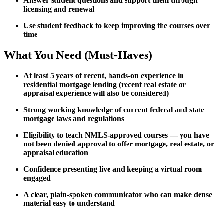
Answer student questions and support them through
licensing and renewal
Use student feedback to keep improving the courses over
time
What You Need (Must-Haves)
At least 5 years of recent, hands-on experience in
residential mortgage lending (recent real estate or
appraisal experience will also be considered)
Strong working knowledge of current federal and state
mortgage laws and regulations
Eligibility to teach NMLS-approved courses — you have
not been denied approval to offer mortgage, real estate, or
appraisal education
Confidence presenting live and keeping a virtual room
engaged
A clear, plain-spoken communicator who can make dense
material easy to understand