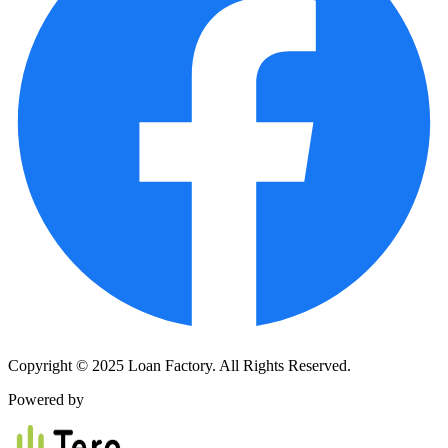
Copyright © 2025 Loan Factory. All Rights Reserved.
Powered by