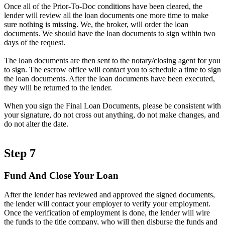
Once all of the Prior-To-Doc conditions have been cleared, the
lender will review all the loan documents one more time to make
sure nothing is missing. We, the broker, will order the loan
documents. We should have the loan documents to sign within two
days of the request.
The loan documents are then sent to the notary/closing agent for you
to sign. The escrow office will contact you to schedule a time to sign
the loan documents. After the loan documents have been executed,
they will be returned to the lender.
When you sign the Final Loan Documents, please be consistent with
your signature, do not cross out anything, do not make changes, and
do not alter the date.
Step 7
Fund And Close Your Loan
After the lender has reviewed and approved the signed documents,
the lender will contact your employer to verify your employment.
Once the verification of employment is done, the lender will wire
the funds to the title company, who will then disburse the funds and