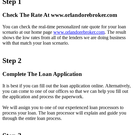
Step 1
Check The Rate At www.orlandorebroker.com
You can check the real-time personalized rate quote for your loan
scenario at our home page
www.orlandorebroker.com
. The result
shows the low rates from all of the lenders we are doing business
with that match your loan scenario.
Step 2
Complete The Loan Application
It is best if you can fill out the loan application online. Alternatively,
you can come to one of our offices so that we can help you fill out
the application and process the paperwork.
We will assign you to one of our experienced loan processors to
process your loan. The loan processor will explain and guide you
through the entire loan process.