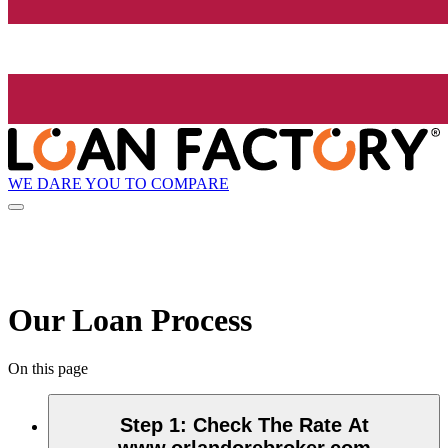
WE DARE YOU TO COMPARE
Our Loan Process
On this page
Step 1
:
Check The Rate At
www.orlandorebroker.com