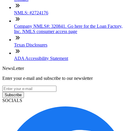
NMLS: #2724176
Company NMLS#: 320841. Go here for the Loan Factory,
Inc. NMLS consumer access page
Texas Disclosures
ADA Accessibility Statement
NewsLetter
Enter your e-mail and subscribe to our newsletter
Subscribe
SOCIALS