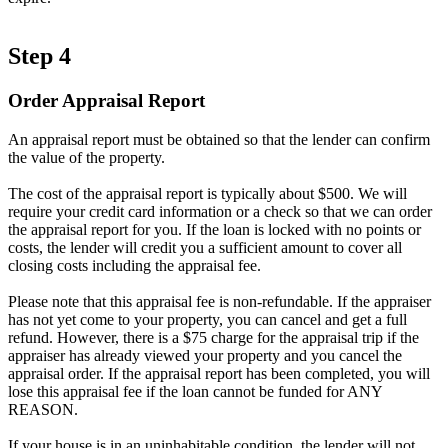
Step 4
Order Appraisal Report
An appraisal report must be obtained so that the lender can confirm
the value of the property.
The cost of the appraisal report is typically about $500. We will
require your credit card information or a check so that we can order
the appraisal report for you. If the loan is locked with no points or
costs, the lender will credit you a sufficient amount to cover all
closing costs including the appraisal fee.
Please note that this appraisal fee is non-refundable. If the appraiser
has not yet come to your property, you can cancel and get a full
refund. However, there is a $75 charge for the appraisal trip if the
appraiser has already viewed your property and you cancel the
appraisal order. If the appraisal report has been completed, you will
lose this appraisal fee if the loan cannot be funded for ANY
REASON.
If your house is in an uninhabitable condition, the lender will not