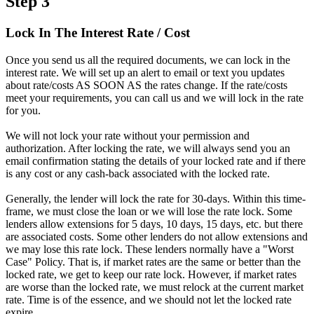
Step 3
Lock In The Interest Rate / Cost
Once you send us all the required documents, we can lock in the
interest rate. We will set up an alert to email or text you updates
about rate/costs AS SOON AS the rates change. If the rate/costs
meet your requirements, you can call us and we will lock in the rate
for you.
We will not lock your rate without your permission and
authorization. After locking the rate, we will always send you an
email confirmation stating the details of your locked rate and if there
is any cost or any cash-back associated with the locked rate.
Generally, the lender will lock the rate for 30-days. Within this time-
frame, we must close the loan or we will lose the rate lock. Some
lenders allow extensions for 5 days, 10 days, 15 days, etc. but there
are associated costs. Some other lenders do not allow extensions and
we may lose this rate lock. These lenders normally have a "Worst
Case" Policy. That is, if market rates are the same or better than the
locked rate, we get to keep our rate lock. However, if market rates
are worse than the locked rate, we must relock at the current market
rate. Time is of the essence, and we should not let the locked rate
expire.