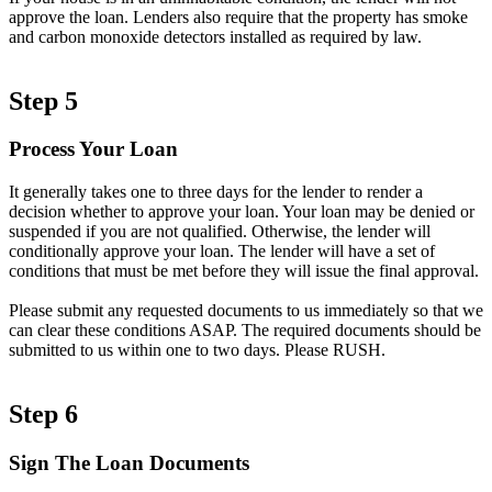
approve the loan. Lenders also require that the property has smoke
and carbon monoxide detectors installed as required by law.
Step 5
Process Your Loan
It generally takes one to three days for the lender to render a
decision whether to approve your loan. Your loan may be denied or
suspended if you are not qualified. Otherwise, the lender will
conditionally approve your loan. The lender will have a set of
conditions that must be met before they will issue the final approval.
Please submit any requested documents to us immediately so that we
can clear these conditions ASAP. The required documents should be
submitted to us within one to two days. Please RUSH.
Step 6
Sign The Loan Documents