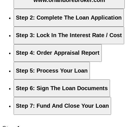
Step 2
:
Complete The Loan Application
Step 3
:
Lock In The Interest Rate / Cost
Step 4
:
Order Appraisal Report
Step 5
:
Process Your Loan
Step 6
:
Sign The Loan Documents
Step 7
:
Fund And Close Your Loan