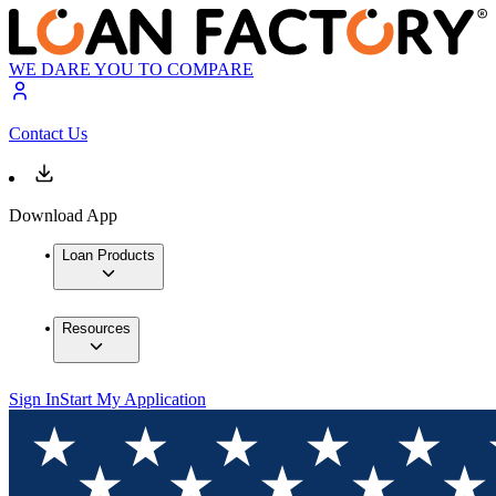
WE DARE YOU TO COMPARE
Contact Us
Download App
Loan Products
Resources
Sign In
Start My Application