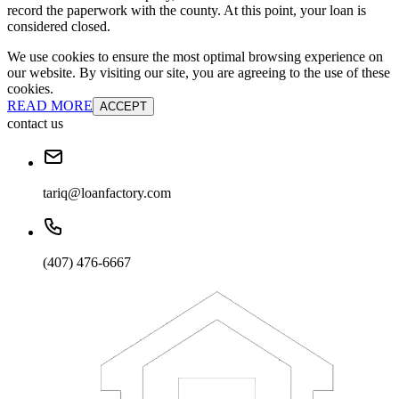
record the paperwork with the county. At this point, your loan is
considered closed.
We use cookies to ensure the most optimal browsing experience on
our website. By visiting our site, you are agreeing to the use of these
cookies.
READ MORE
ACCEPT
contact us
tariq@loanfactory.com
(407) 476-6667