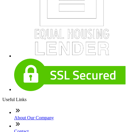
Useful Links
About Our Company
Contact