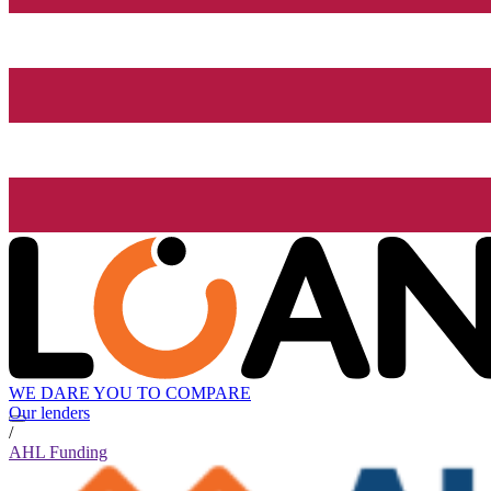
WE DARE YOU TO COMPARE
Our lenders
/
AHL Funding