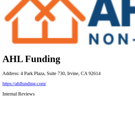
AHL Funding
Address
:
4 Park Plaza, Suite 730, Irvine, CA 92614
https://ahlfunding.com/
Internal Reviews