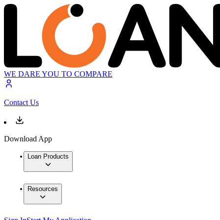
WE DARE YOU TO COMPARE
Contact Us
Download App
Loan Products
Resources