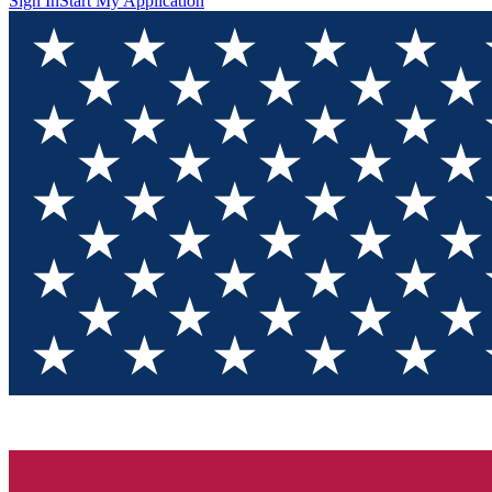
Sign In
Start My Application