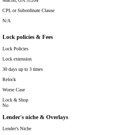
Macon, GA 31204
CPL or Subordinate Clause
N/A
Lock policies & Fees
Lock Policies
Lock extension
30 days up to 3 times
Relock
Worse Case
Lock & Shop
No
Lender's niche & Overlays
Lender's Niche