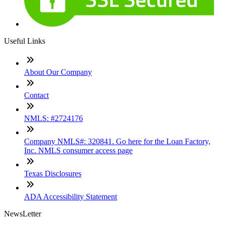
Useful Links
About Our Company
Contact
NMLS: #2724176
Company NMLS#: 320841. Go here for the Loan Factory,
Inc. NMLS consumer access page
Texas Disclosures
ADA Accessibility Statement
NewsLetter