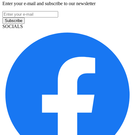
Enter your e-mail and subscribe to our newsletter
Subscribe
SOCIALS