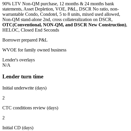
90% LTV Non-QM purchase, 12 months & 24 months bank
statements, Asset Depletion, VOE, P&L, DSCR No ratio, non-
warrantable Condo, Condotel, 5 to 8 units, mixed used allowed,
Non-QM stand-alone 2nd, cross collateralization on DSCR,
OTC(Conventional, NON-QM, and DSCR New Construction)
,
HELOC, Closed End Seconds
Borrower prepared P&L
WVOE for family owned business
Lender's overlays
N/A
Lender turn time
Initial underwrite (days)
2
CTC conditions review (days)
2
Initial CD (days)