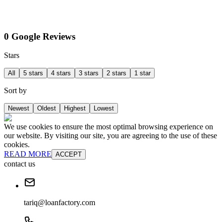
0 Google Reviews
Stars
All
5 stars
4 stars
3 stars
2 stars
1 star
Sort by
Newest
Oldest
Highest
Lowest
We use cookies to ensure the most optimal browsing experience on
our website. By visiting our site, you are agreeing to the use of these
cookies.
READ MORE
ACCEPT
contact us
tariq@loanfactory.com