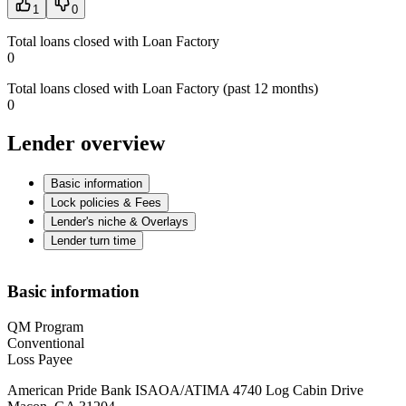
1
0
Total loans closed with Loan Factory
0
Total loans closed with Loan Factory (past 12 months)
0
Lender overview
Basic information
Lock policies & Fees
Lender's niche & Overlays
Lender turn time
Basic information
QM Program
Conventional
Loss Payee
American Pride Bank ISAOA/ATIMA 4740 Log Cabin Drive