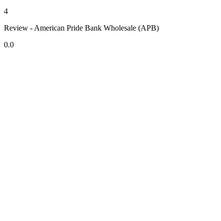
4
Review - American Pride Bank Wholesale (APB)
0.0