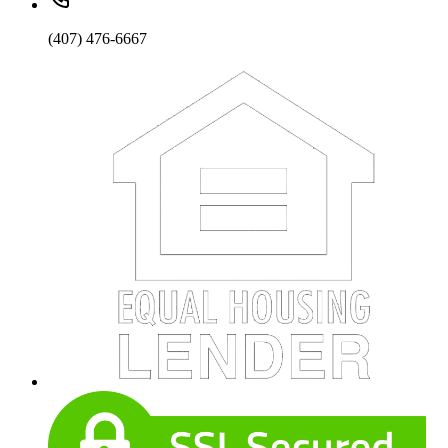
(407) 476-6667