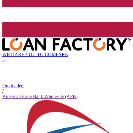
WE DARE YOU TO COMPARE
Our lenders
/
American Pride Bank Wholesale (APB)