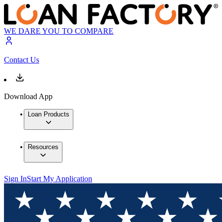
WE DARE YOU TO COMPARE
Contact Us
Download App
Loan Products
Resources
Sign In
Start My Application