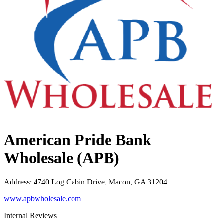
American Pride Bank
Wholesale (APB)
Address
:
4740 Log Cabin Drive, Macon, GA 31204
www.apbwholesale.com
Internal Reviews