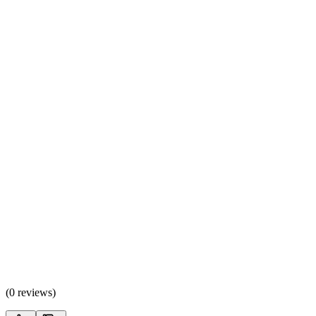
(
0 reviews
)