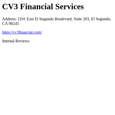
CV3 Financial Services
Address
:
2101 East El Segundo Boulevard, Suite 203, El Segundo,
CA 90245
https://cv3financial.com/
Internal Reviews