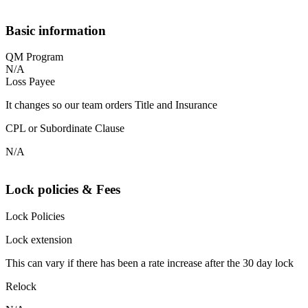
Basic information
QM Program
N/A
Loss Payee
It changes so our team orders Title and Insurance
CPL or Subordinate Clause
N/A
Lock policies & Fees
Lock Policies
Lock extension
This can vary if there has been a rate increase after the 30 day lock
Relock