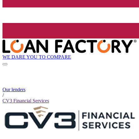
WE DARE YOU TO COMPARE
Our lenders
/
CV3 Financial Services