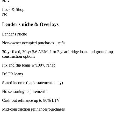
N/A
Lock & Shop
No
Lender's niche & Overlays
Lender's Niche
Non-owner occupied purchases + refis
30-yr fixed, 30-yr 5/6 ARM, 1 or 2 year bridge loan, and ground-up
construction options
Fix and flip loans w/100% rehab
DSCR loans
Stated income (bank statements only)
No seasoning requirements
Cash-out refinance up to 80% LTV
Mid-construction refinances/purchases