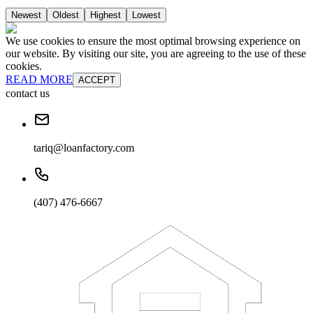
Newest
Oldest
Highest
Lowest
We use cookies to ensure the most optimal browsing experience on
our website. By visiting our site, you are agreeing to the use of these
cookies.
READ MORE
ACCEPT
contact us
tariq@loanfactory.com
(407) 476-6667