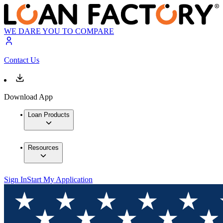
WE DARE YOU TO COMPARE
Contact Us
Download App
Loan Products
Resources
Sign In
Start My Application