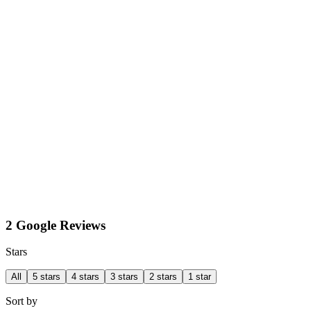
2 Google Reviews
Stars
All
5 stars
4 stars
3 stars
2 stars
1 star
Sort by