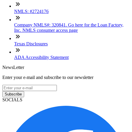
NMLS: #2724176
Company NMLS#: 320841. Go here for the Loan Factory,
Inc. NMLS consumer access page
Texas Disclosures
ADA Accessibility Statement
NewsLetter
Enter your e-mail and subscribe to our newsletter
Subscribe
SOCIALS