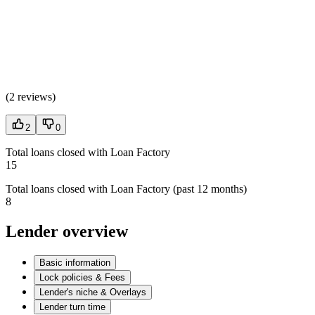
(
2 reviews
)
2
0
Total loans closed with Loan Factory
15
Total loans closed with Loan Factory (past 12 months)
8
Lender overview
Basic information
Lock policies & Fees
Lender's niche & Overlays
Lender turn time