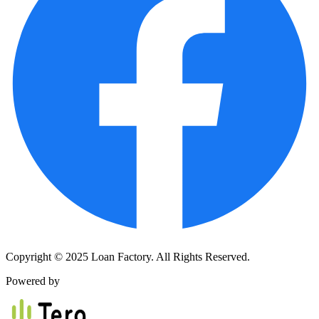
Copyright © 2025 Loan Factory. All Rights Reserved.
Powered by