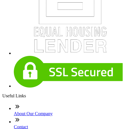
Useful Links
About Our Company
Contact