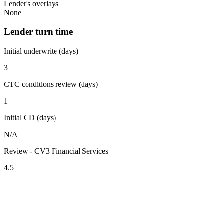
Lender's overlays
None
Lender turn time
Initial underwrite (days)
3
CTC conditions review (days)
1
Initial CD (days)
N/A
Review - CV3 Financial Services
4.5