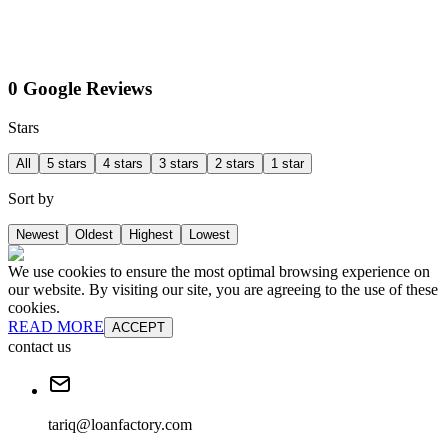
0 Google Reviews
Stars
All
5 stars
4 stars
3 stars
2 stars
1 star
Sort by
Newest
Oldest
Highest
Lowest
We use cookies to ensure the most optimal browsing experience on
our website. By visiting our site, you are agreeing to the use of these
cookies.
READ MORE
ACCEPT
contact us
tariq@loanfactory.com