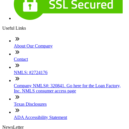
Useful Links
About Our Company
Contact
NMLS: #2724176
Company NMLS#: 320841. Go here for the Loan Factory,
Inc. NMLS consumer access page
Texas Disclosures
ADA Accessibility Statement
NewsLetter