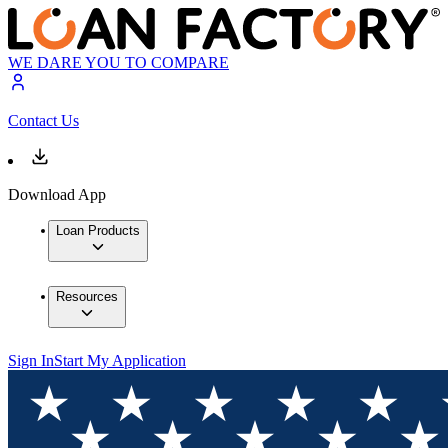
WE DARE YOU TO COMPARE
Contact Us
Download App
Loan Products
Resources
Sign In
Start My Application