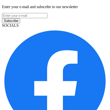
Enter your e-mail and subscribe to our newsletter
Subscribe
SOCIALS