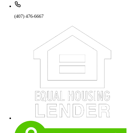
(407) 476-6667