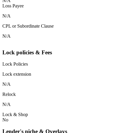
N/A
Loss Payee
N/A
CPL or Subordinate Clause
N/A
Lock policies & Fees
Lock Policies
Lock extension
N/A
Relock
N/A
Lock & Shop
No
Lender's niche & Overlays