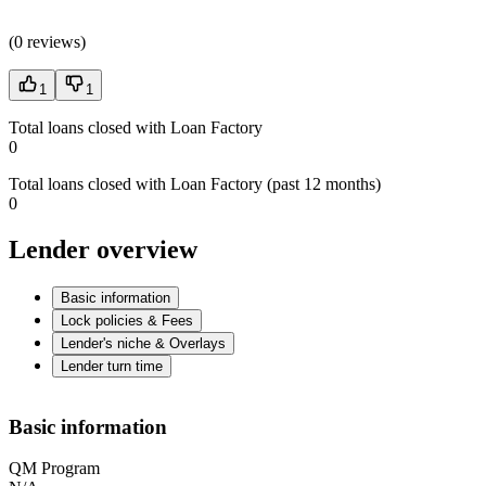
(
0 reviews
)
1
1
Total loans closed with Loan Factory
0
Total loans closed with Loan Factory (past 12 months)
0
Lender overview
Basic information
Lock policies & Fees
Lender's niche & Overlays
Lender turn time
Basic information
QM Program