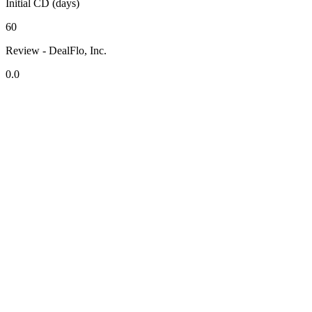
Initial CD (days)
60
Review - DealFlo, Inc.
0.0