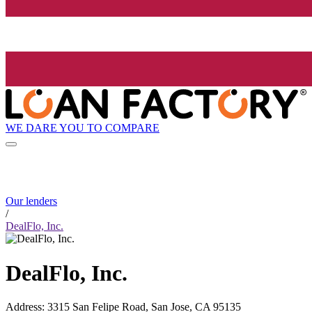
WE DARE YOU TO COMPARE
Our lenders
/
DealFlo, Inc.
DealFlo, Inc.
Address
:
3315 San Felipe Road, San Jose, CA 95135