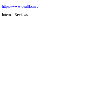
https://www.dealflo.net/
Internal Reviews