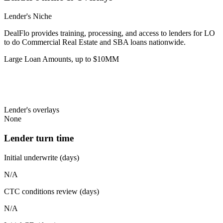
Lender's Niche
DealFlo provides training, processing, and access to lenders for LO
to do Commercial Real Estate and SBA loans nationwide.
Large Loan Amounts, up to $10MM
Lender's overlays
None
Lender turn time
Initial underwrite (days)
N/A
CTC conditions review (days)
N/A