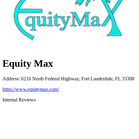
Equity Max
Address
:
6216 North Federal Highway, Fort Lauderdale, FL 33308
https://www.equitymax.com/
Internal Reviews