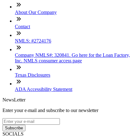
About Our Company
Contact
NMLS: #2724176
Company NMLS#: 320841. Go here for the Loan Factory,
Inc. NMLS consumer access page
Texas Disclosures
ADA Accessibility Statement
NewsLetter
Enter your e-mail and subscribe to our newsletter
Subscribe
SOCIALS