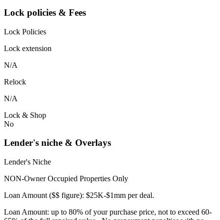
Lock policies & Fees
Lock Policies
Lock extension
N/A
Relock
N/A
Lock & Shop
No
Lender's niche & Overlays
Lender's Niche
NON-Owner Occupied Properties Only
Loan Amount ($$ figure): $25K-$1mm per deal.
Loan Amount: up to 80% of your purchase price, not to exceed 60-