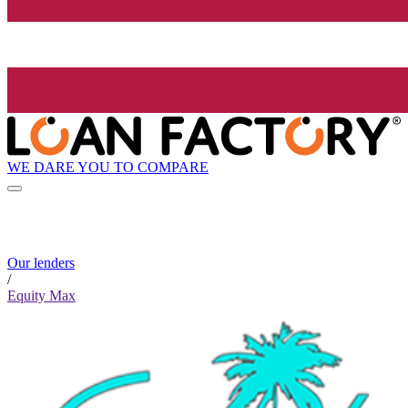
WE DARE YOU TO COMPARE
Our lenders
/
Equity Max