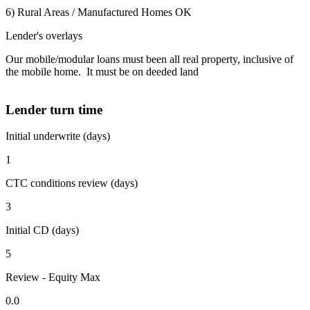
6) Rural Areas / Manufactured Homes OK
Lender's overlays
Our mobile/modular loans must been all real property, inclusive of
the mobile home. It must be on deeded land
Lender turn time
Initial underwrite (days)
1
CTC conditions review (days)
3
Initial CD (days)
5
Review - Equity Max
0.0