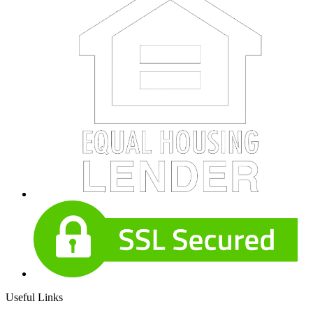
Useful Links