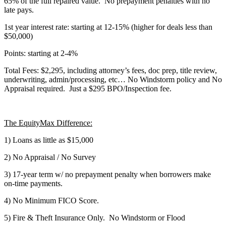
65% of the full repaired value. No prepayment penalties with no
late pays.
1st year interest rate: starting at 12-15% (higher for deals less than
$50,000)
Points: starting at 2-4%
Total Fees: $2,295, including attorney’s fees, doc prep, title review,
underwriting, admin/processing, etc… No Windstorm policy and No
Appraisal required. Just a $295 BPO/Inspection fee.
The EquityMax Difference:
1) Loans as little as $15,000
2) No Appraisal / No Survey
3) 17-year term w/ no prepayment penalty when borrowers make
on-time payments.
4) No Minimum FICO Score.
5) Fire & Theft Insurance Only. No Windstorm or Flood