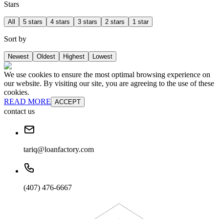
Stars
All
5 stars
4 stars
3 stars
2 stars
1 star
Sort by
Newest
Oldest
Highest
Lowest
We use cookies to ensure the most optimal browsing experience on
our website. By visiting our site, you are agreeing to the use of these
cookies.
READ MORE
ACCEPT
contact us
tariq@loanfactory.com
(407) 476-6667