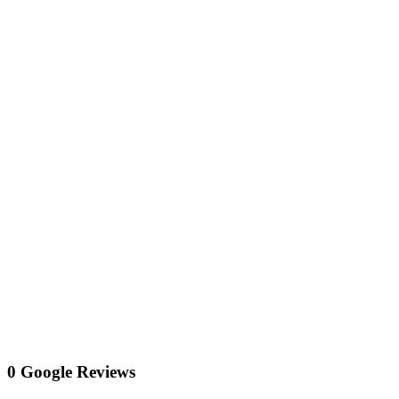
0 Google Reviews