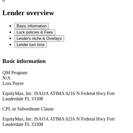
0
Lender overview
Basic information
Lock policies & Fees
Lender's niche & Overlays
Lender turn time
Basic information
QM Program
N/A
Loss Payee
EquityMax, Inc. ISAOA ATIMA 6216 N Federal Hwy Fort
Lauderdale FL 33308
CPL or Subordinate Clause
EquityMax, Inc. ISAOA ATIMA 6216 N Federal Hwy Fort
Lauderdale FL 33308