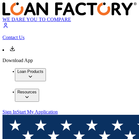
WE DARE YOU TO COMPARE
Contact Us
Download App
Loan Products
Resources
Sign In
Start My Application