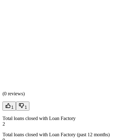
(
0 reviews
)
1
1
Total loans closed with Loan Factory
2
Total loans closed with Loan Factory (past 12 months)