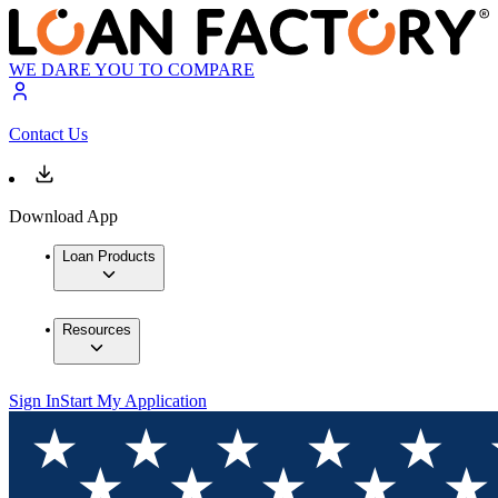
WE DARE YOU TO COMPARE
Contact Us
Download App
Loan Products
Resources
Sign In
Start My Application