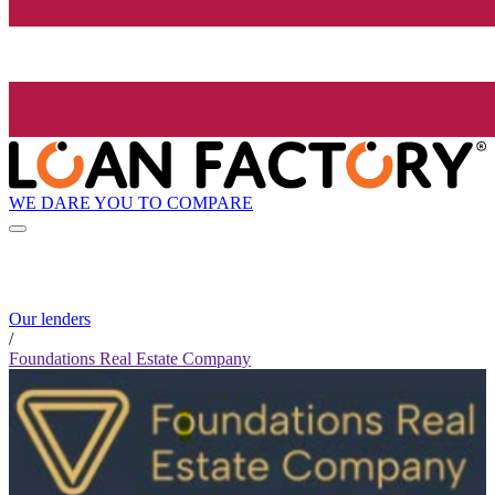
WE DARE YOU TO COMPARE
Our lenders
/
Foundations Real Estate Company