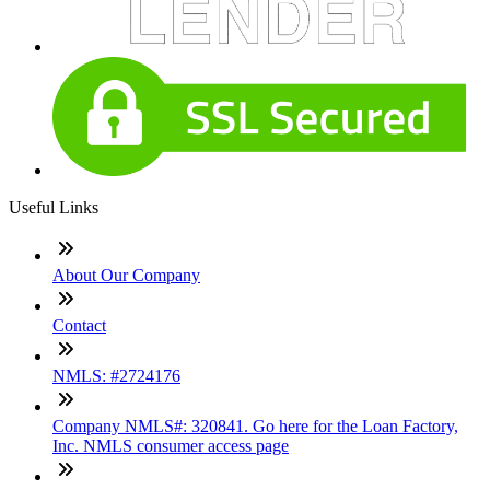
Useful Links
About Our Company
Contact
NMLS: #2724176
Company NMLS#: 320841. Go here for the Loan Factory,
Inc. NMLS consumer access page