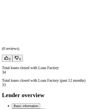
(
0 reviews
)
0
0
Total loans closed with Loan Factory
34
Total loans closed with Loan Factory (past 12 months)
33
Lender overview
Basic information