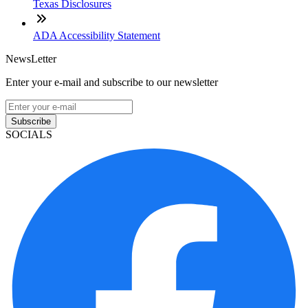
Texas Disclosures
ADA Accessibility Statement
NewsLetter
Enter your e-mail and subscribe to our newsletter
Subscribe
SOCIALS