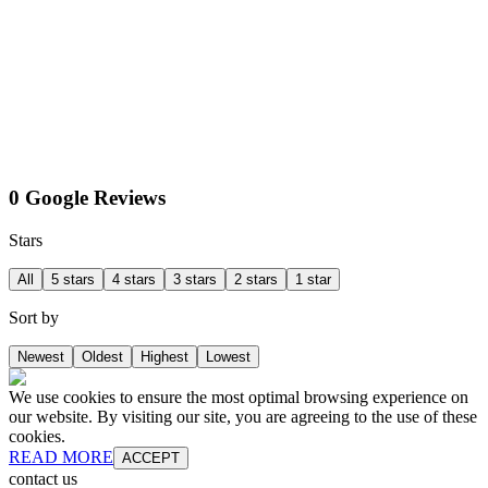
0 Google Reviews
Stars
All
5 stars
4 stars
3 stars
2 stars
1 star
Sort by
Newest
Oldest
Highest
Lowest
We use cookies to ensure the most optimal browsing experience on
our website. By visiting our site, you are agreeing to the use of these
cookies.
READ MORE
ACCEPT
contact us