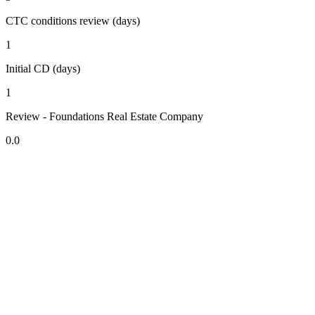
CTC conditions review (days)
1
Initial CD (days)
1
Review - Foundations Real Estate Company
0.0