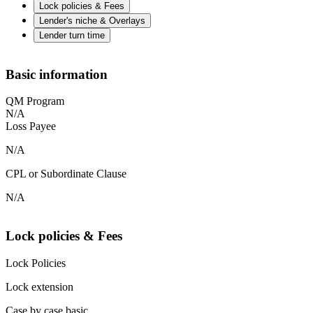
Lock policies & Fees
Lender's niche & Overlays
Lender turn time
Basic information
QM Program
N/A
Loss Payee
N/A
CPL or Subordinate Clause
N/A
Lock policies & Fees
Lock Policies
Lock extension
Case by case basic