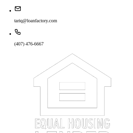
tariq@loanfactory.com
(407) 476-6667