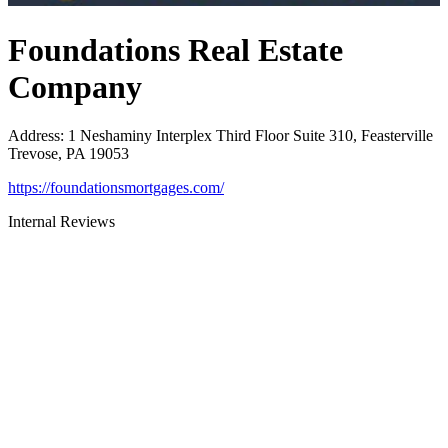
Foundations Real Estate
Company
Address
:
1 Neshaminy Interplex Third Floor Suite 310, Feasterville
Trevose, PA 19053
https://foundationsmortgages.com/
Internal Reviews