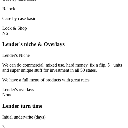
Relock
Case by case basic
Lock & Shop
No
Lender's niche & Overlays
Lender's Niche
We can do commercial, mixed use, hard money, fix n flip, 5+ units
and super unique stuff for investment in all 50 states.
We have a full menu of products with great rates.
Lender's overlays
None
Lender turn time
Initial underwrite (days)
3