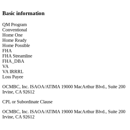
Basic information
QM Program
Conventional
Home One
Home Ready
Home Possible
FHA
FHA Streamline
FHA_DBA
VA
VA IRRRL
Loss Payee
OCMBC, Inc. ISAOA/ATIMA 19000 MacArthur Blvd., Suite 200
Irvine, CA 92612
CPL or Subordinate Clause
OCMBC, Inc. ISAOA/ATIMA 19000 MacArthur Blvd., Suite 200
Irvine, CA 92612