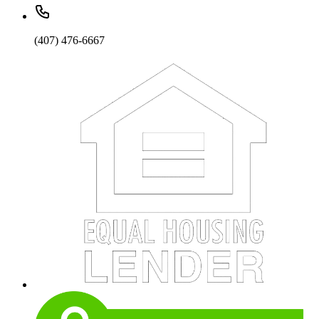
(407) 476-6667