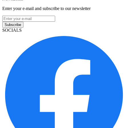
Enter your e-mail and subscribe to our newsletter
Subscribe
SOCIALS