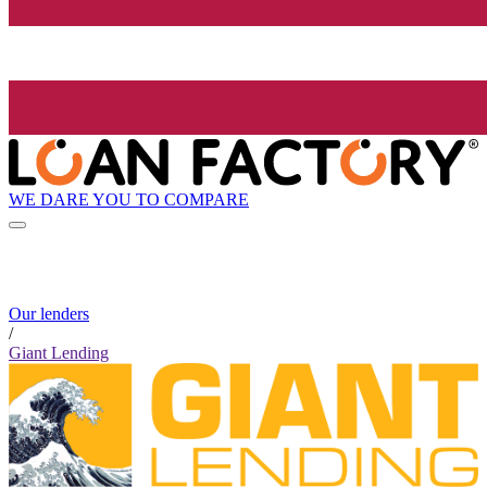
WE DARE YOU TO COMPARE
Our lenders
/
Giant Lending