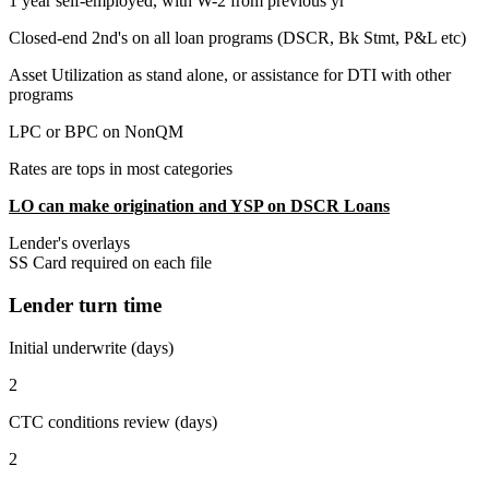
1 year self-employed, with W-2 from previous yr
Closed-end 2nd's on all loan programs (DSCR, Bk Stmt, P&L etc)
Asset Utilization as stand alone, or assistance for DTI with other
programs
LPC or BPC on NonQM
Rates are tops in most categories
LO can make origination and YSP on DSCR Loans
Lender's overlays
SS Card required on each file
Lender turn time
Initial underwrite (days)
2
CTC conditions review (days)
2