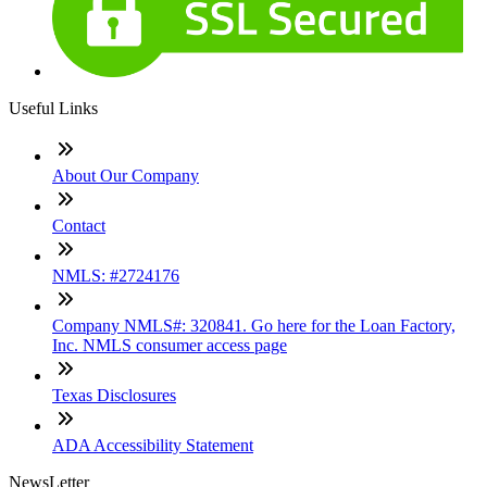
Useful Links
About Our Company
Contact
NMLS: #2724176
Company NMLS#: 320841. Go here for the Loan Factory,
Inc. NMLS consumer access page
Texas Disclosures
ADA Accessibility Statement
NewsLetter