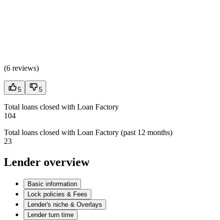
(
6 reviews
)
5
5
Total loans closed with Loan Factory
104
Total loans closed with Loan Factory (past 12 months)
23
Lender overview
Basic information
Lock policies & Fees
Lender's niche & Overlays
Lender turn time