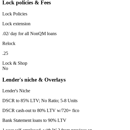
Lock policies & Fees
Lock Policies
Lock extension
.02/ day for all NonQM loans
Relock
.25
Lock & Shop
No
Lender's niche & Overlays
Lender's Niche
DSCR to 85% LTV; No Ratio; 5-8 Units
DSCR cash-out to 80% LTV w/720+ fico
Bank Statement loans to 90% LTV