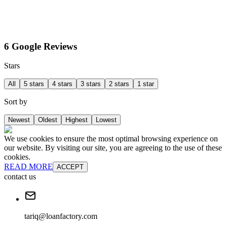
6 Google Reviews
Stars
All
5 stars
4 stars
3 stars
2 stars
1 star
Sort by
Newest
Oldest
Highest
Lowest
We use cookies to ensure the most optimal browsing experience on
our website. By visiting our site, you are agreeing to the use of these
cookies.
READ MORE
ACCEPT
contact us
tariq@loanfactory.com