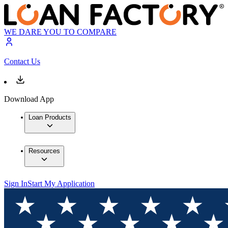
WE DARE YOU TO COMPARE
Contact Us
Download App
Loan Products
Resources
Sign In
Start My Application