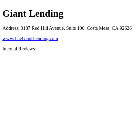
Giant Lending
Address
:
3187 Red Hill Avenue, Suite 100, Costa Mesa, CA 92626
www.TheGiantLending.com
Internal Reviews