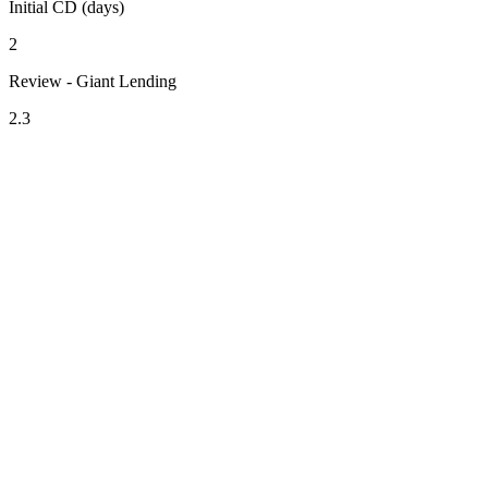
Initial CD (days)
2
Review - Giant Lending
2.3