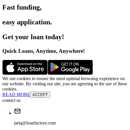
Fast funding
,
easy application
.
Get your loan today
!
Quick Loans, Anytime, Anywhere
!
We use cookies to ensure the most optimal browsing experience on
our website. By visiting our site, you are agreeing to the use of these
cookies.
READ MORE
ACCEPT
contact us
tariq@loanfactory.com