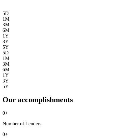
5D
1M
3M
6M
1Y
3Y
5Y
5D
1M
3M
6M
1Y
3Y
5Y
Our accomplishments
0
+
Number of Lenders
0
+