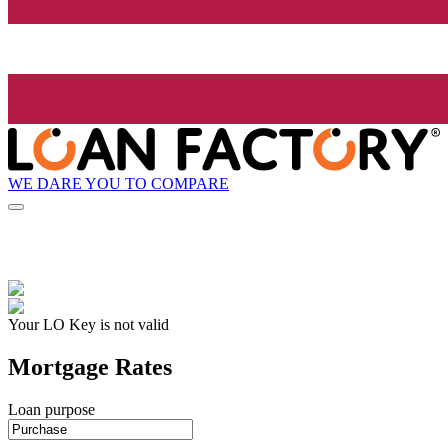
WE DARE YOU TO COMPARE
Your LO Key is not valid
Mortgage Rates
Loan purpose