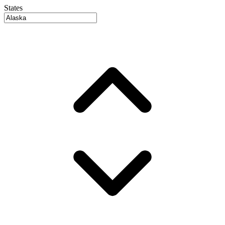
States