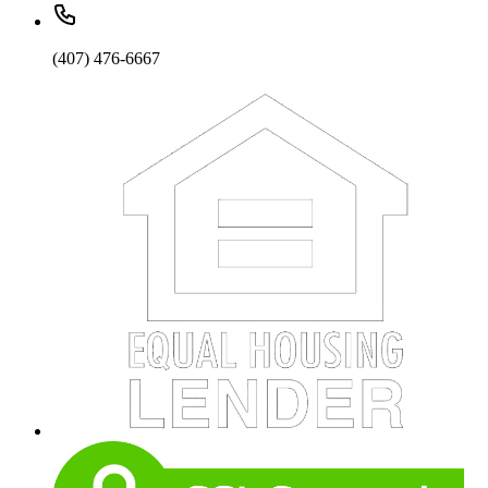
(407) 476-6667