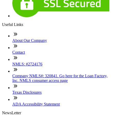
Useful Links
About Our Company
Contact
NMLS: #2724176
Company NMLS#: 320841. Go here for the Loan Factory,
Inc. NMLS consumer access page
Texas Disclosures
ADA Accessibility Statement
NewsLetter