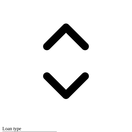
Loan type