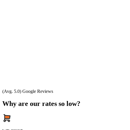
(Avg. 5.0) Google Reviews
Why are our rates so low?