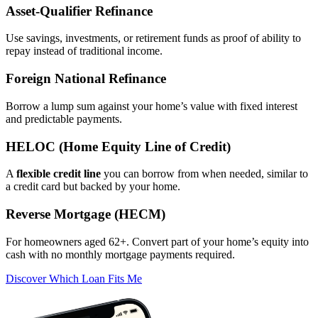
Asset‑Qualifier Refinance
Use savings, investments, or retirement funds as proof of ability to
repay instead of traditional income.
Foreign National Refinance
Borrow a lump sum against your home’s value with fixed interest
and predictable payments.
HELOC (Home Equity Line of Credit)
A
flexible credit line
you can borrow from when needed, similar to
a credit card but backed by your home.
Reverse Mortgage (HECM)
For homeowners aged 62+. Convert part of your home’s equity into
cash with no monthly mortgage payments required.
Discover Which Loan Fits Me