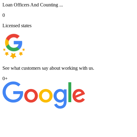
Loan Officers And Counting ...
0
Licensed states
See what customers say about working with us.
0
+