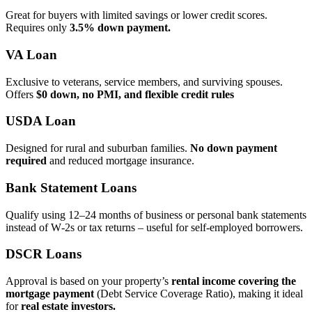
Great for buyers with limited savings or lower credit scores.
Requires only
3.5% down payment.
VA Loan
Exclusive to veterans, service members, and surviving spouses.
Offers
$0 down, no PMI, and flexible credit rules
USDA Loan
Designed for rural and suburban families.
No down payment
required
and reduced mortgage insurance.
Bank Statement Loans
Qualify using 12–24 months of business or personal bank statements
instead of W‑2s or tax returns – useful for self‑employed borrowers.
DSCR Loans
Approval is based on your property’s
rental income covering the
mortgage payment
(Debt Service Coverage Ratio), making it ideal
for
real estate investors.