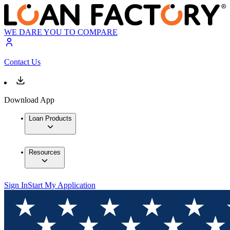
WE DARE YOU TO COMPARE
Contact Us
Download App
Loan Products
Resources
Sign In
Start My Application