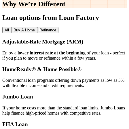
Why We’re
Different
Loan options from Loan Factory
All
Buy A Home
Refinance
Adjustable‑Rate Mortgage (ARM)
Enjoy a
lower interest rate at the beginning
of your loan - perfect
if you plan to move or refinance within a few years.
HomeReady® & Home Possible®
Conventional loan programs offering down payments as low as 3%
with flexible income and credit requirements.
Jumbo Loan
If your home costs more than the standard loan limits, Jumbo Loans
help finance high‑priced homes with competitive rates.
FHA Loan