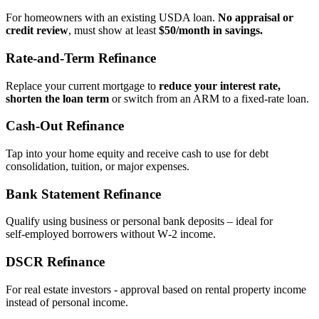
For homeowners with an existing USDA loan.
No appraisal or
credit review
, must show at least
$50/month in savings.
Rate‑and‑Term Refinance
Replace your current mortgage to
reduce your interest rate,
shorten the loan term
or switch from an ARM to a fixed‑rate loan.
Cash‑Out Refinance
Tap into your home equity and receive cash to use for debt
consolidation, tuition, or major expenses.
Bank Statement Refinance
Qualify using business or personal bank deposits – ideal for
self‑employed borrowers without W‑2 income.
DSCR Refinance
For real estate investors - approval based on rental property income
instead of personal income.