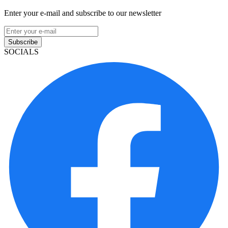
Enter your e-mail and subscribe to our newsletter
Subscribe
SOCIALS