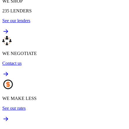
WE SHOP
235
LENDERS
See our lenders
WE NEGOTIATE
Contact us
WE MAKE LESS
See our rates