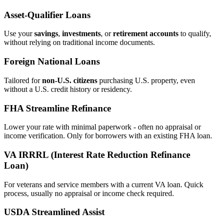
Asset‑Qualifier Loans
Use your
savings
,
investments
, or
retirement accounts
to qualify,
without relying on traditional income documents.
Foreign National Loans
Tailored for
non‑U.S. citizens
purchasing U.S. property, even
without a U.S. credit history or residency.
FHA Streamline Refinance
Lower your rate with minimal paperwork - often no appraisal or
income verification. Only for borrowers with an existing FHA loan.
VA IRRRL (Interest Rate Reduction Refinance
Loan)
For veterans and service members with a current VA loan. Quick
process, usually no appraisal or income check required.
USDA Streamlined Assist