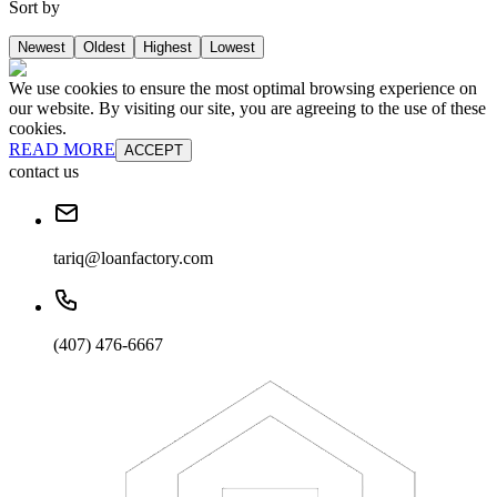
Sort by
Newest
Oldest
Highest
Lowest
We use cookies to ensure the most optimal browsing experience on
our website. By visiting our site, you are agreeing to the use of these
cookies.
READ MORE
ACCEPT
contact us
tariq@loanfactory.com
(407) 476-6667