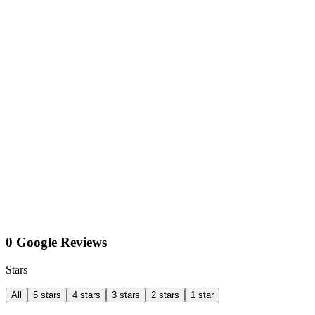
0 Google Reviews
Stars
All
5 stars
4 stars
3 stars
2 stars
1 star