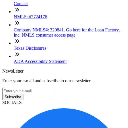
Contact
NMLS: #2724176
Company NMLS#: 320841. Go here for the Loan Factory,
Inc. NMLS consumer access page
Texas Disclosures
ADA Accessibility Statement
NewsLetter
Enter your e-mail and subscribe to our newsletter
Subscribe
SOCIALS