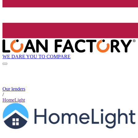
WE DARE YOU TO COMPARE
Our lenders
/
HomeLight