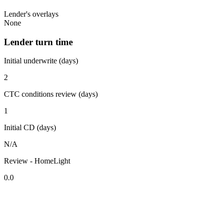
Lender's overlays
None
Lender turn time
Initial underwrite (days)
2
CTC conditions review (days)
1
Initial CD (days)
N/A
Review - HomeLight
0.0