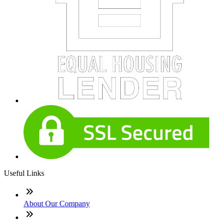
Useful Links
About Our Company