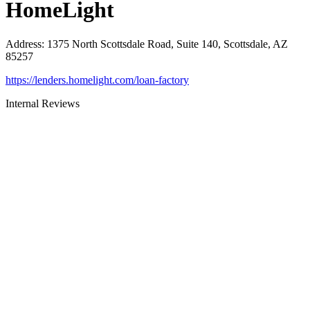
HomeLight
Address
:
1375 North Scottsdale Road, Suite 140, Scottsdale, AZ
85257
https://lenders.homelight.com/loan-factory
Internal Reviews