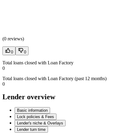
(
0 reviews
)
0
0
Total loans closed with Loan Factory
0
Total loans closed with Loan Factory (past 12 months)
0
Lender overview
Basic information
Lock policies & Fees
Lender's niche & Overlays
Lender turn time