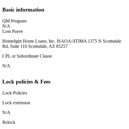
Basic information
QM Program
N/A
Loss Payee
Homelight Home Loans, Inc. ISAOA/ATIMA 1375 N Scottsdale
Rd, Suite 110 Scottsdale, AZ 85257
CPL or Subordinate Clause
N/A
Lock policies & Fees
Lock Policies
Lock extension
N/A
Relock