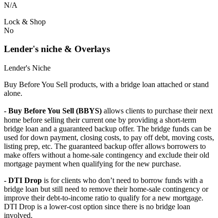
N/A
Lock & Shop
No
Lender's niche & Overlays
Lender's Niche
Buy Before You Sell products, with a bridge loan attached or stand
alone.
- Buy Before You Sell (BBYS)
allows clients to purchase their next
home before selling their current one by providing a short-term
bridge loan and a guaranteed backup offer. The bridge funds can be
used for down payment, closing costs, to pay off debt, moving costs,
listing prep, etc. The guaranteed backup offer allows borrowers to
make offers without a home-sale contingency and exclude their old
mortgage payment when qualifying for the new purchase.
- DTI Drop
is for clients who don’t need to borrow funds with a
bridge loan but still need to remove their home-sale contingency or
improve their debt-to-income ratio to qualify for a new mortgage.
DTI Drop is a lower-cost option since there is no bridge loan
involved.