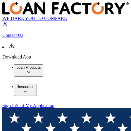
WE DARE YOU TO COMPARE
Contact Us
Download App
Loan Products
Resources
Sign In
Start My Application