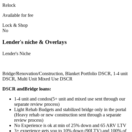
Relock
Available for fee
Lock & Shop
No
Lender's niche & Overlays
Lender's Niche
Bridge/Renovation/Construction, Blanket Portfolio DSCR, 1-4 unit
DSCR, Multi Unit Mixed Use DSCR
DSCR andBridge loans:
1-4 unit and condos(5+ unit and mixed use sent through our
separate review process)
Light Rehab Budgets and stabilized bridge only in the portal
(Heavy rehab or new construction sent through a separate
review process)
No Experience is ok at min of 25% down and 65 ARV LTV
3+ experience gets you to 10% down (90LTV) and 100% of