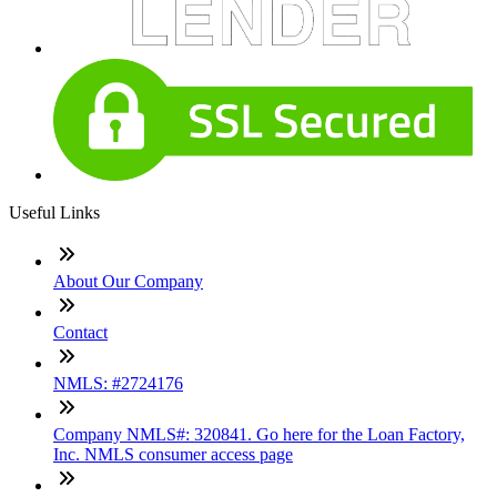
Useful Links
About Our Company
Contact
NMLS: #2724176
Company NMLS#: 320841. Go here for the Loan Factory,
Inc. NMLS consumer access page