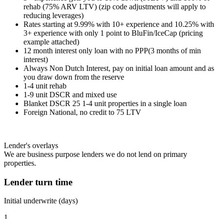
rehab (75% ARV LTV) (zip code adjustments will apply to
reducing leverages)
Rates starting at 9.99% with 10+ experience and 10.25% with
3+ experience with only 1 point to BluFin/IceCap (pricing
example attached)
12 month interest only loan with no PPP(3 months of min
interest)
Always Non Dutch Interest, pay on initial loan amount and as
you draw down from the reserve
1-4 unit rehab
1-9 unit DSCR and mixed use
Blanket DSCR 25 1-4 unit properties in a single loan
Foreign National, no credit to 75 LTV
Lender's overlays
We are business purpose lenders we do not lend on primary
properties.
Lender turn time
Initial underwrite (days)
1