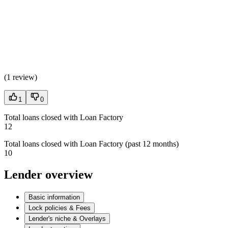
(
1 review
)
1
0
Total loans closed with Loan Factory
12
Total loans closed with Loan Factory (past 12 months)
10
Lender overview
Basic information
Lock policies & Fees
Lender's niche & Overlays