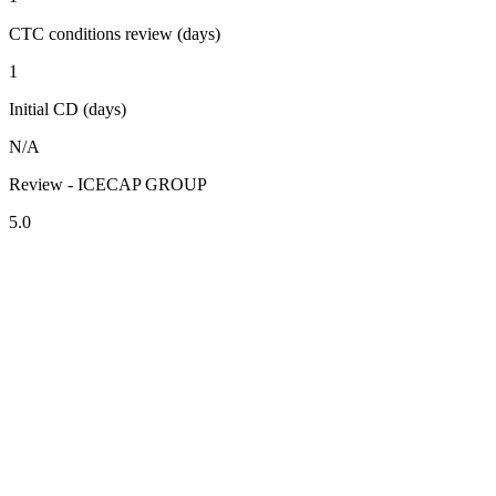
CTC conditions review (days)
1
Initial CD (days)
N/A
Review - ICECAP GROUP
5.0