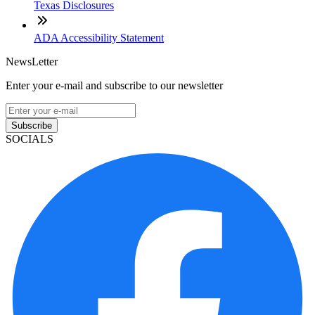
Texas Disclosures
ADA Accessibility Statement
NewsLetter
Enter your e-mail and subscribe to our newsletter
Subscribe
SOCIALS