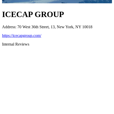
ICECAP GROUP
Address
:
70 West 36th Street, 13, New York, NY 10018
https://icecapgroup.com/
Internal Reviews