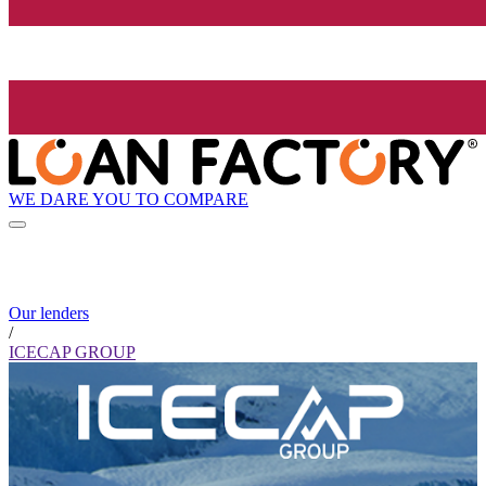
WE DARE YOU TO COMPARE
Our lenders
/
ICECAP GROUP