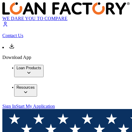
WE DARE YOU TO COMPARE
Contact Us
Download App
Loan Products
Resources
Sign In
Start My Application