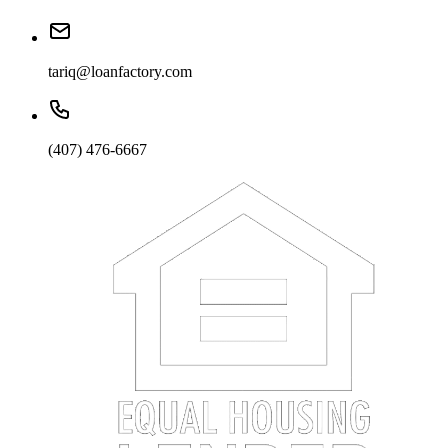
tariq@loanfactory.com
(407) 476-6667