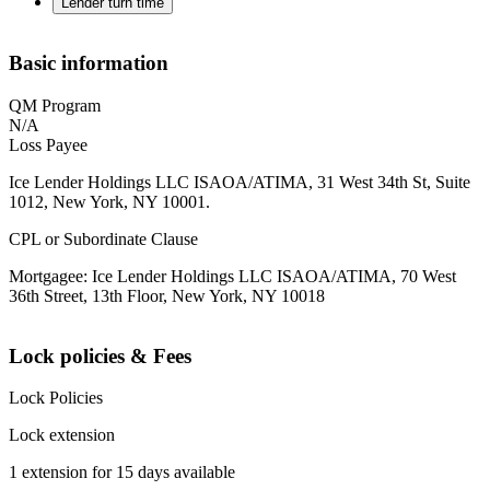
Lender turn time
Basic information
QM Program
N/A
Loss Payee
Ice Lender Holdings LLC ISAOA/ATIMA, 31 West 34th St, Suite
1012, New York, NY 10001.
CPL or Subordinate Clause
Mortgagee: Ice Lender Holdings LLC ISAOA/ATIMA, 70 West
36th Street, 13th Floor, New York, NY 10018
Lock policies & Fees
Lock Policies
Lock extension
1 extension for 15 days available