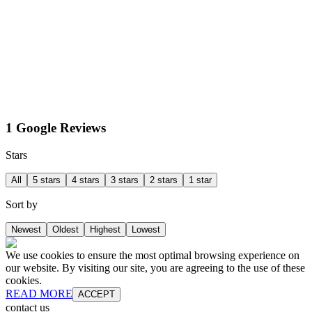
1 Google Reviews
Stars
All
5 stars
4 stars
3 stars
2 stars
1 star
Sort by
Newest
Oldest
Highest
Lowest
We use cookies to ensure the most optimal browsing experience on
our website. By visiting our site, you are agreeing to the use of these
cookies.
READ MORE
ACCEPT
contact us