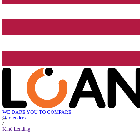
WE DARE YOU TO COMPARE
Our lenders
/
Kind Lending