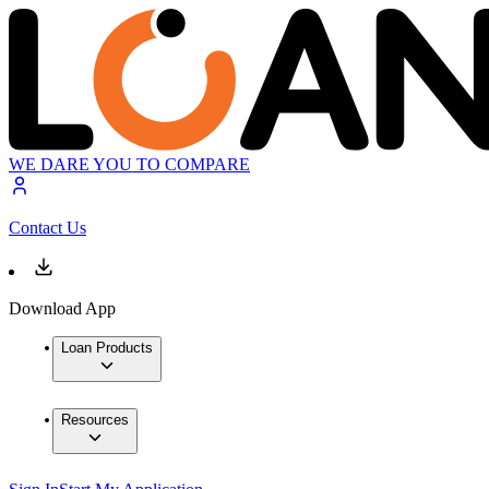
WE DARE YOU TO COMPARE
Contact Us
Download App
Loan Products
Resources