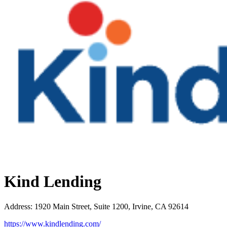
Kind Lending
Address
:
1920 Main Street, Suite 1200, Irvine, CA 92614
https://www.kindlending.com/