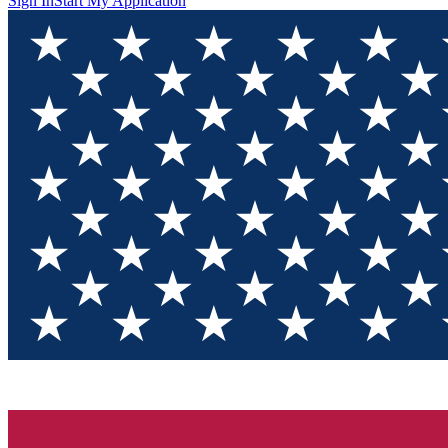
Sign In
Start My Application