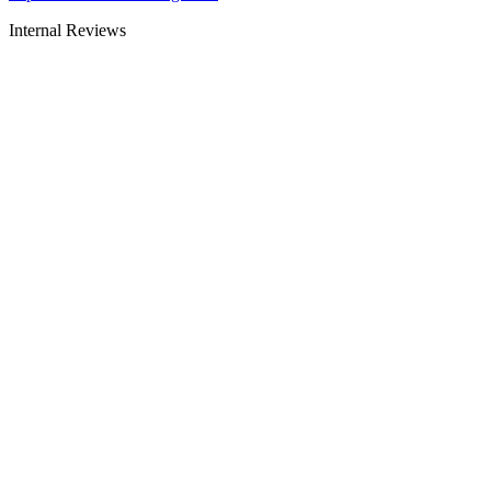
Internal Reviews