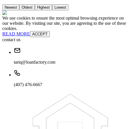
Newest
Oldest
Highest
Lowest
We use cookies to ensure the most optimal browsing experience on
our website. By visiting our site, you are agreeing to the use of these
cookies.
READ MORE
ACCEPT
contact us
tariq@loanfactory.com
(407) 476-6667