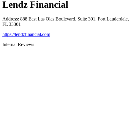
Lendz Financial
Address
:
888 East Las Olas Boulevard, Suite 301, Fort Lauderdale,
FL 33301
https://lendzfinancial.com
Internal Reviews