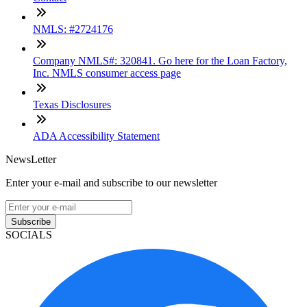
NMLS: #2724176
Company NMLS#: 320841. Go here for the Loan Factory,
Inc. NMLS consumer access page
Texas Disclosures
ADA Accessibility Statement
NewsLetter
Enter your e-mail and subscribe to our newsletter
Subscribe
SOCIALS