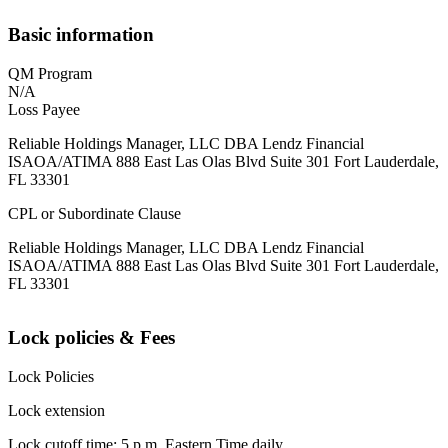
Basic information
QM Program
N/A
Loss Payee
Reliable Holdings Manager, LLC DBA Lendz Financial
ISAOA/ATIMA 888 East Las Olas Blvd Suite 301 Fort Lauderdale,
FL 33301
CPL or Subordinate Clause
Reliable Holdings Manager, LLC DBA Lendz Financial
ISAOA/ATIMA 888 East Las Olas Blvd Suite 301 Fort Lauderdale,
FL 33301
Lock policies & Fees
Lock Policies
Lock extension
Lock cutoff time: 5 p.m. Eastern Time daily.