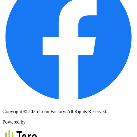
Copyright © 2025 Loan Factory. All Rights Reserved.
Powered by