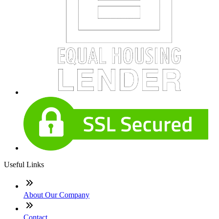
Useful Links
About Our Company
Contact