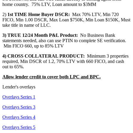
home country. 75% LTV, Loan amount to $3MM
2)
1st TIME Home Buyer DSCR:
Max 70% LTV, Min 720
FICO, Min 1.00 DSCR, Max Loan $750K, Min Loan $150K, Must
take title in name of LLC.
3) TRUE 12/24 Month P&L Product:
No Business Bank
statements needed, also can use PTIN to complete SE verification.
Min FICO 660, up to 85% LTV
4) CROSS COLLATERAL PRODUCT:
Minimum 3 properties
required, Min DSCR of 1.2, 70% LTV with 660 FICO, and cash
out to 65%.
Allow lender credit to cover both LPC and BPC.
Lender's overlays
Overlays Series 1
Overlays Series 3
Overlays Series 4
Overlays Series 5