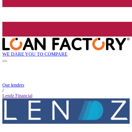
WE DARE YOU TO COMPARE
Our lenders
/
Lendz Financial