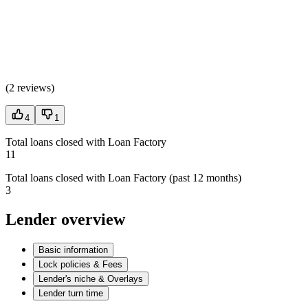
(
2 reviews
)
4
1
Total loans closed with Loan Factory
11
Total loans closed with Loan Factory (past 12 months)
3
Lender overview
Basic information
Lock policies & Fees
Lender's niche & Overlays
Lender turn time