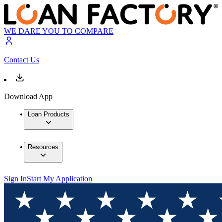
WE DARE YOU TO COMPARE
Contact Us
Download App
Loan Products
Resources
Sign In
Start My Application