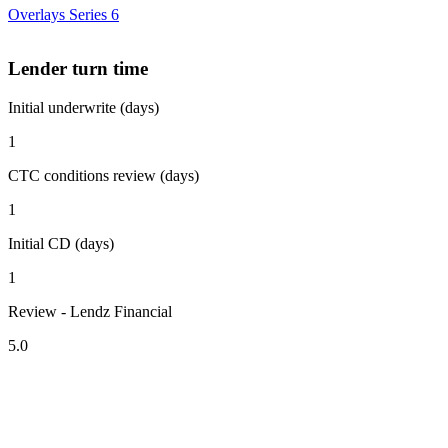
Overlays Series 6
Lender turn time
Initial underwrite (days)
1
CTC conditions review (days)
1
Initial CD (days)
1
Review - Lendz Financial
5.0