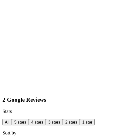
2 Google Reviews
Stars
All
5 stars
4 stars
3 stars
2 stars
1 star
Sort by