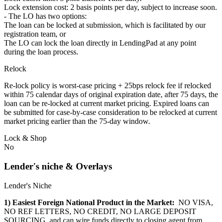
Lock extension cost: 2 basis points per day, subject to increase soon.
- The LO has two options:
The loan can be locked at submission, which is facilitated by our
registration team, or
The LO can lock the loan directly in LendingPad at any point
during the loan process.
Relock
Re-lock policy is worst-case pricing + 25bps relock fee if relocked
within 75 calendar days of original expiration date, after 75 days, the
loan can be re-locked at current market pricing. Expired loans can
be submitted for case-by-case consideration to be relocked at current
market pricing earlier than the 75-day window.
Lock & Shop
No
Lender's niche & Overlays
Lender's Niche
1) Easiest Foreign National Product in the Market:
NO VISA,
NO REF LETTERS, NO CREDIT, NO LARGE DEPOSIT
SOURCING, and can wire funds directly to closing agent from