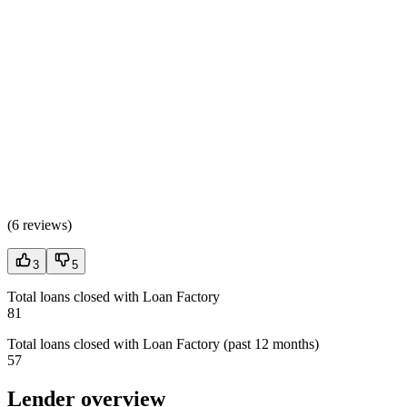
(
6 reviews
)
3
5
Total loans closed with Loan Factory
81
Total loans closed with Loan Factory (past 12 months)
57
Lender overview