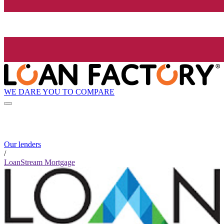
WE DARE YOU TO COMPARE
Our lenders
/
LoanStream Mortgage