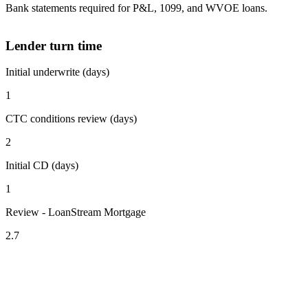
Bank statements required for P&L, 1099, and WVOE loans.
Lender turn time
Initial underwrite (days)
1
CTC conditions review (days)
2
Initial CD (days)
1
Review - LoanStream Mortgage
2.7