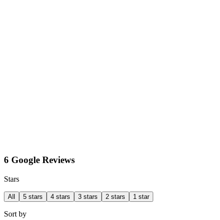
6 Google Reviews
Stars
All
5 stars
4 stars
3 stars
2 stars
1 star
Sort by