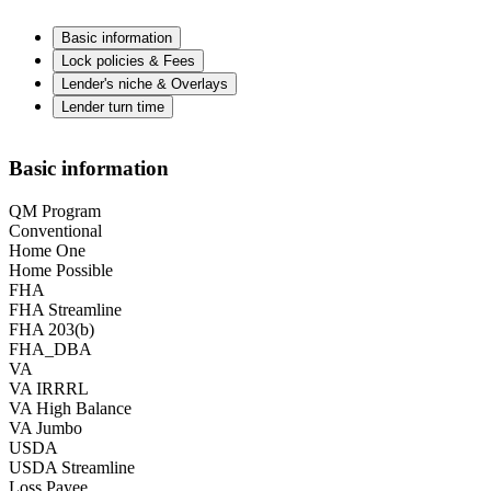
Basic information
Lock policies & Fees
Lender's niche & Overlays
Lender turn time
Basic information
QM Program
Conventional
Home One
Home Possible
FHA
FHA Streamline
FHA 203(b)
FHA_DBA
VA
VA IRRRL
VA High Balance
VA Jumbo
USDA
USDA Streamline
Loss Payee