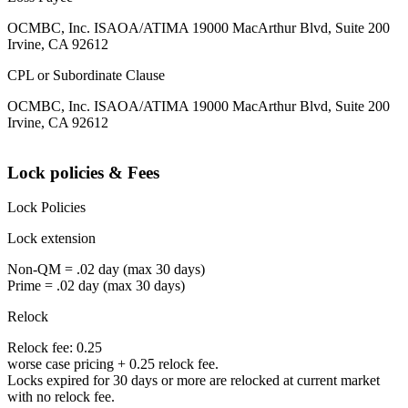
OCMBC, Inc. ISAOA/ATIMA 19000 MacArthur Blvd, Suite 200
Irvine, CA 92612
CPL or Subordinate Clause
OCMBC, Inc. ISAOA/ATIMA 19000 MacArthur Blvd, Suite 200
Irvine, CA 92612
Lock policies & Fees
Lock Policies
Lock extension
Non-QM = .02 day (max 30 days)
Prime = .02 day (max 30 days)
Relock
Relock fee: 0.25
worse case pricing + 0.25 relock fee.
Locks expired for 30 days or more are relocked at current market
with no relock fee.