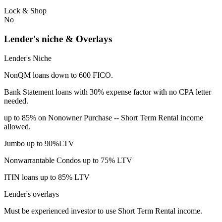
Lock & Shop
No
Lender's niche & Overlays
Lender's Niche
NonQM loans down to 600 FICO.
Bank Statement loans with 30% expense factor with no CPA letter
needed.
up to 85% on Nonowner Purchase -- Short Term Rental income
allowed.
Jumbo up to 90%LTV
Nonwarrantable Condos up to 75% LTV
ITIN loans up to 85% LTV
Lender's overlays
Must be experienced investor to use Short Term Rental income.