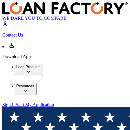
WE DARE YOU TO COMPARE
Contact Us
Download App
Loan Products
Resources
Sign In
Start My Application