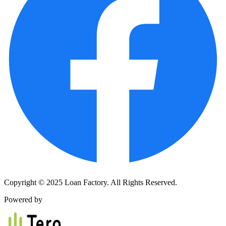
Copyright © 2025 Loan Factory. All Rights Reserved.
Powered by