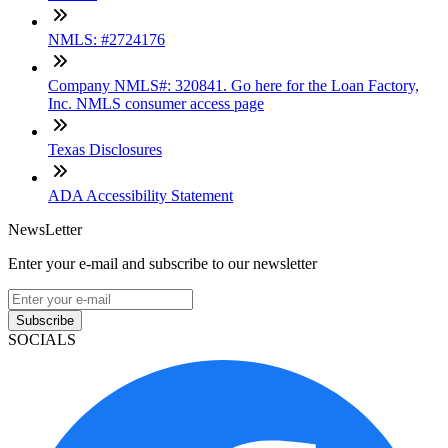
NMLS: #2724176
Company NMLS#: 320841. Go here for the Loan Factory,
Inc. NMLS consumer access page
Texas Disclosures
ADA Accessibility Statement
NewsLetter
Enter your e-mail and subscribe to our newsletter
Subscribe
SOCIALS