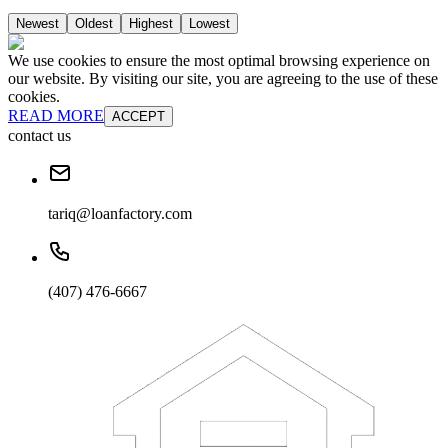
Newest
Oldest
Highest
Lowest
We use cookies to ensure the most optimal browsing experience on
our website. By visiting our site, you are agreeing to the use of these
cookies.
READ MORE
ACCEPT
contact us
tariq@loanfactory.com
(407) 476-6667