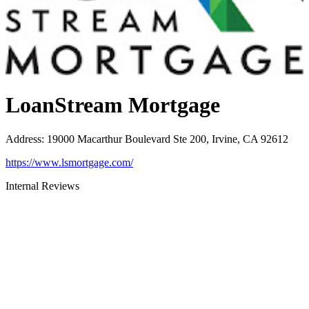
LoanStream Mortgage
Address
:
19000 Macarthur Boulevard Ste 200, Irvine, CA 92612
https://www.lsmortgage.com/
Internal Reviews