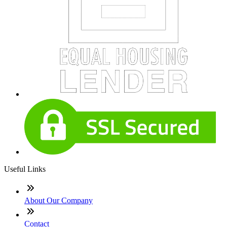
Useful Links
About Our Company
Contact