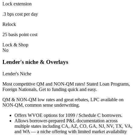
Lock extension
.3 bps cost per day
Relock
25 basis point cost
Lock & Shop
No
Lender's niche & Overlays
Lender's Niche
Most competitive QM and NON-QM rates! Stated Loan Programs,
Foreign Nationals, Get to funding quick and easy.
QM & NON-QM low rates and great rebates, LPC available on
NON-QM, common sense underwriting.
Offers WVOE options for 1099 / Schedule C borrowers.
Allows borrower-prepared P&L documentation across
multiple states including CA, AZ, CO, GA, NJ, NV, TX, VA,
and WA — a niche offering with limited market availability