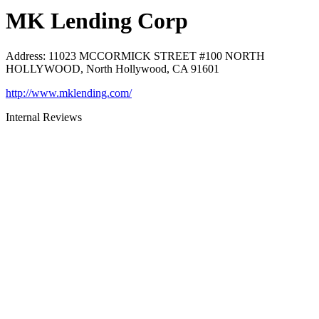
MK Lending Corp
Address
:
11023 MCCORMICK STREET #100 NORTH
HOLLYWOOD, North Hollywood, CA 91601
http://www.mklending.com/
Internal Reviews