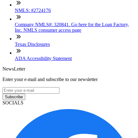
NMLS: #2724176
Company NMLS#: 320841. Go here for the Loan Factory,
Inc. NMLS consumer access page
Texas Disclosures
ADA Accessibility Statement
NewsLetter
Enter your e-mail and subscribe to our newsletter
Subscribe
SOCIALS