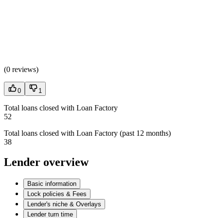
(
0 reviews
)
0
1
Total loans closed with Loan Factory
52
Total loans closed with Loan Factory (past 12 months)
38
Lender overview
Basic information
Lock policies & Fees
Lender's niche & Overlays
Lender turn time