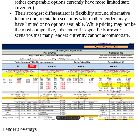
(other comparable options currently have more limited state
coverage).
Their strongest differentiator is flexibility around alternative
income documentation scenarios where other lenders may
have limited or no options available. While pricing may not be
the most competitive, this lender fills specific borrower
scenarios that many lenders currently cannot accommodate.
Lender's overlays