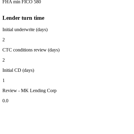
FHA min FICO 580
Lender turn time
Initial underwrite (days)
2
CTC conditions review (days)
2
Initial CD (days)
1
Review - MK Lending Corp
0.0