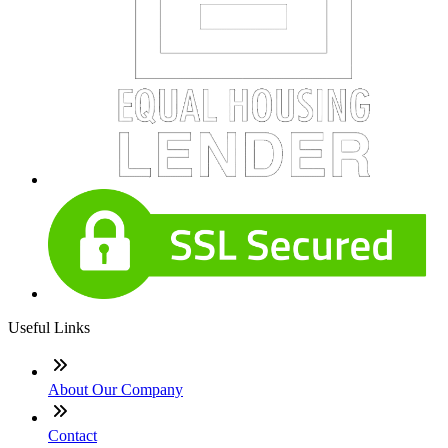
Useful Links
About Our Company
Contact