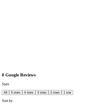
0 Google Reviews
Stars
All
5 stars
4 stars
3 stars
2 stars
1 star
Sort by