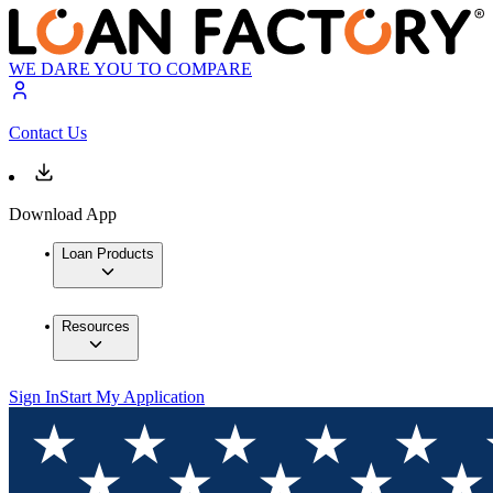
WE DARE YOU TO COMPARE
Contact Us
Download App
Loan Products
Resources
Sign In
Start My Application