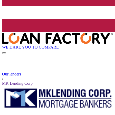
WE DARE YOU TO COMPARE
Our lenders
/
MK Lending Corp