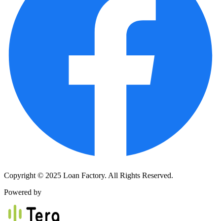
Copyright © 2025 Loan Factory. All Rights Reserved.
Powered by