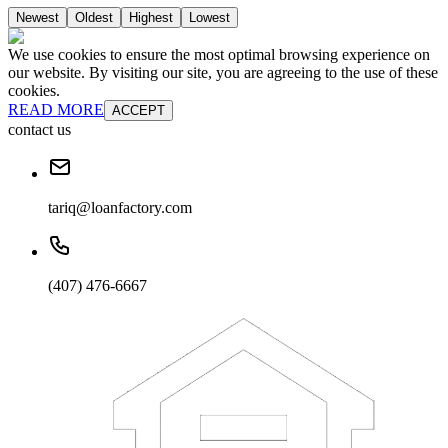
Newest
Oldest
Highest
Lowest
We use cookies to ensure the most optimal browsing experience on
our website. By visiting our site, you are agreeing to the use of these
cookies.
READ MORE
ACCEPT
contact us
tariq@loanfactory.com
(407) 476-6667