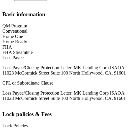
Basic information
QM Program
Conventional
Home One
Home Ready
FHA
FHA Streamline
Loss Payee
Loss Payee/Closing Protection Letter: MK Lending Corp ISAOA
11023 McCormick Street Suite 100 North Hollywood, CA. 91601
CPL or Subordinate Clause
Loss Payee/Closing Protection Letter: MK Lending Corp ISAOA
11023 McCormick Street Suite 100 North Hollywood, CA. 91601
Lock policies & Fees
Lock Policies