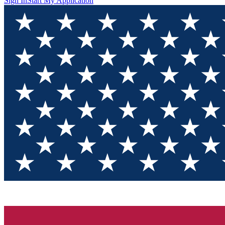
Sign In
Start My Application