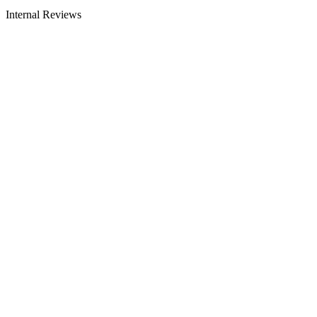
Internal Reviews