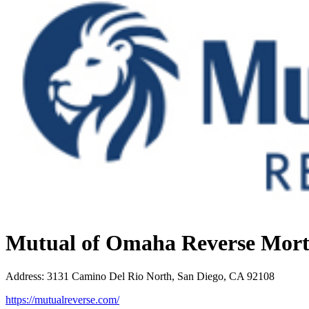
Mutual of Omaha Reverse Mor
Address
:
3131 Camino Del Rio North, San Diego, CA 92108
https://mutualreverse.com/