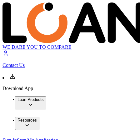
WE DARE YOU TO COMPARE
Contact Us
Download App
Loan Products
Resources