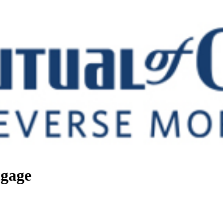
tgage