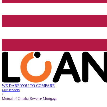
WE DARE YOU TO COMPARE
Our lenders
/
Mutual of Omaha Reverse Mortgage