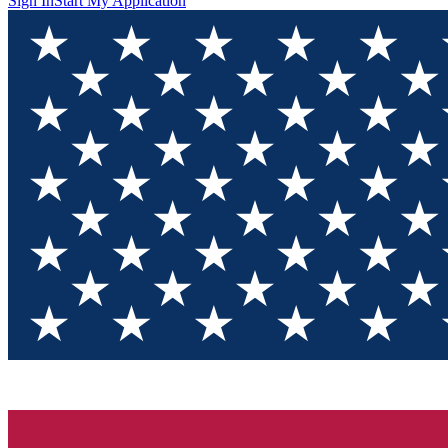
Sign In
Start My Application