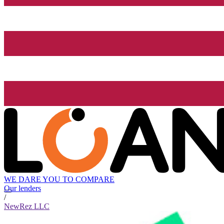
WE DARE YOU TO COMPARE
Our lenders
/
NewRez LLC