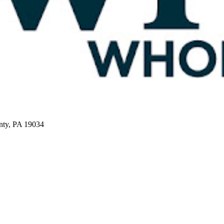
nty, PA 19034