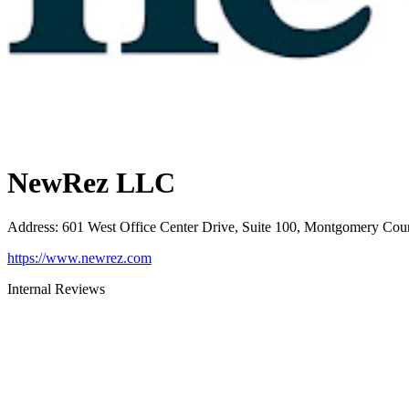
NewRez LLC
Address
:
601 West Office Center Drive, Suite 100, Montgomery Cou
https://www.newrez.com
Internal Reviews