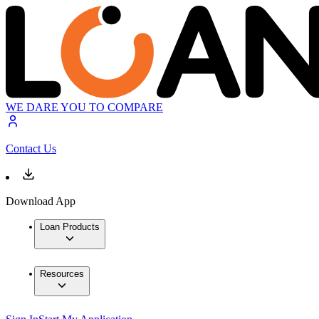
WE DARE YOU TO COMPARE
Contact Us
Download App
Loan Products
Resources