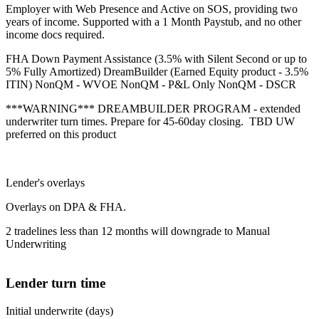
Employer with Web Presence and Active on SOS, providing two
years of income. Supported with a 1 Month Paystub, and no other
income docs required.
FHA Down Payment Assistance (3.5% with Silent Second or up to
5% Fully Amortized) DreamBuilder (Earned Equity product - 3.5%
ITIN) NonQM - WVOE NonQM - P&L Only NonQM - DSCR
***WARNING*** DREAMBUILDER PROGRAM - extended
underwriter turn times. Prepare for 45-60day closing. TBD UW
preferred on this product
Lender's overlays
Overlays on DPA & FHA.
2 tradelines less than 12 months will downgrade to Manual
Underwriting
Lender turn time
Initial underwrite (days)