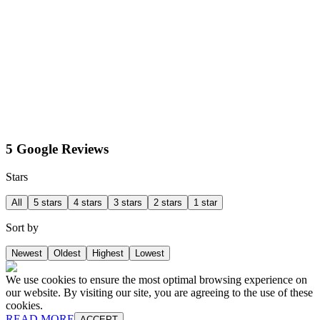
5 Google Reviews
Stars
All
5 stars
4 stars
3 stars
2 stars
1 star
Sort by
Newest
Oldest
Highest
Lowest
We use cookies to ensure the most optimal browsing experience on
our website. By visiting our site, you are agreeing to the use of these
cookies.
READ MORE
ACCEPT