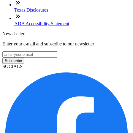
Texas Disclosures
ADA Accessibility Statement
NewsLetter
Enter your e-mail and subscribe to our newsletter
Subscribe
SOCIALS