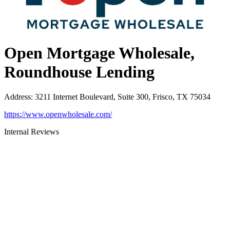
Open Mortgage Wholesale,
Roundhouse Lending
Address
:
3211 Internet Boulevard, Suite 300, Frisco, TX 75034
https://www.openwholesale.com/
Internal Reviews