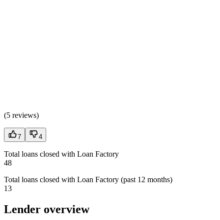
(
5 reviews
)
7
4
Total loans closed with Loan Factory
48
Total loans closed with Loan Factory (past 12 months)
13
Lender overview