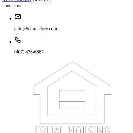
contact us
tariq@loanfactory.com
(407) 476-6667