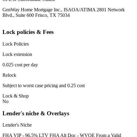
GenWay Home Mortgage Inc., ISAOA/ATIMA 2801 Network
Blvd., Suite 600 Frisco, TX 75034
Lock policies & Fees
Lock Policies
Lock extension
0.025 cost per day
Relock
Subject to worst case pricing and 0.25 cost
Lock & Shop
No
Lender's niche & Overlays
Lender's Niche
FHA VIP - 96.5% LTV FHA Alt Doc - WVOE From a Valid