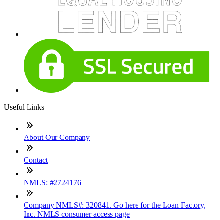
Useful Links
About Our Company
Contact
NMLS: #2724176
Company NMLS#: 320841. Go here for the Loan Factory,
Inc. NMLS consumer access page