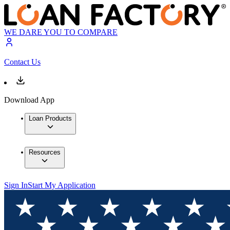
WE DARE YOU TO COMPARE
Contact Us
Download App
Loan Products
Resources
Sign In
Start My Application