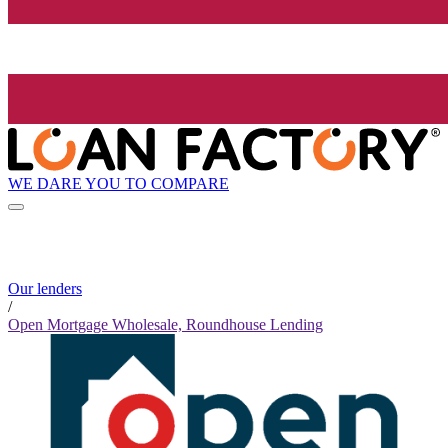
WE DARE YOU TO COMPARE
Our lenders
/
Open Mortgage Wholesale, Roundhouse Lending