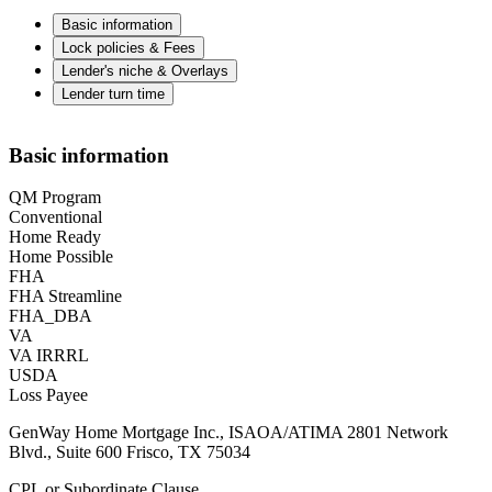
Basic information
Lock policies & Fees
Lender's niche & Overlays
Lender turn time
Basic information
QM Program
Conventional
Home Ready
Home Possible
FHA
FHA Streamline
FHA_DBA
VA
VA IRRRL
USDA
Loss Payee
GenWay Home Mortgage Inc., ISAOA/ATIMA 2801 Network
Blvd., Suite 600 Frisco, TX 75034
CPL or Subordinate Clause