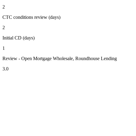
2
CTC conditions review (days)
2
Initial CD (days)
1
Review - Open Mortgage Wholesale, Roundhouse Lending
3.0