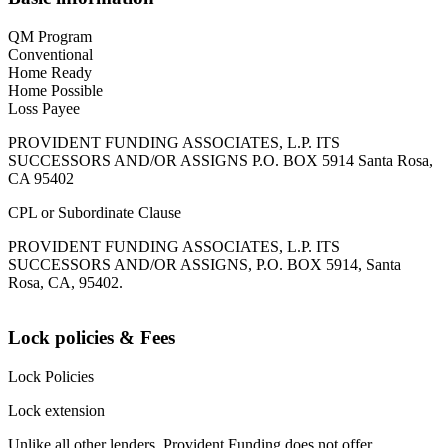
QM Program
Conventional
Home Ready
Home Possible
Loss Payee
PROVIDENT FUNDING ASSOCIATES, L.P. ITS
SUCCESSORS AND/OR ASSIGNS P.O. BOX 5914 Santa Rosa,
CA 95402
CPL or Subordinate Clause
PROVIDENT FUNDING ASSOCIATES, L.P. ITS
SUCCESSORS AND/OR ASSIGNS, P.O. BOX 5914, Santa
Rosa, CA, 95402.
Lock policies & Fees
Lock Policies
Lock extension
Unlike all other lenders, Provident Funding does not offer