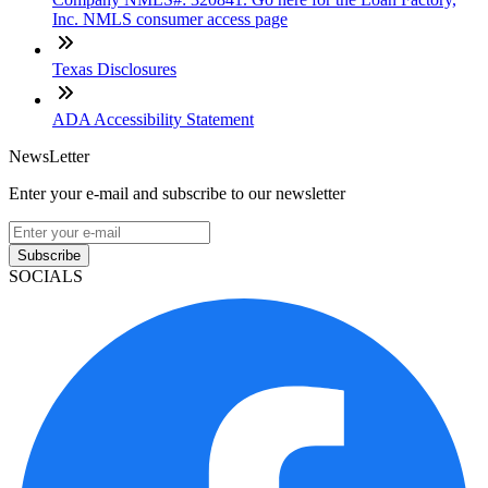
Inc. NMLS consumer access page
Texas Disclosures
ADA Accessibility Statement
NewsLetter
Enter your e-mail and subscribe to our newsletter
Subscribe
SOCIALS