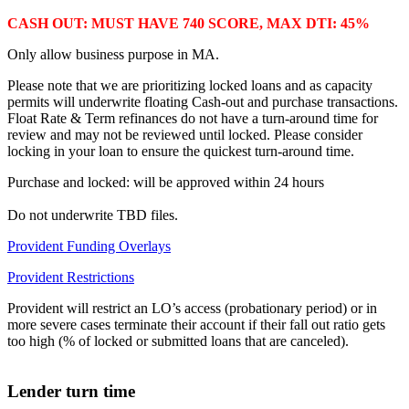
CASH OUT: MUST HAVE 740 SCORE, MAX DTI: 45%
Only allow business purpose in MA.
Please note that we are prioritizing locked loans and as capacity
permits will underwrite floating Cash-out and purchase transactions.
Float Rate & Term refinances do not have a turn-around time for
review and may not be reviewed until locked. Please consider
locking in your loan to ensure the quickest turn-around time.
Purchase and locked: will be approved within 24 hours
Do not underwrite TBD files.
Provident Funding Overlays
Provident Restrictions
Provident will restrict an LO’s access (probationary period) or in
more severe cases terminate their account if their fall out ratio gets
too high (% of locked or submitted loans that are canceled).
Lender turn time