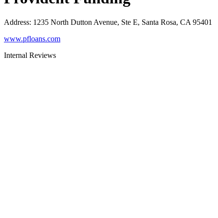
Address
:
1235 North Dutton Avenue, Ste E, Santa Rosa, CA 95401
www.pfloans.com
Internal Reviews