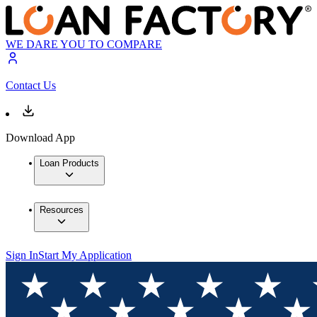
WE DARE YOU TO COMPARE
Contact Us
Download App
Loan Products
Resources
Sign In
Start My Application