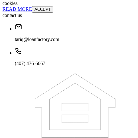
cookies.
READ MORE
ACCEPT
contact us
tariq@loanfactory.com
(407) 476-6667