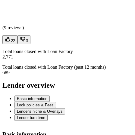
(
9 reviews
)
22
3
Total loans closed with Loan Factory
2,771
Total loans closed with Loan Factory (past 12 months)
689
Lender overview
Basic information
Lock policies & Fees
Lender's niche & Overlays
Lender turn time
Basic information