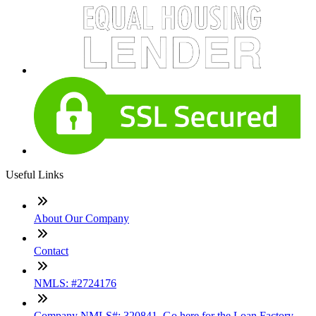
Useful Links
About Our Company
Contact
NMLS: #2724176
Company NMLS#: 320841. Go here for the Loan Factory,