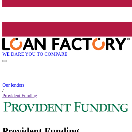
WE DARE YOU TO COMPARE
Our lenders
/
Provident Funding
Provident Funding