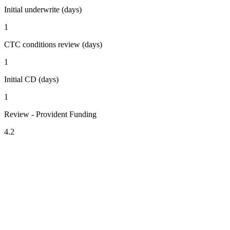
Initial underwrite (days)
1
CTC conditions review (days)
1
Initial CD (days)
1
Review - Provident Funding
4.2