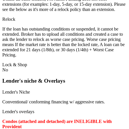
extensions (for examples: 1-day, 5-day, or 15-day extension). Please
see the below as it's more of a relock policy than an extension.
Relock
If the loan has outstanding conditions or suspended, it cannot be
extended. Broker has to upload all conditions and created a case to
ask the lender to relock as worse case pricing. Worse case pricing
means If the market rate is better than the locked rate, A loan can be
extended for 21 days (1/8th), or 30 days (1/4th) + Worst Case
Pricing.
Lock & Shop
No
Lender's niche & Overlays
Lender's Niche
Conventional/ conforming financing w/ aggressive rates.
Lender's overlays
Condos (attached and detached) are INELIGIBLE with
Provident