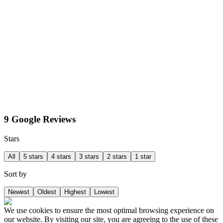
9 Google Reviews
Stars
All
5 stars
4 stars
3 stars
2 stars
1 star
Sort by
Newest
Oldest
Highest
Lowest
We use cookies to ensure the most optimal browsing experience on
our website. By visiting our site, you are agreeing to the use of these