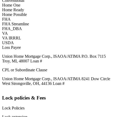
Conventional
Home One
Home Ready
Home Possible
FHA
FHA Streamline
FHA_DBA
VA
VA IRRRL
USDA
Loss Payee
Union Home Mortgage Corp., ISAOA/ATIMA P.O. Box 7115
Troy, MI, 48007 Loan #
CPL or Subordinate Clause
Union Home Mortgage Corp., ISAOA/ATIMA 8241 Dow Circle
West Strongsville, OH, 44136 Loan #
Lock policies & Fees
Lock Policies
Lock extension