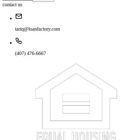
contact us
tariq@loanfactory.com
(407) 476-6667