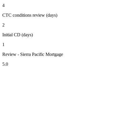
4
CTC conditions review (days)
2
Initial CD (days)
1
Review - Sierra Pacific Mortgage
5.0