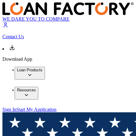
WE DARE YOU TO COMPARE
Contact Us
Download App
Loan Products
Resources
Sign In
Start My Application