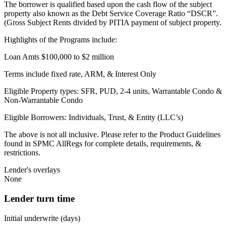
The borrower is qualified based upon the cash flow of the subject
property also known as the Debt Service Coverage Ratio “DSCR”.
(Gross Subject Rents divided by PITIA payment of subject property.
Highlights of the Programs include:
Loan Amts $100,000 to $2 million
Terms include fixed rate, ARM, & Interest Only
Eligible Property types: SFR, PUD, 2-4 units, Warrantable Condo &
Non-Warrantable Condo
Eligible Borrowers: Individuals, Trust, & Entity (LLC’s)
The above is not all inclusive. Please refer to the Product Guidelines
found in SPMC AllRegs for complete details, requirements, &
restrictions.
Lender's overlays
None
Lender turn time
Initial underwrite (days)