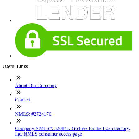
Useful Links
About Our Company
Contact
NMLS: #2724176
Company NMLS#: 320841. Go here for the Loan Factory,
Inc. NMLS consumer access page