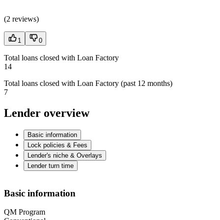
(
2 reviews
)
1
0
Total loans closed with Loan Factory
14
Total loans closed with Loan Factory (past 12 months)
7
Lender overview
Basic information
Lock policies & Fees
Lender's niche & Overlays
Lender turn time
Basic information
QM Program