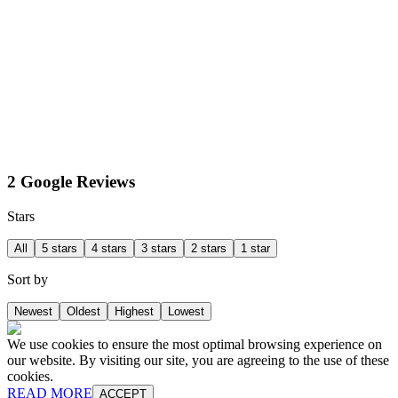
2 Google Reviews
Stars
All
5 stars
4 stars
3 stars
2 stars
1 star
Sort by
Newest
Oldest
Highest
Lowest
We use cookies to ensure the most optimal browsing experience on
our website. By visiting our site, you are agreeing to the use of these
cookies.
READ MORE
ACCEPT