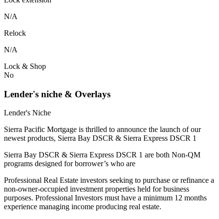
N/A
Relock
N/A
Lock & Shop
No
Lender's niche & Overlays
Lender's Niche
Sierra Pacific Mortgage is thrilled to announce the launch of our
newest products, Sierra Bay DSCR & Sierra Express DSCR 1
Sierra Bay DSCR & Sierra Express DSCR 1 are both Non-QM
programs designed for borrower’s who are
Professional Real Estate investors seeking to purchase or refinance a
non-owner-occupied investment properties held for business
purposes. Professional Investors must have a minimum 12 months
experience managing income producing real estate.