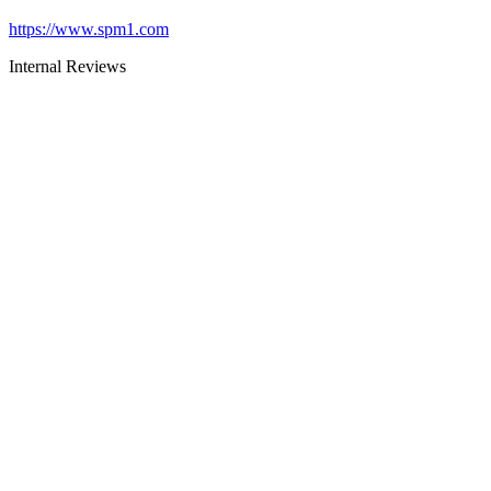
https://www.spm1.com
Internal Reviews