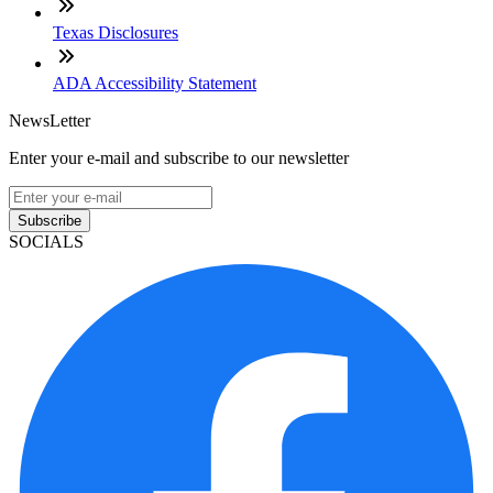
Texas Disclosures
ADA Accessibility Statement
NewsLetter
Enter your e-mail and subscribe to our newsletter
Subscribe
SOCIALS