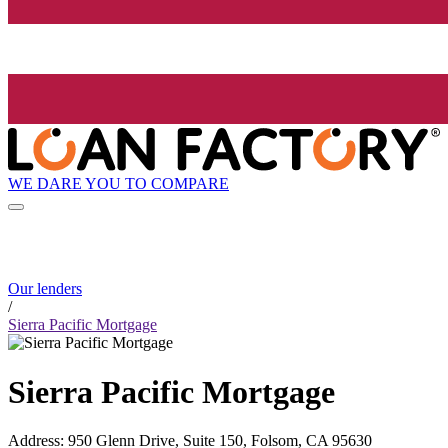
WE DARE YOU TO COMPARE
Our lenders
/
Sierra Pacific Mortgage
Sierra Pacific Mortgage
Address
:
950 Glenn Drive, Suite 150, Folsom, CA 95630