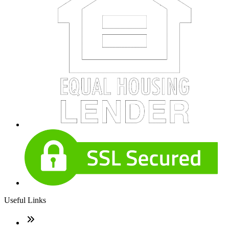
Useful Links