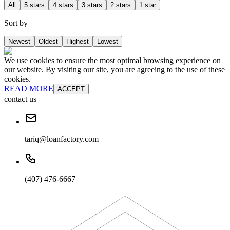
All
5 stars
4 stars
3 stars
2 stars
1 star
Sort by
Newest
Oldest
Highest
Lowest
We use cookies to ensure the most optimal browsing experience on
our website. By visiting our site, you are agreeing to the use of these
cookies.
READ MORE
ACCEPT
contact us
tariq@loanfactory.com
(407) 476-6667