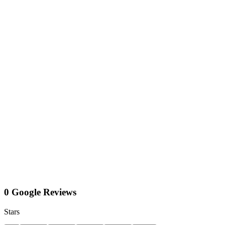
0 Google Reviews
Stars