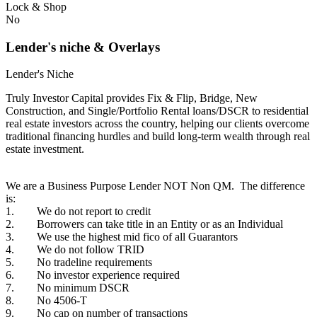
Lock & Shop
No
Lender's niche & Overlays
Lender's Niche
Truly Investor Capital provides Fix & Flip, Bridge, New
Construction, and Single/Portfolio Rental loans/DSCR to residential
real estate investors across the country, helping our clients overcome
traditional financing hurdles and build long-term wealth through real
estate investment.
We are a Business Purpose Lender NOT Non QM. The difference
is:
1. We do not report to credit
2. Borrowers can take title in an Entity or as an Individual
3. We use the highest mid fico of all Guarantors
4. We do not follow TRID
5. No tradeline requirements
6. No investor experience required
7. No minimum DSCR
8. No 4506-T
9. No cap on number of transactions