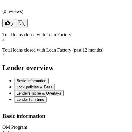
(
0 reviews
)
0
0
Total loans closed with Loan Factory
4
Total loans closed with Loan Factory (past 12 months)
4
Lender overview
Basic information
Lock policies & Fees
Lender's niche & Overlays
Lender turn time
Basic information
QM Program