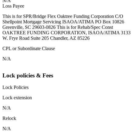
N/A
Loss Payee
This is for SPR/Bridge Flex Oaktree Funding Corporation C/O
Shellpoint Mortgage Servicing ISAOA/ATIMA PO Box 10826
Greenville, SC 29603-0826 This is for Rehab/Spec Const
OAKTREE FUNDING CORPORATION, ISAOA/ATIMA 3133
W. Frye Road Suite 205 Chandler, AZ 85226
CPL or Subordinate Clause
N/A
Lock policies & Fees
Lock Policies
Lock extension
N/A
Relock
N/A