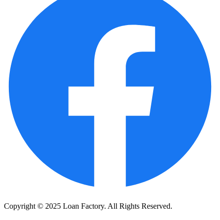
Copyright © 2025 Loan Factory. All Rights Reserved.