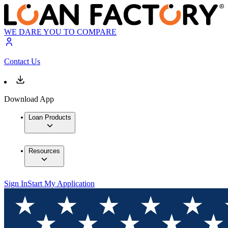
WE DARE YOU TO COMPARE
Contact Us
Download App
Loan Products
Resources
Sign In
Start My Application