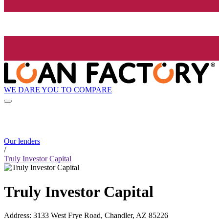
WE DARE YOU TO COMPARE
Our lenders
/
Truly Investor Capital
Truly Investor Capital
Address
:
3133 West Frye Road, Chandler, AZ 85226