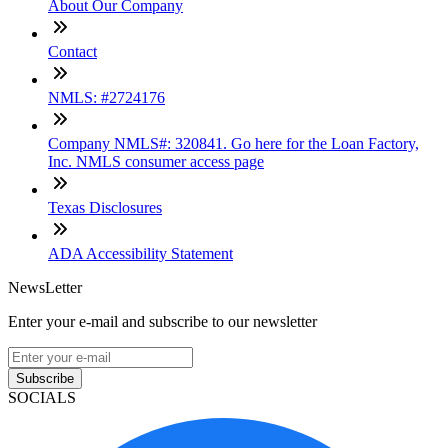
About Our Company
Contact
NMLS: #2724176
Company NMLS#: 320841. Go here for the Loan Factory,
Inc. NMLS consumer access page
Texas Disclosures
ADA Accessibility Statement
NewsLetter
Enter your e-mail and subscribe to our newsletter
Subscribe
SOCIALS