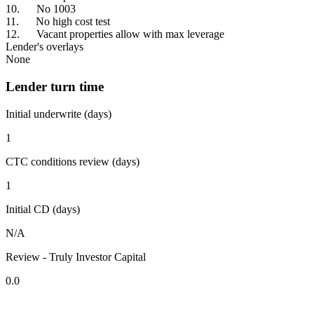
10. No 1003
11. No high cost test
12. Vacant properties allow with max leverage
Lender's overlays
None
Lender turn time
Initial underwrite (days)
1
CTC conditions review (days)
1
Initial CD (days)
N/A
Review - Truly Investor Capital
0.0