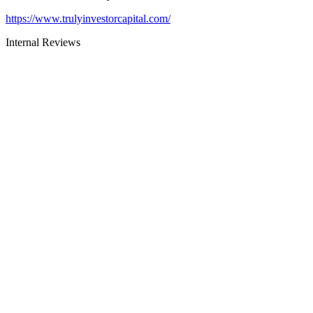
https://www.trulyinvestorcapital.com/
Internal Reviews