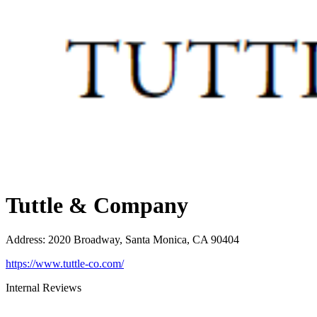
Tuttle & Company
Address
:
2020 Broadway, Santa Monica, CA 90404
https://www.tuttle-co.com/
Internal Reviews