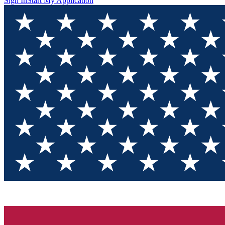
Sign In
Start My Application