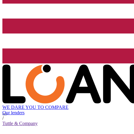
WE DARE YOU TO COMPARE
Our lenders
/
Tuttle & Company