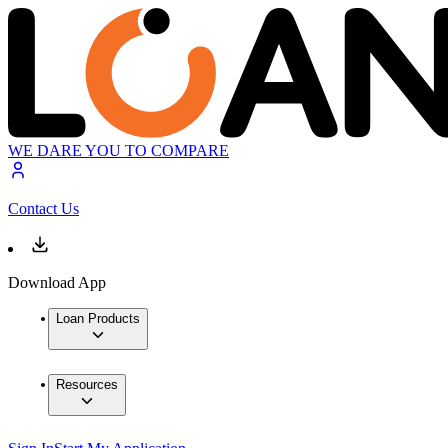
WE DARE YOU TO COMPARE
Contact Us
Download App
Loan Products
Resources