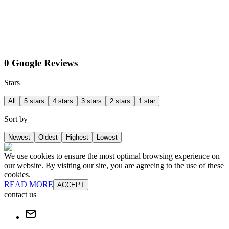
0 Google Reviews
Stars
All
5 stars
4 stars
3 stars
2 stars
1 star
Sort by
Newest
Oldest
Highest
Lowest
We use cookies to ensure the most optimal browsing experience on
our website. By visiting our site, you are agreeing to the use of these
cookies.
READ MORE
ACCEPT
contact us