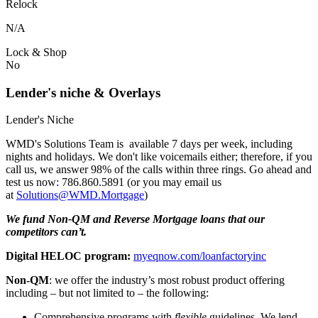
Relock
N/A
Lock & Shop
No
Lender's niche & Overlays
Lender's Niche
WMD's Solutions Team is available 7 days per week, including
nights and holidays. We don't like voicemails either; therefore, if you
call us, we answer 98% of the calls within three rings. Go ahead and
test us now: 786.860.5891 (or you may email us
at
Solutions@WMD.Mortgage
)
We fund Non-QM and Reverse Mortgage loans that our
competitors can’t.
Digital HELOC program:
myeqnow.com/loanfactoryinc
Non-QM
: we offer the industry’s most robust product offering
including – but not limited to – the following:
Comprehensive programs with
flexible
guidelines. We lend