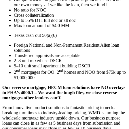
our own money - if we like the loan, then we fund it.
No ratio for NOO
Cross collateralization
Up to 55% DTI full doc or alt doc
Max loan amount of $4.0 MM
Texas cash-out 50(a)(6)
Foreign National and Non-Permanent Resident Alien loan
solutions
Transferred appraisals are acceptable
2–8 unit mixed use DSCR
5–10 unit small apartment building DSCR
nd
nd
2
mortgages for OO, 2
homes and NOO from $75k up to
$1,000,000
Our reverse mortgage, HECM loan solutions have NO overlays
to FHA’s 4000.1 – We want the tough files, we close reverse
mortgages other lenders can’t!
From innovative product solutions to fantastic pricing to neck-
breaking turn times to industry-leading pricing, WMD is turning the
wholesale mortgage industry upside down. Our business purpose
loans can close in as few as 5 business days from submission and
our consumer loans may close in as few as 10 business days.