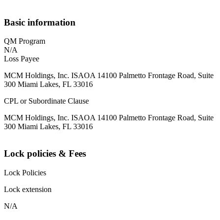
Basic information
QM Program
N/A
Loss Payee
MCM Holdings, Inc. ISAOA 14100 Palmetto Frontage Road, Suite
300 Miami Lakes, FL 33016
CPL or Subordinate Clause
MCM Holdings, Inc. ISAOA 14100 Palmetto Frontage Road, Suite
300 Miami Lakes, FL 33016
Lock policies & Fees
Lock Policies
Lock extension
N/A