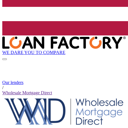
WE DARE YOU TO COMPARE
Our lenders
/
Wholesale Mortgage Direct