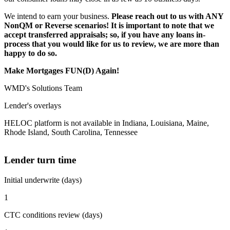
We intend to earn your business.
Please reach out to us with ANY
NonQM or Reverse scenarios! It is important to note that we
accept transferred appraisals; so, if you have any loans in-
process that you would like for us to review, we are more than
happy to do so.
Make Mortgages FUN(D) Again!
WMD's Solutions Team
Lender's overlays
HELOC platform is not available in Indiana, Louisiana, Maine,
Rhode Island, South Carolina, Tennessee
Lender turn time
Initial underwrite (days)
1
CTC conditions review (days)