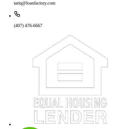
tariq@loanfactory.com
(407) 476-6667