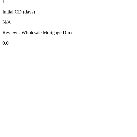
1
Initial CD (days)
N/A
Review - Wholesale Mortgage Direct
0.0