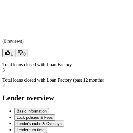
(
0 reviews
)
1
0
Total loans closed with Loan Factory
3
Total loans closed with Loan Factory (past 12 months)
2
Lender overview
Basic information
Lock policies & Fees
Lender's niche & Overlays
Lender turn time