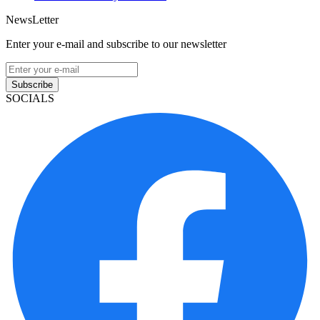
NewsLetter
Enter your e-mail and subscribe to our newsletter
Subscribe
SOCIALS