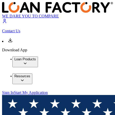
WE DARE YOU TO COMPARE
Contact Us
Download App
Loan Products
Resources
Sign In
Start My Application