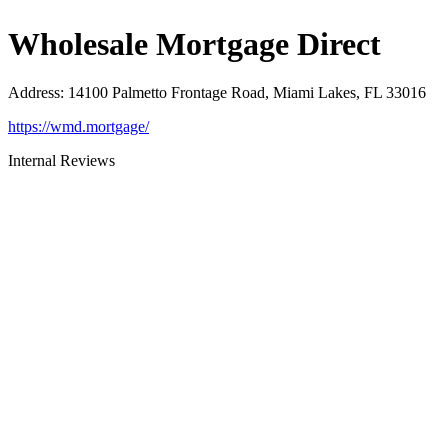
Wholesale Mortgage Direct
Address
:
14100 Palmetto Frontage Road, Miami Lakes, FL 33016
https://wmd.mortgage/
Internal Reviews