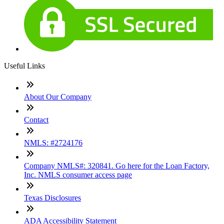
Useful Links
About Our Company
Contact
NMLS: #2724176
Company NMLS#: 320841. Go here for the Loan Factory,
Inc. NMLS consumer access page
Texas Disclosures
ADA Accessibility Statement