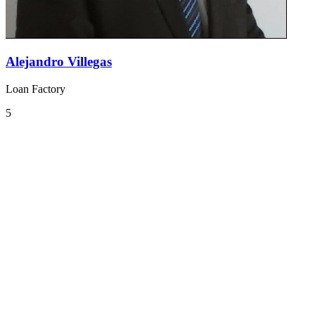
Alejandro Villegas
Loan Factory
5