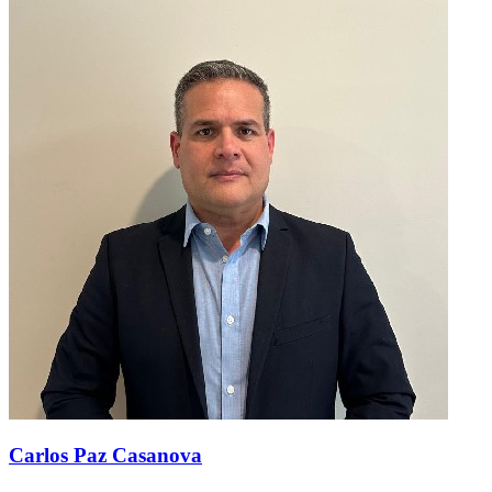
Carlos Paz Casanova