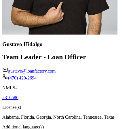
Gustavo Hidalgo
Team Leader - Loan Officer
gustavo@loanfactory.com
(470) 420-2694
NMLS#
2316586
License(s)
Alabama, Florida, Georgia, North Carolina, Tennessee, Texas
Additional language(s)