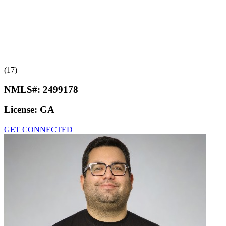
(17)
NMLS#:
2499178
License:
GA
GET CONNECTED