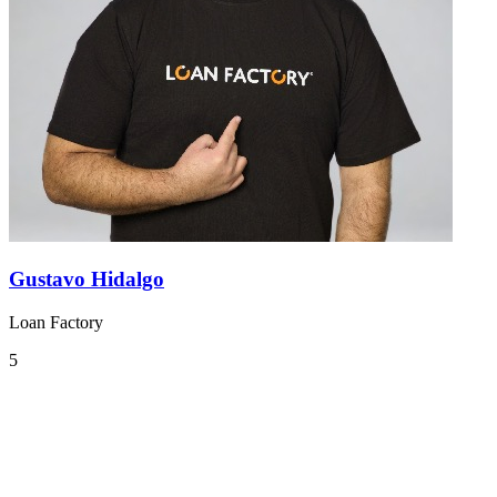
Gustavo Hidalgo
Loan Factory
5