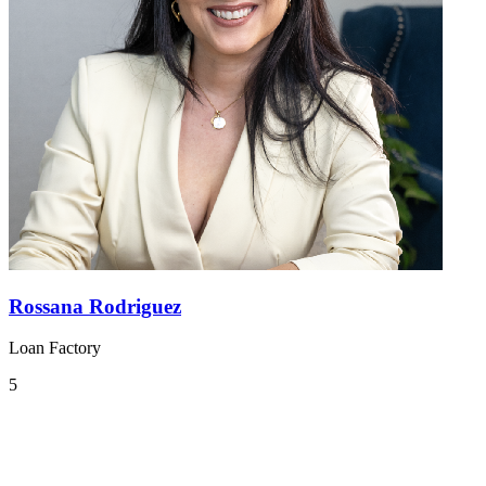
Rossana Rodriguez
Loan Factory
5