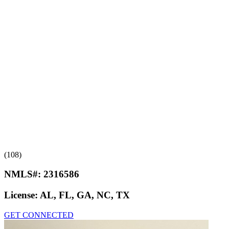
(108)
NMLS#:
2316586
License:
AL, FL, GA, NC, TX
GET CONNECTED