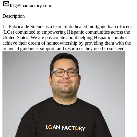
fds@loanfactory.com
Description
La Fabrica de Sueños is a team of dedicated mortgage loan officers
(LOs) committed to empowering Hispanic communities across the
United States. We are passionate about helping Hispanic families
achieve their dream of homeownership by providing them with the
financial guidance, support, and resources they need to succeed.