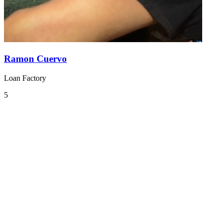
Ramon Cuervo
Loan Factory
5