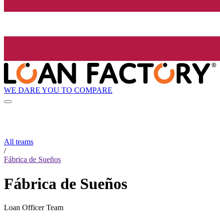
WE DARE YOU TO COMPARE
All teams
/
Fábrica de Sueños
Fábrica de Sueños
Loan Officer Team