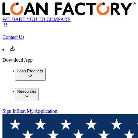
WE DARE YOU TO COMPARE
Contact Us
Download App
Loan Products
Resources
Sign In
Start My Application