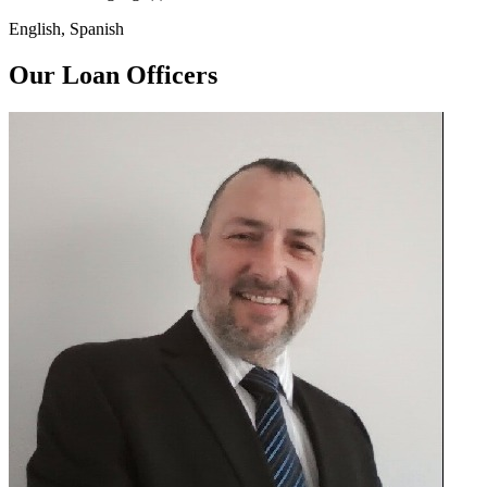
English, Spanish
Our Loan Officers