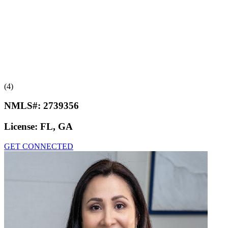
(4)
NMLS#:
2739356
License:
FL, GA
GET CONNECTED