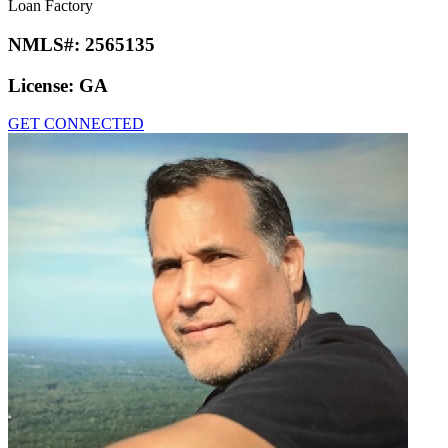
Loan Factory
NMLS#:
2565135
License:
GA
GET CONNECTED