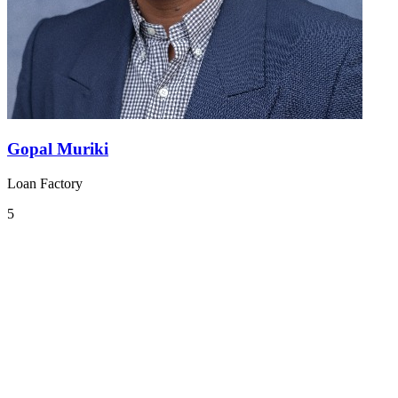
Gopal Muriki
Loan Factory
5