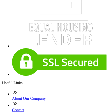
Useful Links
About Our Company
Contact