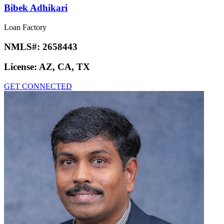
Bibek Adhikari
Loan Factory
NMLS#:
2658443
License:
AZ, CA, TX
GET CONNECTED