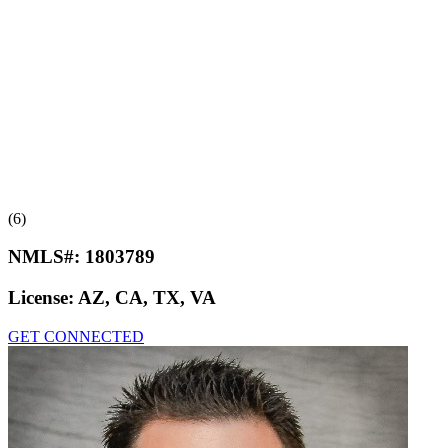
(6)
NMLS#:
1803789
License:
AZ, CA, TX, VA
GET CONNECTED