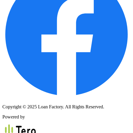
Copyright © 2025 Loan Factory. All Rights Reserved.
Powered by