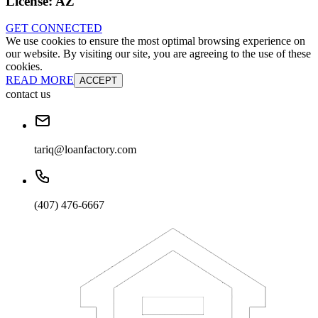
License:
AZ
GET CONNECTED
We use cookies to ensure the most optimal browsing experience on
our website. By visiting our site, you are agreeing to the use of these
cookies.
READ MORE
ACCEPT
contact us
tariq@loanfactory.com
(407) 476-6667