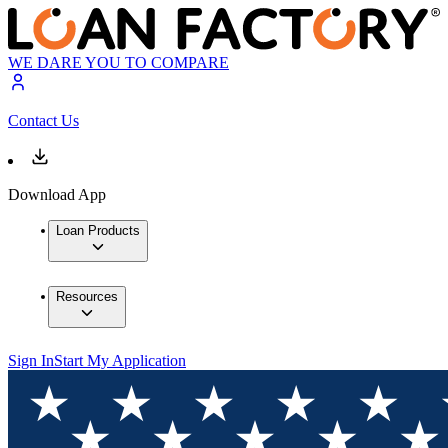
WE DARE YOU TO COMPARE
Contact Us
Download App
Loan Products
Resources
Sign In
Start My Application