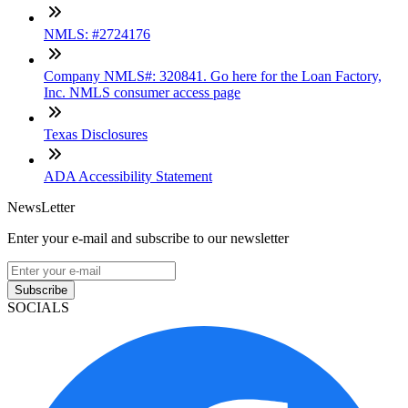
NMLS: #2724176
Company NMLS#: 320841. Go here for the Loan Factory,
Inc. NMLS consumer access page
Texas Disclosures
ADA Accessibility Statement
NewsLetter
Enter your e-mail and subscribe to our newsletter
Subscribe
SOCIALS