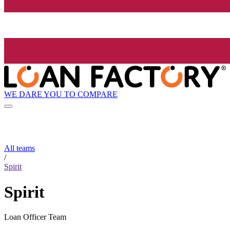
WE DARE YOU TO COMPARE
All teams
/
Spirit
Spirit
Loan Officer Team