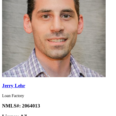
Jerry Lehr
Loan Factory
NMLS#:
2064013