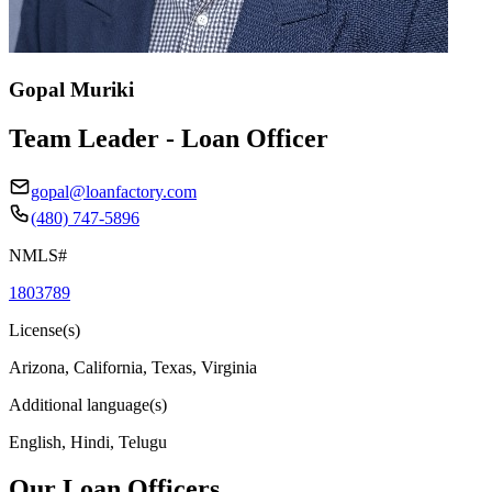
Gopal Muriki
Team Leader - Loan Officer
gopal@loanfactory.com
(480) 747-5896
NMLS#
1803789
License(s)
Arizona, California, Texas, Virginia
Additional language(s)
English, Hindi, Telugu
Our Loan Officers