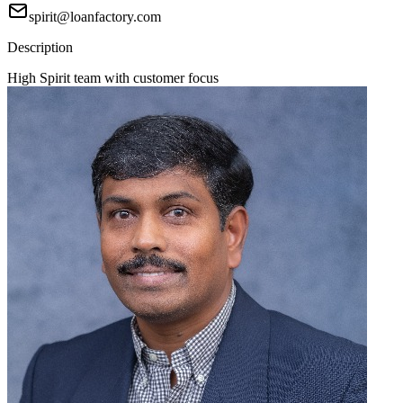
spirit@loanfactory.com
Description
High Spirit team with customer focus