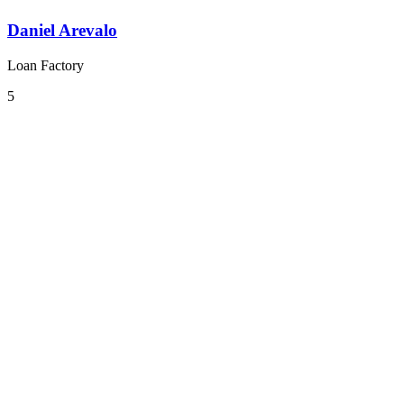
Daniel Arevalo
Loan Factory
5