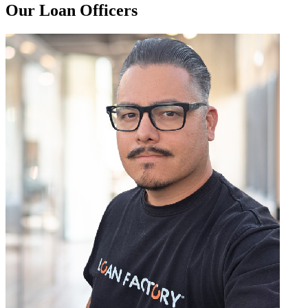
Our Loan Officers