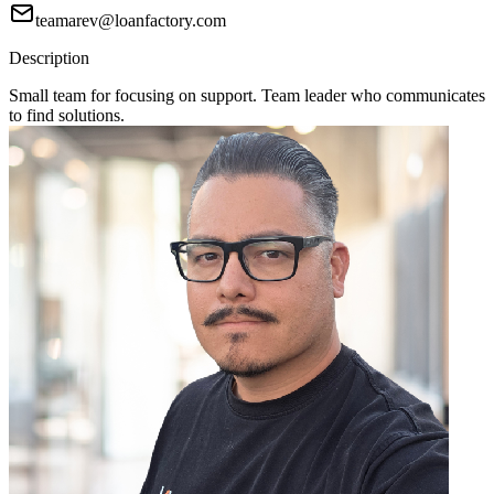
teamarev@loanfactory.com
Description
Small team for focusing on support. Team leader who communicates
to find solutions.