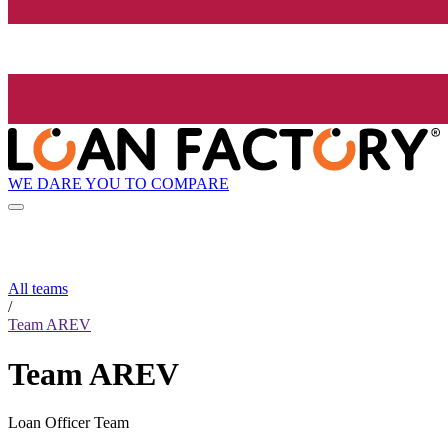
WE DARE YOU TO COMPARE
All teams
/
Team AREV
Team AREV
Loan Officer Team