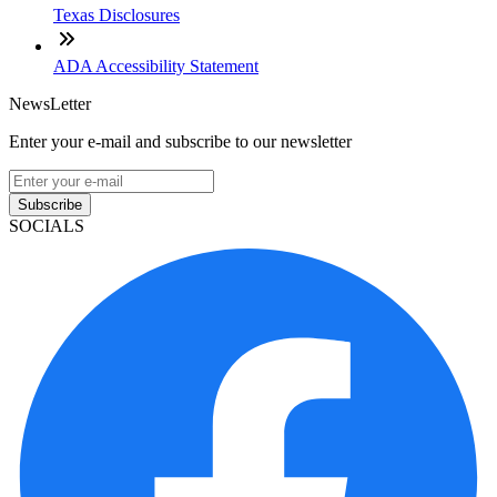
Texas Disclosures
ADA Accessibility Statement
NewsLetter
Enter your e-mail and subscribe to our newsletter
Subscribe
SOCIALS