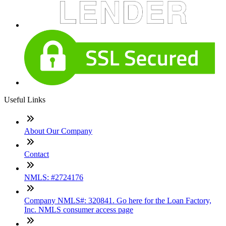
Useful Links
About Our Company
Contact
NMLS: #2724176
Company NMLS#: 320841. Go here for the Loan Factory,
Inc. NMLS consumer access page