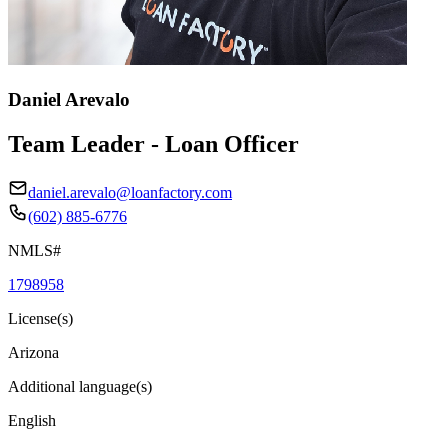
Daniel Arevalo
Team Leader - Loan Officer
daniel.arevalo@loanfactory.com
(602) 885-6776
NMLS#
1798958
License(s)
Arizona
Additional language(s)
English