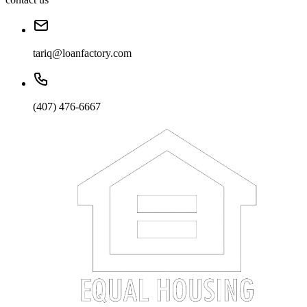
tariq@loanfactory.com
(407) 476-6667