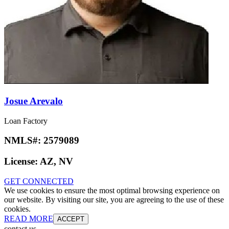
Josue Arevalo
Loan Factory
NMLS#:
2579089
License:
AZ, NV
GET CONNECTED
We use cookies to ensure the most optimal browsing experience on
our website. By visiting our site, you are agreeing to the use of these
cookies.
READ MORE
ACCEPT
contact us