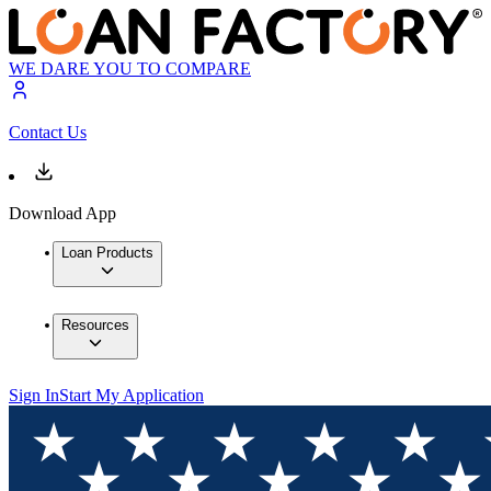
WE DARE YOU TO COMPARE
Contact Us
Download App
Loan Products
Resources
Sign In
Start My Application