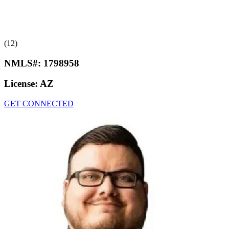
(12)
NMLS#:
1798958
License:
AZ
GET CONNECTED