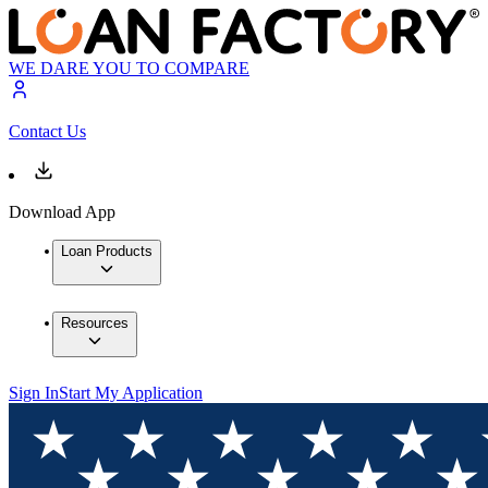
WE DARE YOU TO COMPARE
Contact Us
Download App
Loan Products
Resources
Sign In
Start My Application