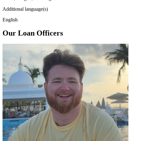
Additional language(s)
English
Our Loan Officers