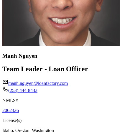
Manh Nguyen
Team Leader - Loan Officer
manh.nguyen@loanfactory.com
(253) 444-8433
NMLS#
2062326
License(s)
Idaho, Oregon, Washington