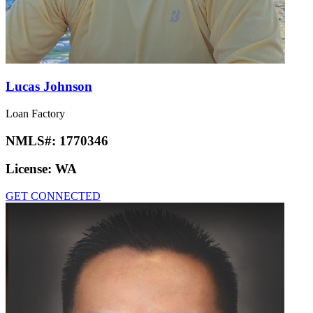
Lucas Johnson
Loan Factory
NMLS#:
1770346
License:
WA
GET CONNECTED