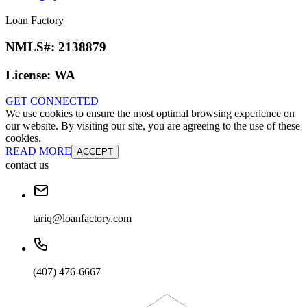
Loan Factory
NMLS#:
2138879
License:
WA
GET CONNECTED
We use cookies to ensure the most optimal browsing experience on
our website. By visiting our site, you are agreeing to the use of these
cookies.
READ MORE
ACCEPT
contact us
tariq@loanfactory.com
(407) 476-6667