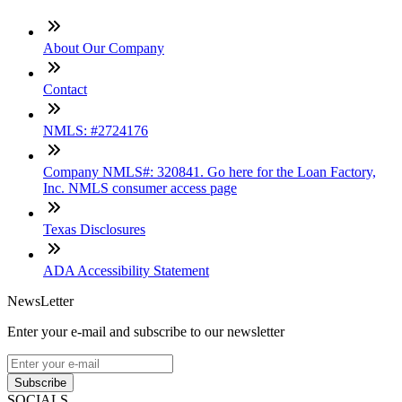
About Our Company
Contact
NMLS: #2724176
Company NMLS#: 320841. Go here for the Loan Factory,
Inc. NMLS consumer access page
Texas Disclosures
ADA Accessibility Statement
NewsLetter
Enter your e-mail and subscribe to our newsletter
Subscribe
SOCIALS