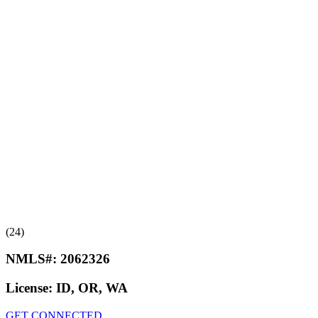
(24)
NMLS#:
2062326
License:
ID, OR, WA
GET CONNECTED