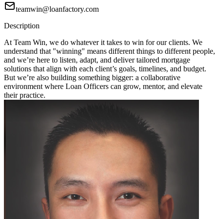
teamwin@loanfactory.com
Description
At Team Win, we do whatever it takes to win for our clients. We
understand that "winning" means different things to different people,
and we’re here to listen, adapt, and deliver tailored mortgage
solutions that align with each client’s goals, timelines, and budget.
But we’re also building something bigger: a collaborative
environment where Loan Officers can grow, mentor, and elevate
their practice.