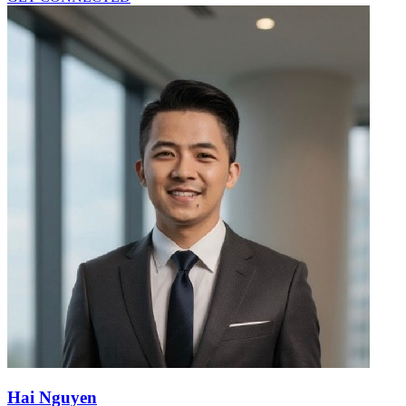
Hai Nguyen