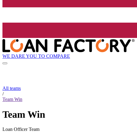
WE DARE YOU TO COMPARE
All teams
/
Team Win
Team Win
Loan Officer Team