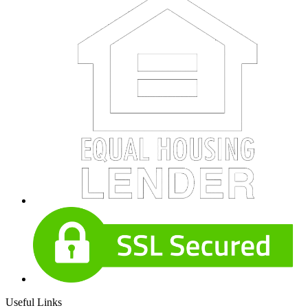
Useful Links