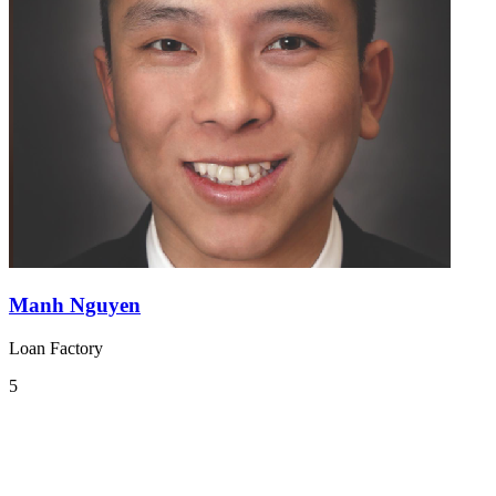
Manh Nguyen
Loan Factory
5