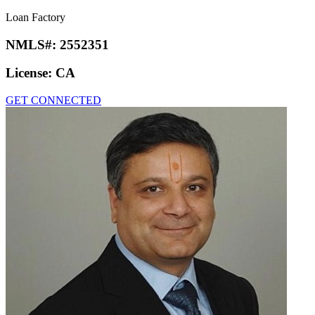
Loan Factory
NMLS#:
2552351
License:
CA
GET CONNECTED