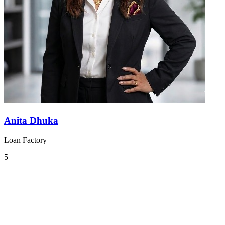
Anita Dhuka
Loan Factory
5