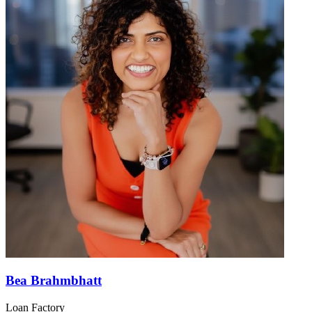
Bea Brahmbhatt
Loan Factory