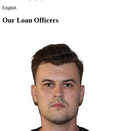
English
Our Loan Officers