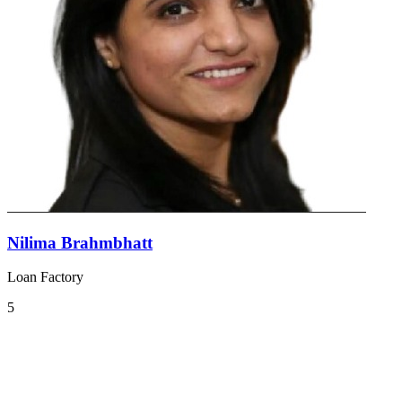
Nilima Brahmbhatt
Loan Factory
5