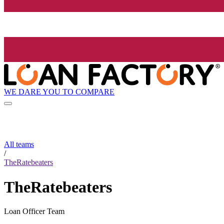
WE DARE YOU TO COMPARE
All teams
/
TheRatebeaters
TheRatebeaters
Loan Officer Team