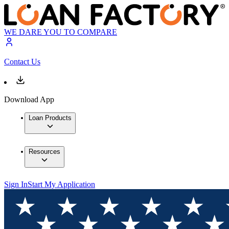
WE DARE YOU TO COMPARE
Contact Us
Download App
Loan Products
Resources
Sign In
Start My Application