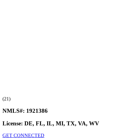
(21)
NMLS#:
1921386
License:
DE, FL, IL, MI, TX, VA, WV
GET CONNECTED