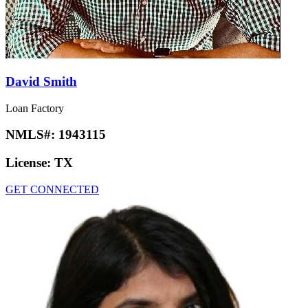
David Smith
Loan Factory
NMLS#:
1943115
License:
TX
GET CONNECTED