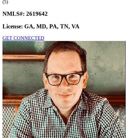
(5)
NMLS#:
2619642
License:
GA, MD, PA, TN, VA
GET CONNECTED