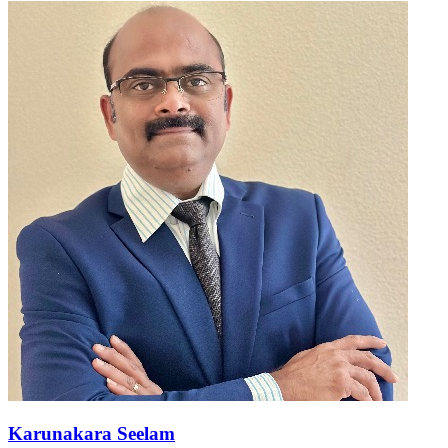
Karunakara Seelam