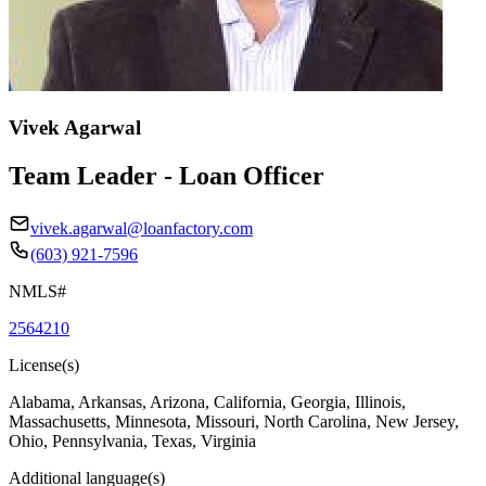
Vivek Agarwal
Team Leader - Loan Officer
vivek.agarwal@loanfactory.com
(603) 921-7596
NMLS#
2564210
License(s)
Alabama, Arkansas, Arizona, California, Georgia, Illinois,
Massachusetts, Minnesota, Missouri, North Carolina, New Jersey,
Ohio, Pennsylvania, Texas, Virginia
Additional language(s)