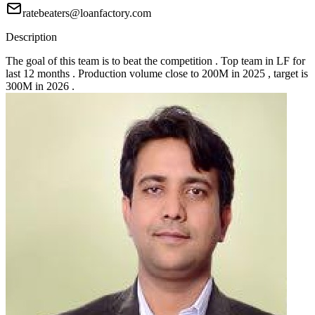
ratebeaters@loanfactory.com
Description
The goal of this team is to beat the competition . Top team in LF for
last 12 months . Production volume close to 200M in 2025 , target is
300M in 2026 .