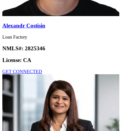
Alexandr Costisin
Loan Factory
NMLS#:
2825346
License:
CA
GET CONNECTED