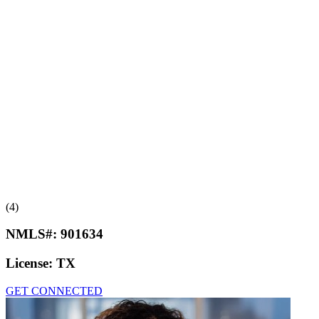
(4)
NMLS#:
901634
License:
TX
GET CONNECTED