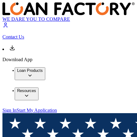
WE DARE YOU TO COMPARE
Contact Us
Download App
Loan Products
Resources
Sign In
Start My Application