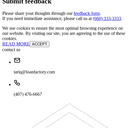
Submit feedback
Please share your thoughts through our
feedback form
.
If you need immediate assistance, please call us at
(660) 333-3333
.
We use cookies to ensure the most optimal browsing experience on
our website. By visiting our site, you are agreeing to the use of these
cookies.
READ MORE
ACCEPT
contact us
tariq@loanfactory.com
(407) 476-6667