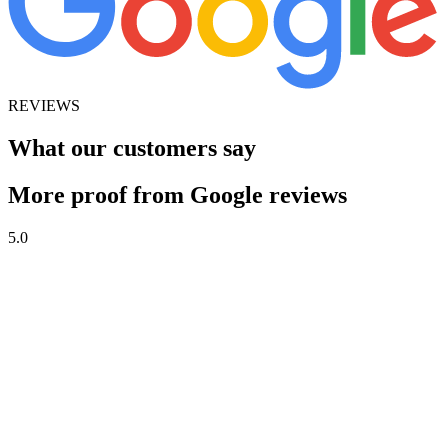
REVIEWS
What our customers say
More proof from Google reviews
5.0