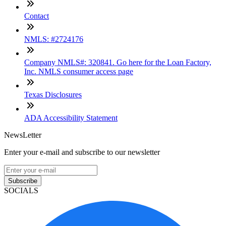
Contact
NMLS: #2724176
Company NMLS#: 320841. Go here for the Loan Factory,
Inc. NMLS consumer access page
Texas Disclosures
ADA Accessibility Statement
NewsLetter
Enter your e-mail and subscribe to our newsletter
Subscribe
SOCIALS