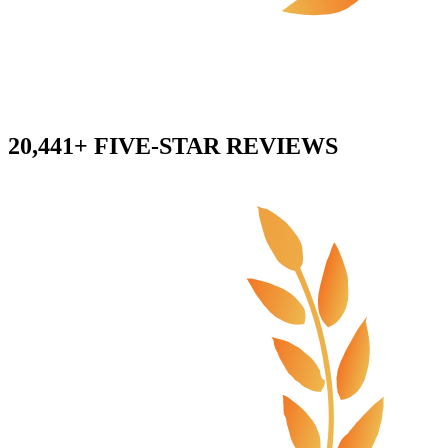
20,441+ FIVE-STAR REVIEWS