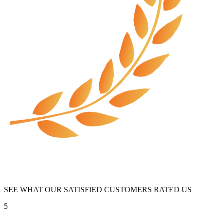
SEE WHAT OUR SATISFIED CUSTOMERS RATED US
5