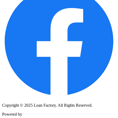
Copyright © 2025 Loan Factory. All Rights Reserved.
Powered by