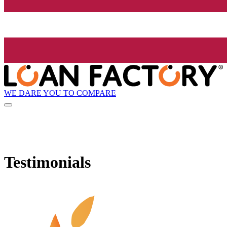
WE DARE YOU TO COMPARE
Testimonials