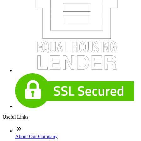
Useful Links
About Our Company