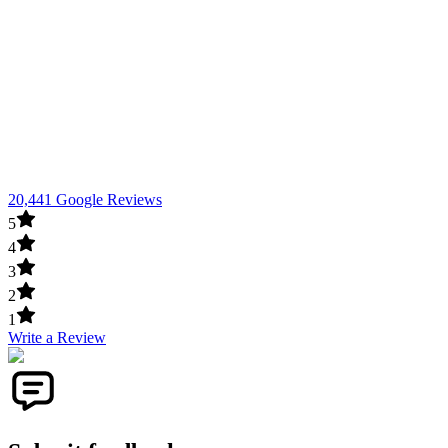
20,441 Google Reviews
5
4
3
2
1
Write a Review