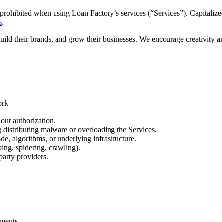
prohibited when using Loan Factory’s services (“Services”). Capitalized
s
.
build their brands, and grow their businesses. We encourage creativity 
ork
out authorization.
ng distributing malware or overloading the Services.
de, algorithms, or underlying infrastructure.
ing, spidering, crawling).
party providers.
.
ements.