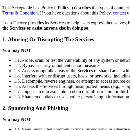
This Acceptable Use Policy (“Policy”) describes the types of conduct 
Terms & Condition
. If you have questions about this Policy,
contact u
Loan Factory provides its Services to help users express themselves, 
the Services or assist anyone else in doing so
.
1. Abusing Or Disrupting The Services
You may NOT
1.1. Probe, scan, or test the vulnerability of any system or netw
1.2. Bypass security or authentication measures.
1.3. Access nonpublic areas of the Services or shared areas with
1.4. Interfere with or disrupt users, hosts, or networks, includi
1.5. Decompile, reverse engineer, or attempt to access source co
1.6. Access the Services through unsupported means (e.g., scrap
1.7. Impose an unreasonable load on our infrastructure or third-
1.8. Share credentials or use another person’s login information
2. Spamming And Phishing
You may NOT
2.1. Send unsolicited communications, promotions, or advertis