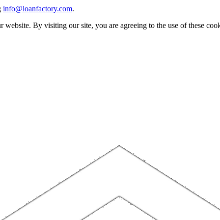
g
info@loanfactory.com
.
website. By visiting our site, you are agreeing to the use of these cook