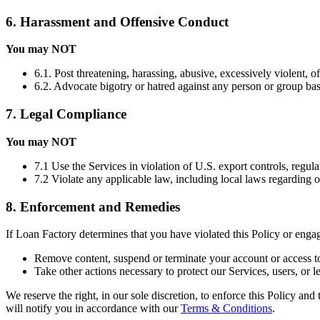
6. Harassment and Offensive Conduct
You may NOT
6.1. Post threatening, harassing, abusive, excessively violent, o
6.2. Advocate bigotry or hatred against any person or group based 
7. Legal Compliance
You may NOT
7.1 Use the Services in violation of U.S. export controls, regula
7.2 Violate any applicable law, including local laws regarding 
8. Enforcement and Remedies
If Loan Factory determines that you have violated this Policy or eng
Remove content, suspend or terminate your account or access to
Take other actions necessary to protect our Services, users, or le
We reserve the right, in our sole discretion, to enforce this Policy an
will notify you in accordance with our
Terms & Conditions
.