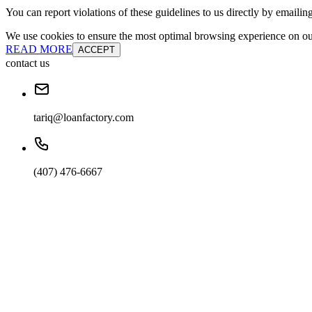
You can report violations of these guidelines to us directly by emailin
We use cookies to ensure the most optimal browsing experience on our 
READ MORE
ACCEPT
contact us
tariq@loanfactory.com
(407) 476-6667