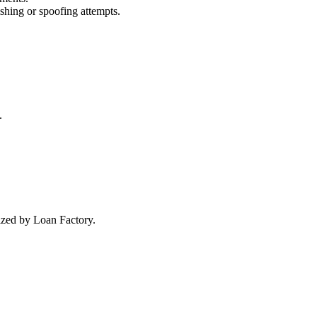
ishing or spoofing attempts.
.
rized by Loan Factory.