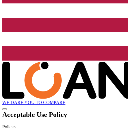
WE DARE YOU TO COMPARE
Acceptable Use Policy
Policies