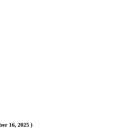
er 16, 2025
)