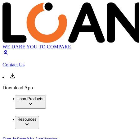
WE DARE YOU TO COMPARE
Contact Us
Download App
Loan Products
Resources