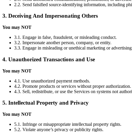
2.2. Send falsified source-identifying information, including ph
3. Deceiving And Impersonating Others
You may NOT
3.1. Engage in false, fraudulent, or misleading conduct.
3.2. Impersonate another person, company, or entity.
3.3. Engage in misleading or unethical marketing or advertising
4. Unauthorized Transactions and Use
You may NOT
4.1. Use unauthorized payment methods.
4.2. Promote products or services without proper authorization.
4.3. Sell, redistribute, or use the Services on systems not autho
5. Intellectual Property and Privacy
You may NOT
5.1. Infringe or misappropriate intellectual property rights.
5.2. Violate anyone’s privacy or publicity rights.