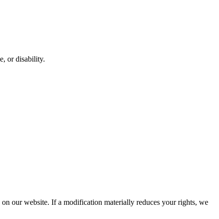
, or disability.
d on our website. If a modification materially reduces your rights, we