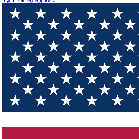
Sign In
Start My Application