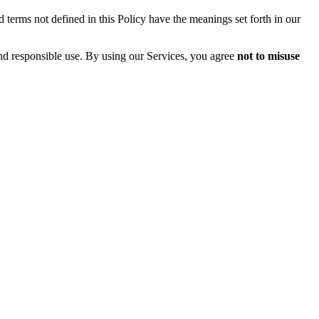
 terms not defined in this Policy have the meanings set forth in our
and responsible use. By using our Services, you agree
not to misuse