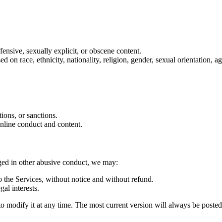
ffensive, sexually explicit, or obscene content.
on race, ethnicity, nationality, religion, gender, sexual orientation, age
tions, or sanctions.
online conduct and content.
aged in other abusive conduct, we may:
 the Services, without notice and without refund.
gal interests.
d to modify it at any time. The most current version will always be poste