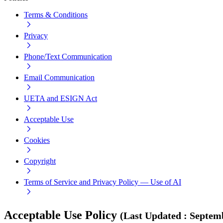
Terms & Conditions
Privacy
Phone/Text Communication
Email Communication
UETA and ESIGN Act
Acceptable Use
Cookies
Copyright
Terms of Service and Privacy Policy — Use of AI
Acceptable Use Policy
(
Last Updated
:
Septemb