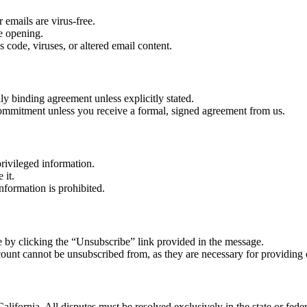
 emails are virus-free.
re opening.
 code, viruses, or altered email content.
lly binding agreement unless explicitly stated.
r commitment unless you receive a formal, signed agreement from us.
rivileged information.
 it.
nformation is prohibited.
 by clicking the “Unsubscribe” link provided in the message.
count cannot be unsubscribed from, as they are necessary for providing 
alifornia. All disputes must be resolved exclusively in the state or feder