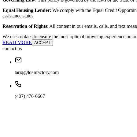
Equal Housing Lender
: We comply with the Equal Credit Opportunity
assistance status.
Reservation of Rights
: All content in our emails, calls, and text mes
We use cookies to ensure the most optimal browsing experience on our 
READ MORE
ACCEPT
contact us
tariq@loanfactory.com
(407) 476-6667