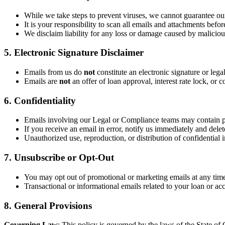
While we take steps to prevent viruses, we cannot guarantee our
It is your responsibility to scan all emails and attachments befo
We disclaim liability for any loss or damage caused by malicious
5. Electronic Signature Disclaimer
Emails from us do
not
constitute an electronic signature or lega
Emails are
not
an offer of loan approval, interest rate lock, o
6. Confidentiality
Emails involving our Legal or Compliance teams may contain p
If you receive an email in error, notify us immediately and delete
Unauthorized use, reproduction, or distribution of confidential i
7. Unsubscribe or Opt-Out
You may opt out of promotional or marketing emails at any time
Transactional or informational emails related to your loan or ac
8. General Provisions
Governing Law
: This policy is governed by the laws of the State of C