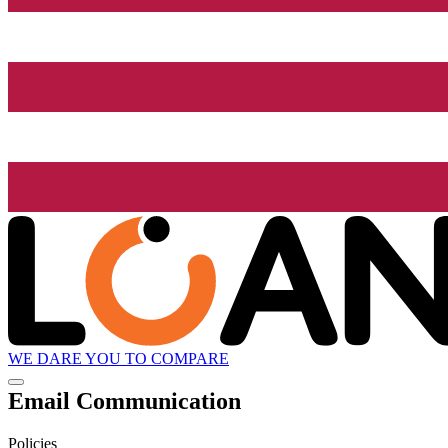
WE DARE YOU TO COMPARE
Email Communication
Policies