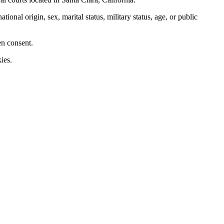
nal origin, sex, marital status, military status, age, or public
en consent.
ies.