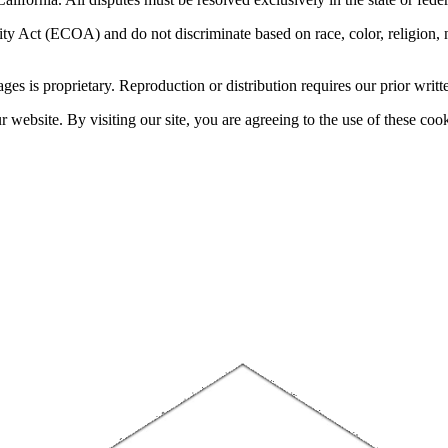
 Act (ECOA) and do not discriminate based on race, color, religion, natio
sages is proprietary. Reproduction or distribution requires our prior writt
website. By visiting our site, you are agreeing to the use of these cook