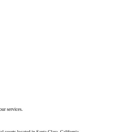
our services.
al courts located in Santa Clara, California.