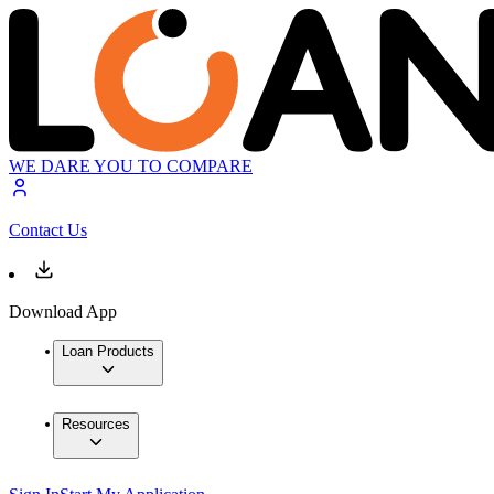
WE DARE YOU TO COMPARE
Contact Us
Download App
Loan Products
Resources