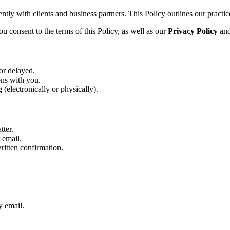
tly with clients and business partners. This Policy outlines our practice
u consent to the terms of this Policy, as well as our
Privacy Policy
an
or delayed.
ons with you.
g
(electronically or physically).
tter.
 email.
written confirmation.
y email.