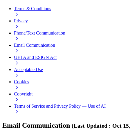
Terms & Conditions
Privacy
Phone/Text Communication
Email Communication
UETA and ESIGN Act
Acceptable Use
Cookies
Copyright
Terms of Service and Privacy Policy — Use of AI
Email Communication
(
Last Updated
:
Oct 15