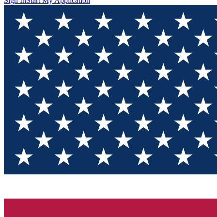
Sign In
Start My Application