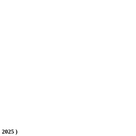
, 2025
)