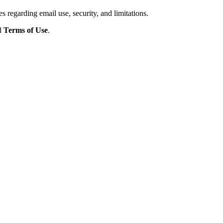
s regarding email use, security, and limitations.
d
Terms of Use
.