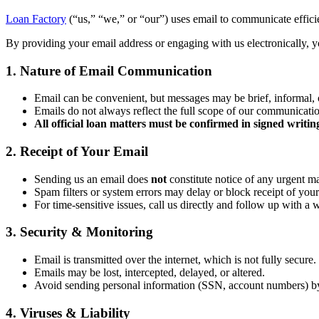
Loan Factory
(“us,” “we,” or “our”) uses email to communicate efficien
By providing your email address or engaging with us electronically, yo
1. Nature of Email Communication
Email can be convenient, but messages may be brief, informal, 
Emails do not always reflect the full scope of our communicati
All official loan matters must be confirmed in signed writin
2. Receipt of Your Email
Sending us an email does
not
constitute notice of any urgent ma
Spam filters or system errors may delay or block receipt of your
For time-sensitive issues, call us directly and follow up with a 
3. Security & Monitoring
Email is transmitted over the internet, which is not fully secure.
Emails may be lost, intercepted, delayed, or altered.
Avoid sending personal information (SSN, account numbers) b
4. Viruses & Liability